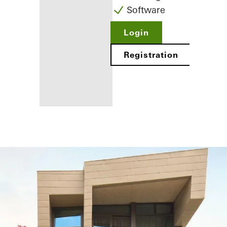
Software
Login
Registration
Benefits for
you as a
registered
fabricator
Discover
My
Workplace