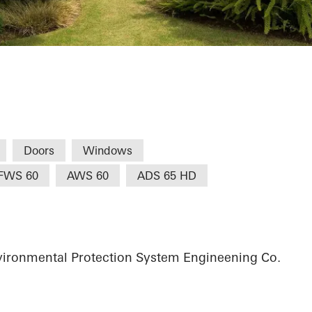
-City Villa
Doors
Windows
FWS 60
AWS 60
ADS 65 HD
vironmental Protection System Engineening Co.