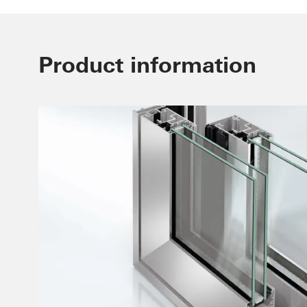
Product information