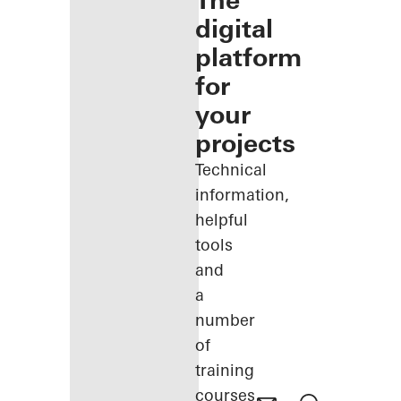
The
digital
platform
for
your
projects
Technical
information,
helpful
tools
and
a
number
of
training
courses