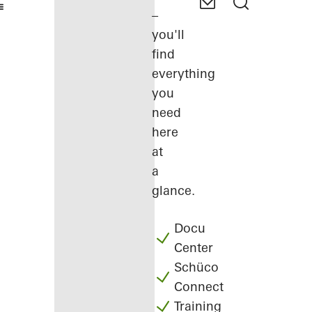
–
you'll
find
everything
you
need
here
at
a
glance.
Docu
Center
Schüco
Connect
Training