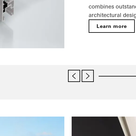
combines outstand
architectural desi
Learn more