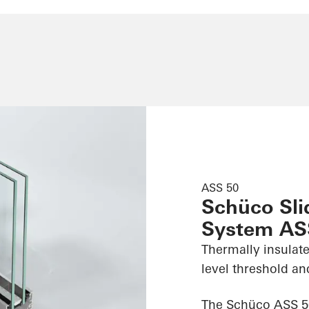
ASS 50
Schüco Slid
System AS
Thermally insulate
level threshold an
The Schüco ASS 50 