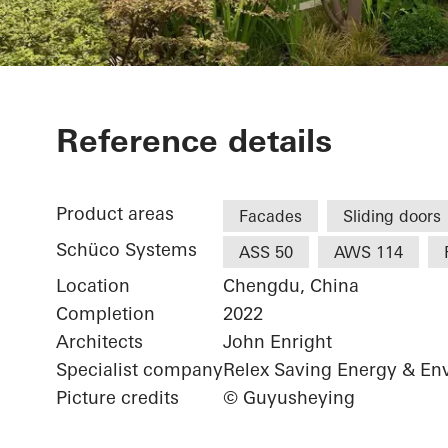
Luxelakes Eco
Reference details
Product areas
Facades
Sliding doors
Schüco Systems
ASS 50
AWS 114
Location
Chengdu, China
Completion
2022
Architects
John Enright
Specialist company
Relex Saving Energy & En
Picture credits
© Guyusheying