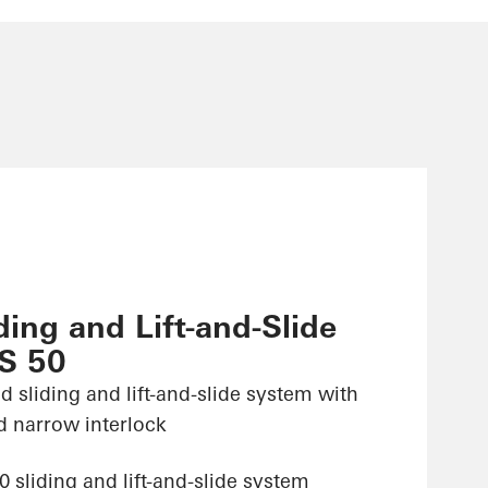
ing and Lift-and-Slide
S 50
d sliding and lift-and-slide system with
d narrow interlock
sliding and lift-and-slide system