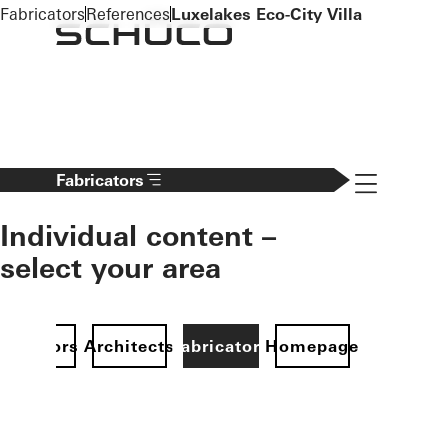
To the main content
Fabricators
References
Luxelakes Eco-City Villa
Navigation 
Fabricators
Individual content –
select your area
Investors
Architects
Fabricators
Homepage