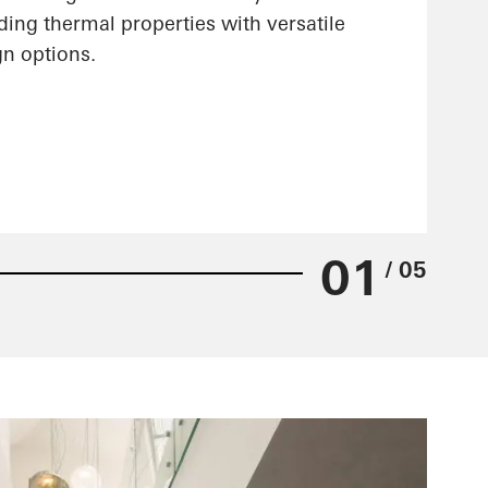
ing thermal properties with versatile
gn options.
01
/ 05