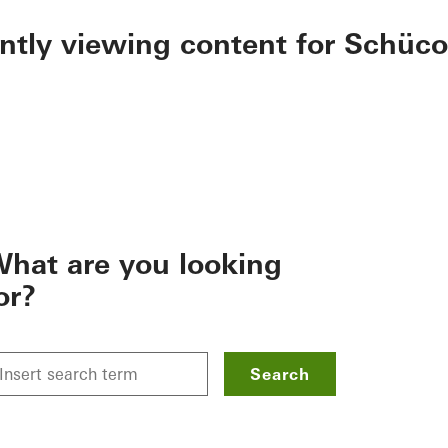
ently viewing content for Schüco
hat are you looking
or?
Search