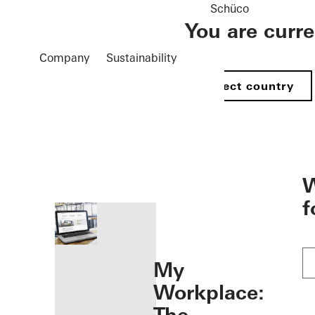
Schüco
You are curr
Company
Sustainability
Select country
öffnen
W
f
My
Workplace: