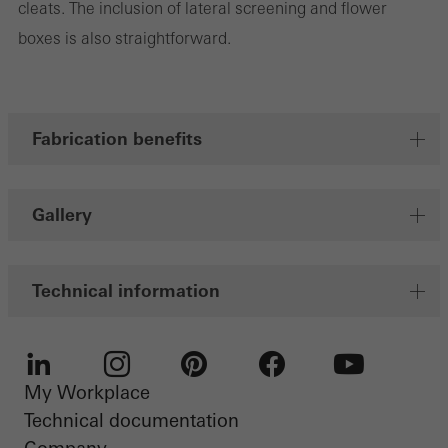
cleats. The inclusion of lateral screening and flower
Marketing cookies are used by third-party providers to display
boxes is also straightforward.
personalised and appealing advertisements for individual users.
They do this by “following” users across websites. This also
involves the incorporation of services of third-party providers who
deliver their services independently.
Fabrication benefits
Save
Gallery
Technical information
My Workplace
LinkedIn
Instagram
Pinterest
Facebook
Youtube
Technical documentation