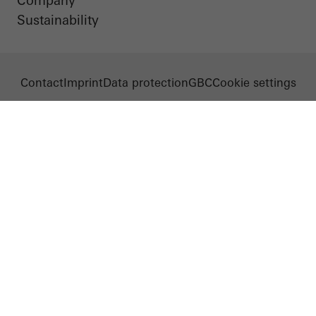
Company
Sustainability
Contact
Imprint
Data protection
GBC
Cookie settings