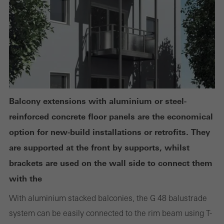
deactivated. Without these cookies, certain parts of web pages
or desired services cannot be made available.
Statistical/analysis cookies
These cookies are used for statistical purposes in order to analyse
the use of the website and to optimise our offering through the
Balcony extensions with aluminium or steel-
evaluation of campaigns we have carried out, for example. These
reinforced concrete floor panels are the economical
cookies are used to improve the user-friendliness of the website
option for new-build installations or retrofits. They
and thus the user experience. They collect information about how
are supported at the front by supports, whilst
the website is used, the number of visits, the average time spent
brackets are used on the wall side to connect them
on the website, and the pages that are called.
with the
With aluminium stacked balconies, the G 48 balustrade
system can be easily connected to the rim beam using T-
Marketing/third-party cookies