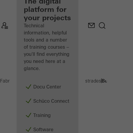
fabricator
The digital
platform for
Discover
your projects
My
Workplace
Technical
information, helpful
tools and a number
of training courses –
you'll find everything
you need here at a
glance.
Built-on balc
Fabricators
Products
Balconies and Balustrades
Docu Center
Schüco Connect
Training
Software