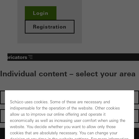
Login
Registration
Fabricators
Individual content – select your area
Investors
Schüco uses cookies. Some of these are necessary and
indispensable for the operation of the website. Other cookies
allow us to improve our online offering and operate it
Architects
economically as well as increasing user comfort when using the
website. You decide whether you want to allow only those
cookies that are absolutely necessary. You can change your
Fabricators