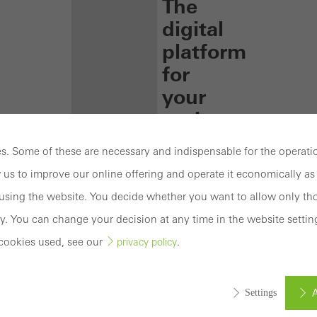
The
digital
platform
for
your
projects
Technical
. Some of these are necessary and indispensable for the operatio
information,
 us to improve our online offering and operate it economically as 
helpful
tools
sing the website. You decide whether you want to allow only tho
and
y. You can change your decision at any time in the website settin
a
cookies used, see our
.
privacy policy
number
of
training
A
Settings
courses
–