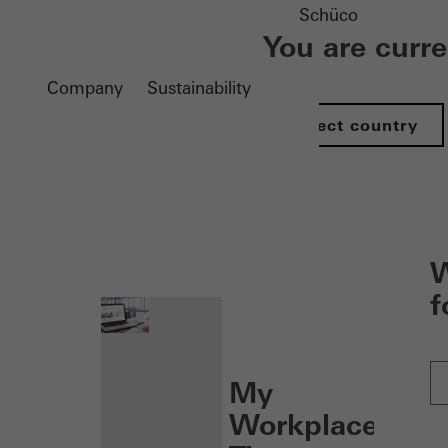
Schüco
You are curr
Company
Sustainability
Select country
nen
W
f
My
Workplace: