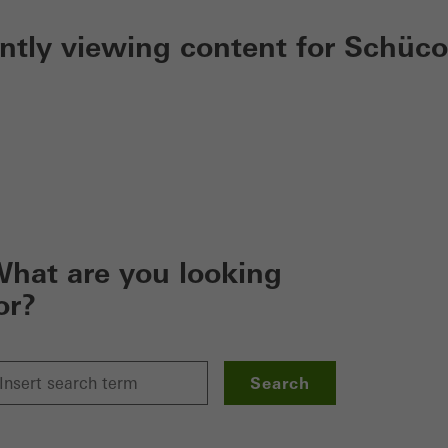
ently viewing content for Schüco
hat are you looking
or?
Search