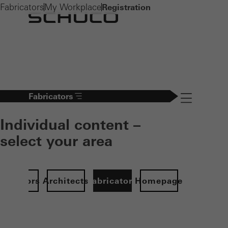
Fabricators
My Workplace
Registration
Fabricators
Navigation öff
Individual content –
select your area
Investors
Architects
Fabricators
Homepage