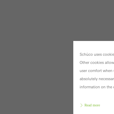
Schüco uses cookies
Other cookies allow
user comfort when u
absolutely necessar
information on the 
Read more