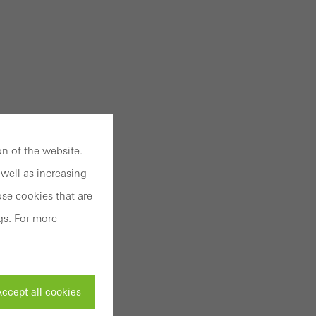
n of the website.
well as increasing
se cookies that are
gs. For more
ccept all cookies