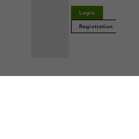
nvolves the incorporation of services of third-party providers who 
Login
ces independently.
Registration
Benefits for
you as a
ors
registered
fabricator
Discover
My
Workplace