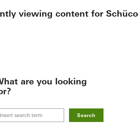
ently viewing content for Schüco
hat are you looking
or?
Search