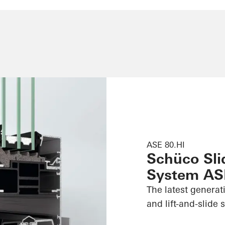
ASE 80.HI
Schüco Slid
System AS
The latest generat
and lift-and-slide