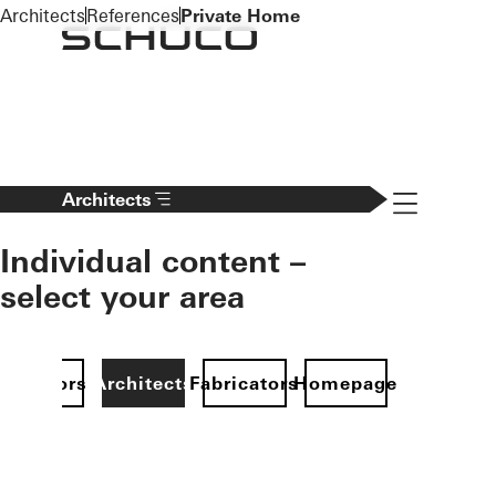
To the main content
Architects
References
Private Home
Navigation 
Architects
Individual content –
select your area
Investors
Architects
Fabricators
Homepage