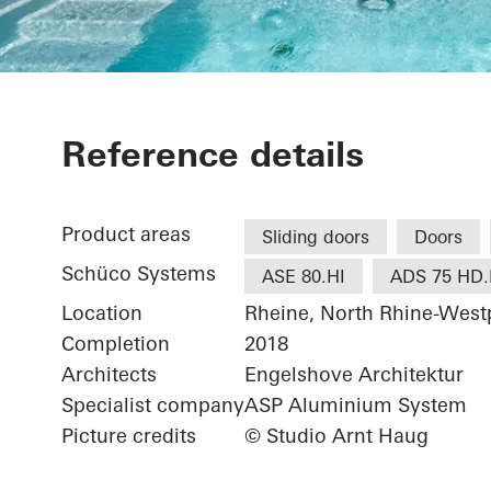
Private Home
Reference details
Product areas
Sliding doors
Doors
Schüco Systems
ASE 80.HI
ADS 75 HD.
Location
Rheine, North Rhine-West
Completion
2018
Architects
Engelshove Architektur
Specialist company
ASP Aluminium System
Picture credits
© Studio Arnt Haug