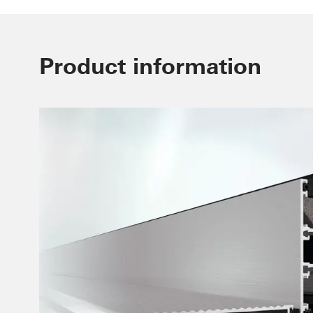
Product information