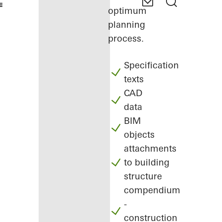
optimum
planning
process.
Specification
texts
CAD
data
BIM
objects
attachments
to building
structure
compendium
-
construction