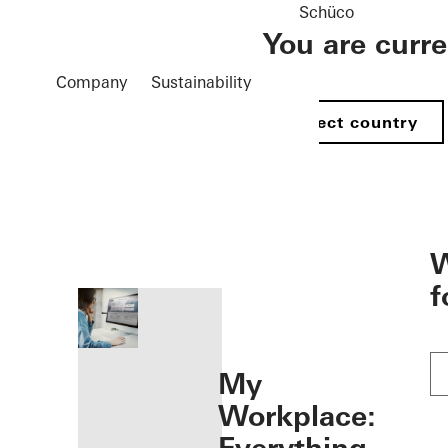
Schüco
You are curr
Company
Sustainability
Select country
öffnen
W
f
My
Workplace: