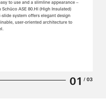
 easy to use and a slimline appearance –
n Schüco ASE 80.HI (High Insulated)
nd-slide system offers elegant design
ainable, user-oriented architecture to
l.
01
/ 03