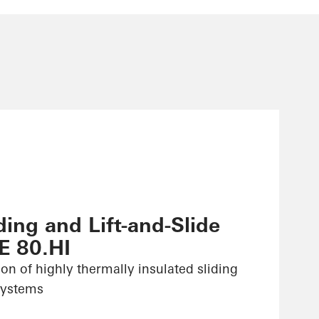
ing and Lift-and-Slide
E 80.HI
ion of highly thermally insulated sliding
 systems