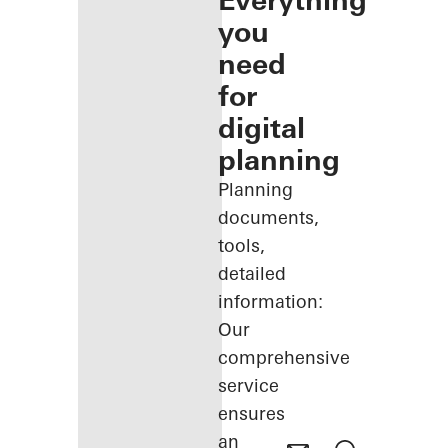
Everything
you
need
for
digital
planning
Planning
documents,
tools,
detailed
information:
Our
comprehensive
service
ensures
an