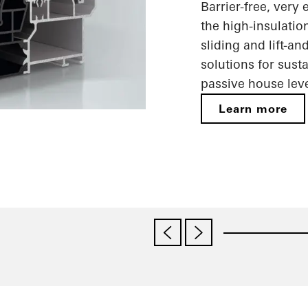
Barrier-free, very
the high-insulatio
sliding and lift-a
solutions for sust
passive house leve
Learn more