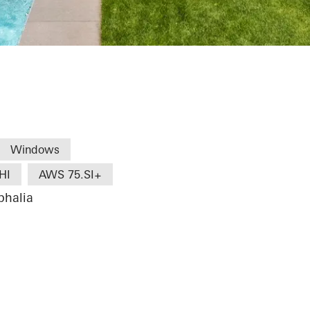
Windows
HI
AWS 75.SI+
phalia