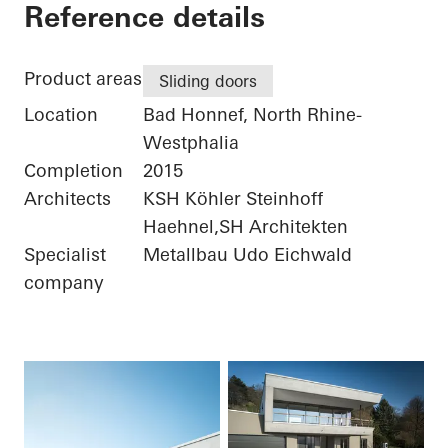
Private Home
Reference details
Product areas
Sliding doors
Location
Bad Honnef, North Rhine-
Westphalia
Completion
2015
Architects
KSH Köhler Steinhoff
Haehnel,SH Architekten
Specialist
Metallbau Udo Eichwald
company