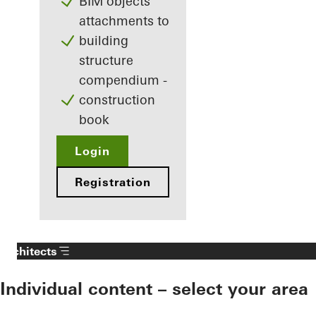
BIM objects
attachments to
building
structure
compendium -
construction
book
Login
Registration
Architects
Individual content – select your area