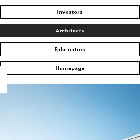
Investors
Architects
Fabricators
Homepage