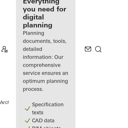
architect
Everything
you need for
Discover
digital
My
Workplace
planning
Planning
documents, tools,
detailed
information: Our
comprehensive
service ensures an
optimum planning
process.
Architects
References
Private Home
Specification
texts
CAD data