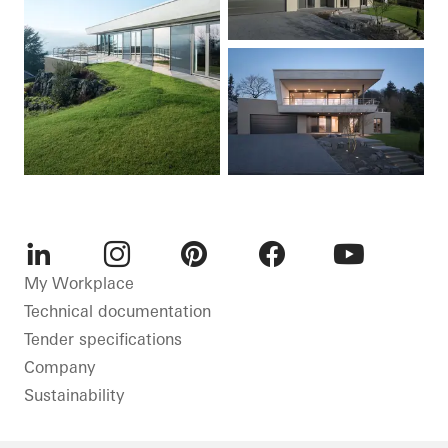
LinkedIn
Instagram
Pinterest
Facebook
Youtube
My Workplace
Technical documentation
Tender specifications
Company
Sustainability