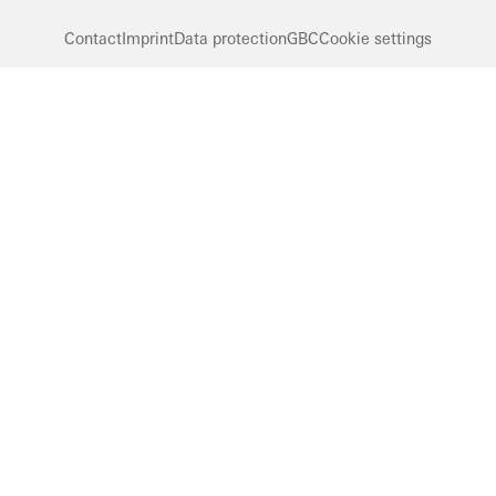
Contact
Imprint
Data protection
GBC
Cookie settings