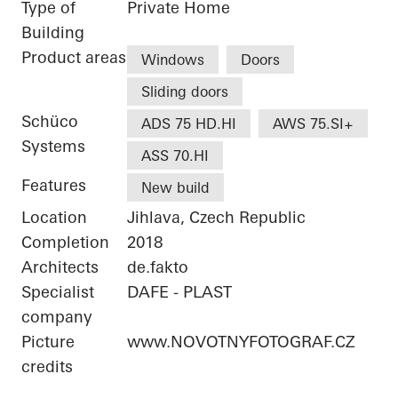
Type of
Private Home
Building
Product areas
Windows
Doors
Sliding doors
Schüco
ADS 75 HD.HI
AWS 75.SI+
Systems
ASS 70.HI
Features
New build
Location
Jihlava, Czech Republic
Completion
2018
Architects
de.fakto
Specialist
DAFE - PLAST
company
Picture
www.NOVOTNYFOTOGRAF.CZ
credits