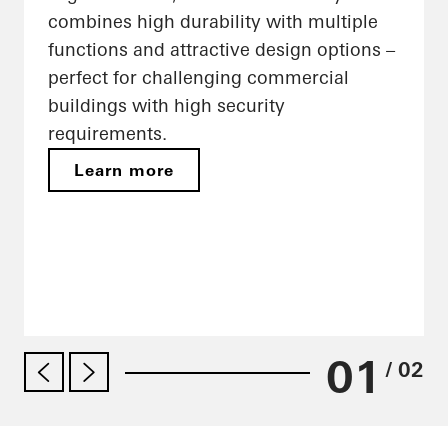
combines high durability with multiple
functions and attractive design options –
perfect for challenging commercial
buildings with high security
requirements.
Learn more
01
/ 02