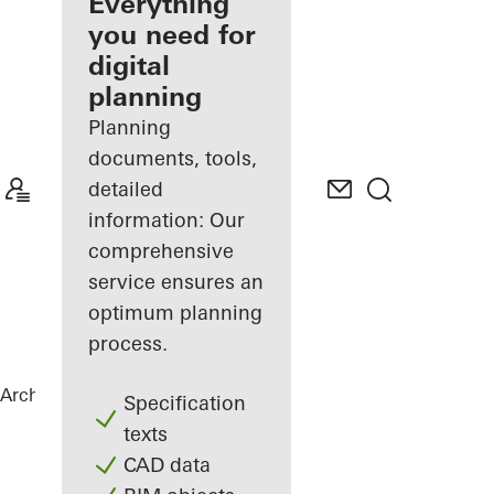
architect
Everything
you need for
Discover
digital
My
Workplace
planning
Planning
documents, tools,
detailed
information: Our
comprehensive
service ensures an
optimum planning
process.
Architects
References
Vila Vysočina
Specification
texts
CAD data