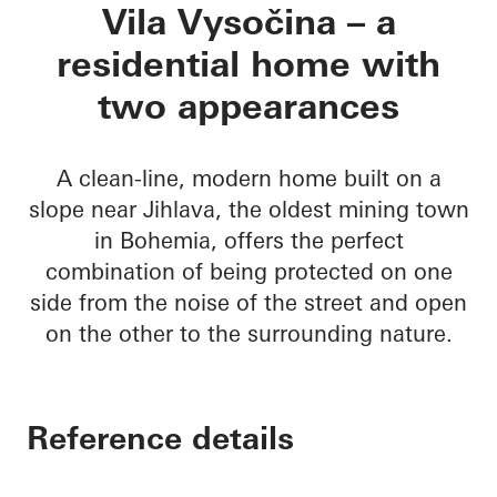
Vila Vysočina
Vila Vysočina – a
residential home with
two appearances
A clean-line, modern home built on a
slope near Jihlava, the oldest mining town
in Bohemia, offers the perfect
combination of being protected on one
side from the noise of the street and open
on the other to the surrounding nature.
Reference details