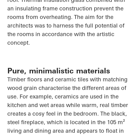
an insulating frame construction prevent the
rooms from overheating. The aim for the
architects was to harness the full potential of
the rooms in accordance with the artistic
concept.
Pure, minimalistic materials
Timber floors and ceramic tiles with matching
wood grain characterise the different areas of
use. For example, ceramics are used in the
kitchen and wet areas while warm, real timber
creates a cosy feel in the bedroom. The black,
steel fireplace, which
is located in
the 105 m²
living and dining area and appears to float in