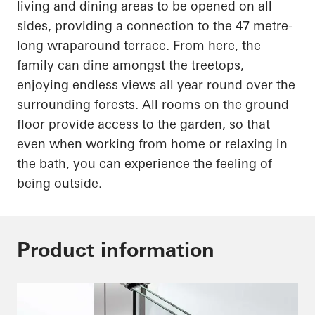
living and dining areas to be opened on all
sides, providing a connection to the
47 metre-
long
wraparound terrace. From here, the
family can dine amongst the treetops,
enjoying endless views all year round over the
surrounding forests. All rooms on the ground
floor provide access to the garden, so that
even when working from home or relaxing in
the bath, you can experience the feeling of
being outside.
Product information