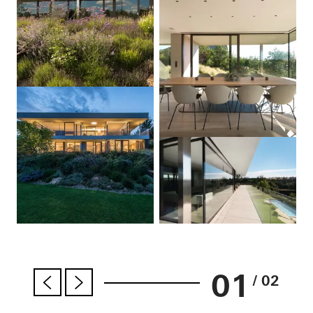
01
/ 02