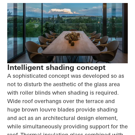
Intelligent shading concept
A sophisticated concept was developed so as
not to disturb the aesthetic of the glass area
with roller blinds when shading is required.
Wide roof overhangs over the terrace and
huge brown louvre blades provide shading
and act as an architectural design element,
while simultaneously providing support for the
roof. Thermal insulation glass combined with