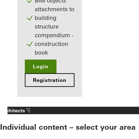
BIM objects
attachments to
building
structure
compendium -
construction
book
Login
Registration
Architects
Individual content – select your area