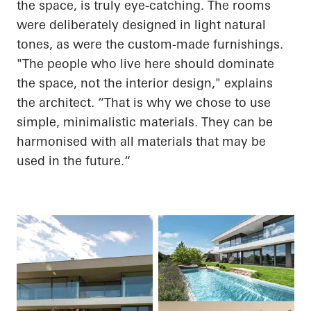
the space, is truly eye-catching. The rooms
were deliberately designed in light natural
tones, as were the custom-made furnishings.
"The people who live here should dominate
the space, not the interior design," explains
the architect. “That is why we chose to use
simple, minimalistic materials. They can be
harmonised with all materials that may be
used in the
future.“