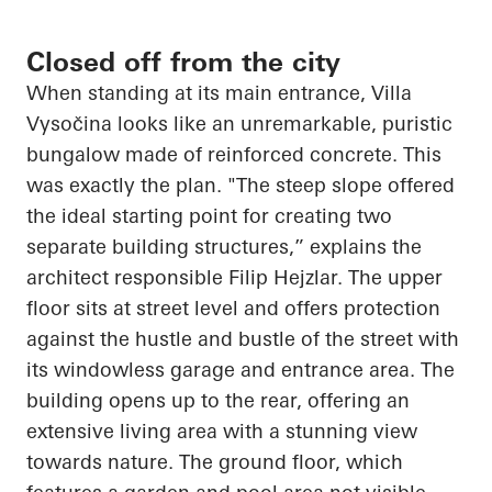
Closed off from the city
When standing at its main entrance, Villa
Vysočina
looks like an unremarkable, puristic
bungalow made of reinforced concrete. This
was exactly the plan. "The steep slope offered
the ideal starting point for creating two
separate building structures,” explains the
architect responsible Filip
Hejzlar
. The upper
floor sits at street level and offers protection
against the hustle and bustle of the street with
its windowless garage and entrance area. The
building
opens up
to the rear, offering an
extensive living area with a stunning view
towards nature. The ground floor, which