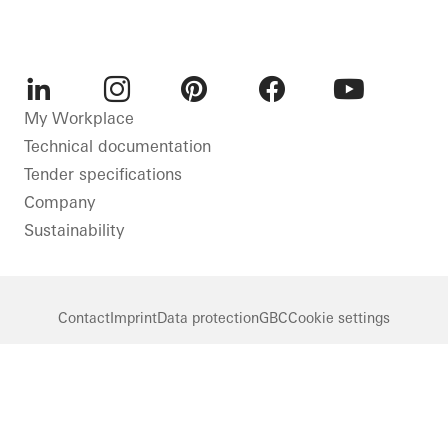
LinkedIn
Instagram
Pinterest
Facebook
Youtube
My Workplace
Technical documentation
Tender specifications
Company
Sustainability
Contact
Imprint
Data protection
GBC
Cookie settings