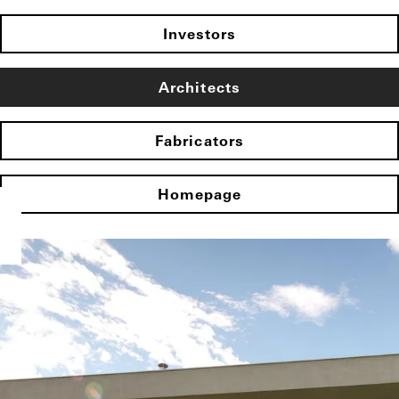
Investors
Architects
Fabricators
Homepage