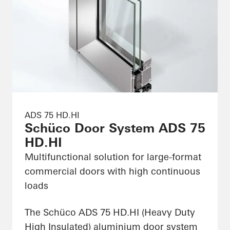
ADS 75 HD.HI
Schüco Door System ADS 75
HD.HI
Multifunctional solution for large-format
commercial doors with high continuous
loads
The Schüco ADS 75 HD.HI (Heavy Duty
High Insulated) aluminium door system