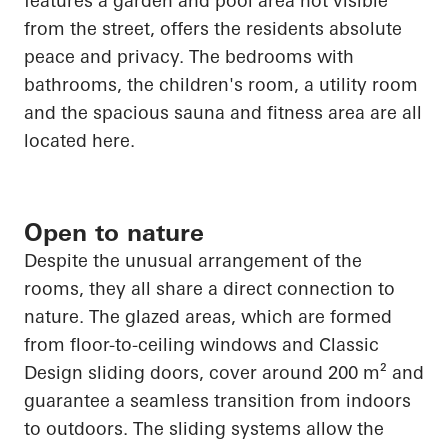
features a garden and pool area not visible
from the street, offers the residents absolute
peace and privacy. The bedrooms with
bathrooms, the children's room, a utility room
and the spacious sauna and fitness area are all
located here.
Open to nature
Despite the unusual arrangement of the
rooms, they all share a direct connection to
nature. The glazed areas, which are formed
from floor-to-ceiling windows and Classic
Design sliding doors, cover around 200 m² and
guarantee a seamless transition from indoors
to outdoors. The sliding systems allow the