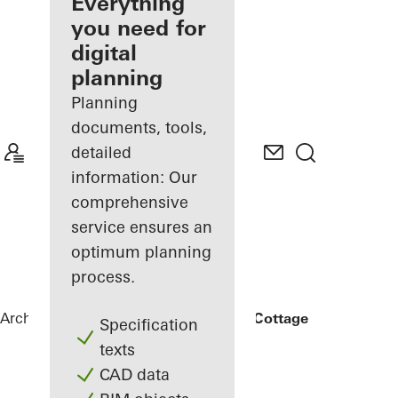
architect
Everything
you need for
Discover
digital
My
Workplace
planning
Planning
documents, tools,
detailed
information: Our
comprehensive
service ensures an
optimum planning
process.
Architects
References
Rammed Earth Cottage
Specification
texts
CAD data