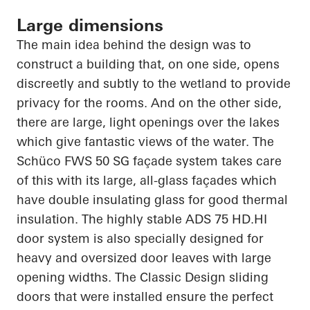
Large dimensions
The main idea behind the design was to
construct a building that, on one side, opens
discreetly and subtly to the wetland to provide
privacy for the rooms. And on the other side,
there are large, light openings over the lakes
which give fantastic views of the water. The
Schüco
FWS 50 SG façade system takes care
of this with its large, all-glass façades which
have double insulating glass for good thermal
insulation. The highly stable ADS 75
HD.HI
door system is also specially designed for
heavy and oversized door leaves with large
opening widths. The Classic Design sliding
doors that were installed ensure the perfect