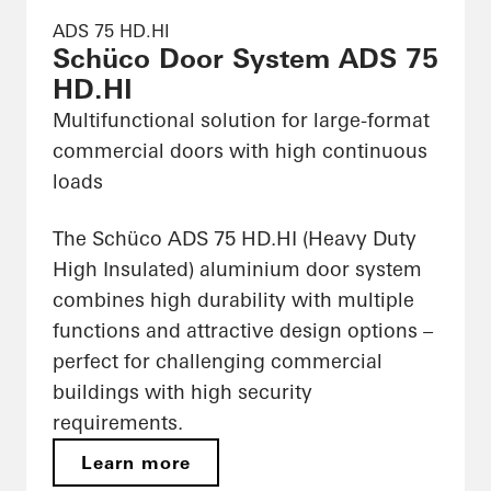
ADS 75 HD.HI
Schüco Door System ADS 75
HD.HI
Multifunctional solution for large-format
commercial doors with high continuous
loads
The Schüco ADS 75 HD.HI (Heavy Duty
High Insulated) aluminium door system
combines high durability with multiple
functions and attractive design options –
perfect for challenging commercial
buildings with high security
requirements.
Learn more