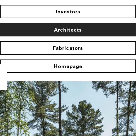
Investors
Architects
Fabricators
Homepage