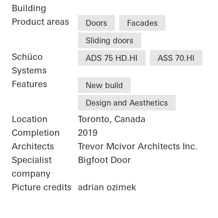
Building
Product areas
Doors
Facades
Sliding doors
Schüco
ADS 75 HD.HI
ASS 70.HI
Systems
Features
New build
Design and Aesthetics
Location
Toronto, Canada
Completion
2019
Architects
Trevor Mcivor Architects Inc.
Specialist
Bigfoot Door
company
Picture credits
adrian ozimek