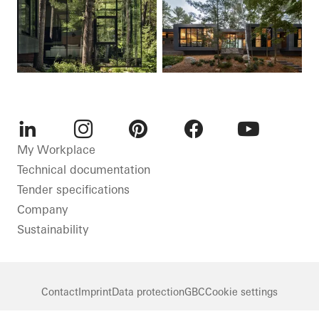
LinkedIn
Instagram
Pinterest
Facebook
Youtube
My Workplace
Technical documentation
Tender specifications
Company
Sustainability
Contact
Imprint
Data protection
GBC
Cookie settings