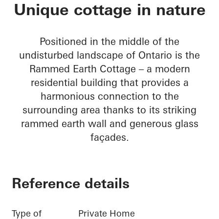
Rammed Earth Cott
Unique cottage in nature
Positioned in the middle of the
undisturbed landscape of Ontario is the
Rammed Earth Cottage – a modern
residential building that provides a
harmonious connection to the
surrounding area thanks to its striking
rammed earth wall and generous glass
façades.
Reference details
Type of
Private Home