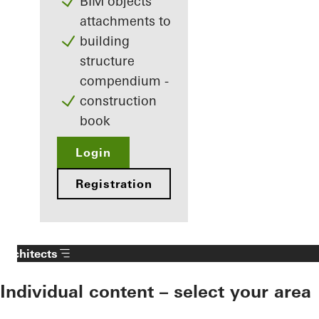
BIM objects
attachments to
building
structure
compendium -
construction
book
Login
Registration
Architects
Individual content – select your area