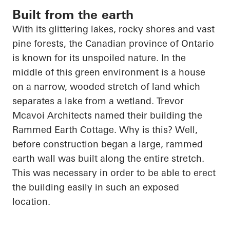
Built from the earth
With its glittering lakes, rocky shores and vast
pine forests, the Canadian province of Ontario
is known for its unspoiled nature. In the
middle of this green environment is a house
on a narrow, wooded stretch of land which
separates a lake from a wetland. Trevor
Mcavoi
Architects named their building the
Rammed Earth Cottage. Why is this? Well,
before construction began a large, rammed
earth wall was built along the entire stretch.
This was necessary
in order to
be able to erect
the building easily in such an exposed
location.