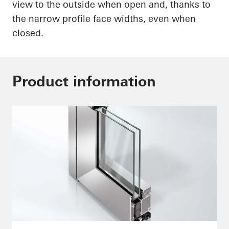
view to the outside when open and, thanks to
the narrow profile face widths, even when
closed.
Product information