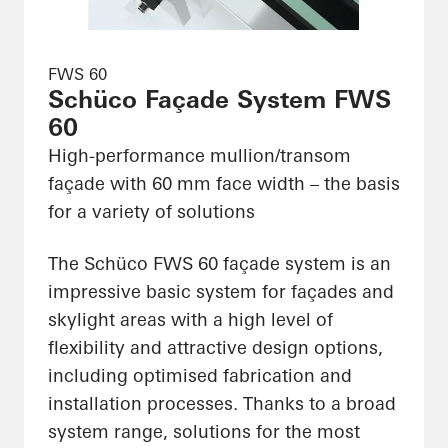
FWS 60
Schüco Façade System FWS
60
High-performance mullion/transom
façade with 60 mm face width – the basis
for a variety of solutions
The Schüco FWS 60 façade system is an
impressive basic system for façades and
skylight areas with a high level of
flexibility and attractive design options,
including optimised fabrication and
installation processes. Thanks to a broad
system range, solutions for the most