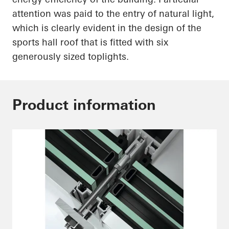
attention was paid to the entry of natural light,
which is
clearly evident
in the design of the
sports hall roof that is fitted with six
generously sized
toplights
.
Product information