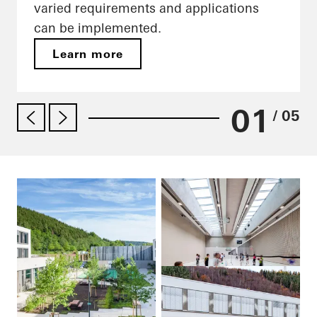
varied requirements and applications
can be implemented.
Learn more
01
/ 05