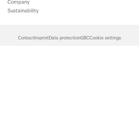
Company
Sustainability
Contact
Imprint
Data protection
GBC
Cookie settings