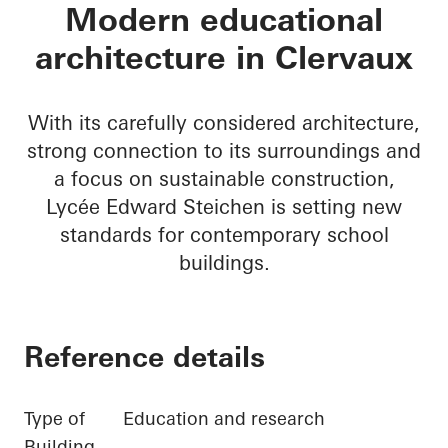
Lycée Edward Steic
Modern educational
architecture in Clervaux
With its carefully considered architecture,
strong connection to its surroundings and
a focus on sustainable construction,
Lycée Edward Steichen is setting new
standards for contemporary school
buildings.
Reference details
Type of
Education and research
Building