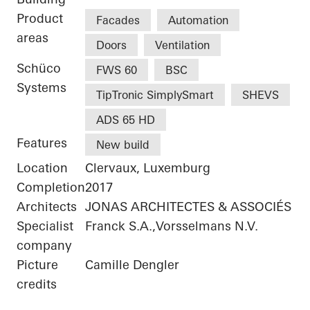
Product
Facades
Automation
areas
Doors
Ventilation
Schüco
FWS 60
BSC
Systems
TipTronic SimplySmart
SHEVS
ADS 65 HD
Features
New build
Location
Clervaux, Luxemburg
Completion
2017
Architects
JONAS ARCHITECTES & ASSOCIÉS
Specialist
Franck S.A.,Vorsselmans N.V.
company
Picture
Camille Dengler
credits