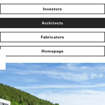
Investors
Architects
Fabricators
Homepage