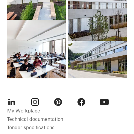
LinkedIn
Instagram
Pinterest
Facebook
Youtube
My Workplace
Technical documentation
Tender specifications