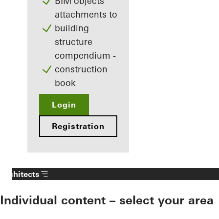
BIM objects
attachments to
building
structure
compendium -
construction
book
Login
Registration
Architects
Individual content – select your area