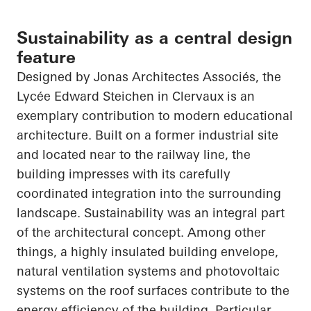
Sustainability as a central design
feature
Designed by Jonas
Architectes
Associés
, the
Lycée Edward Steichen in
Clervaux
is an
exemplary contribution to modern educational
architecture. Built on a former industrial site
and located near to the railway line, the
building impresses with its carefully
coordinated integration into the surrounding
landscape. Sustainability was an integral part
of the architectural concept. Among other
things, a highly insulated building envelope,
natural ventilation systems and photovoltaic
systems on the roof surfaces contribute to the
energy efficiency of the building. Particular