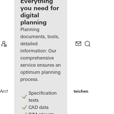
architect
Everything
you need for
Discover
digital
My
Workplace
planning
Planning
documents, tools,
detailed
information: Our
comprehensive
service ensures an
optimum planning
process.
Architects
References
Lycée Edward Steichen
Specification
texts
CAD data