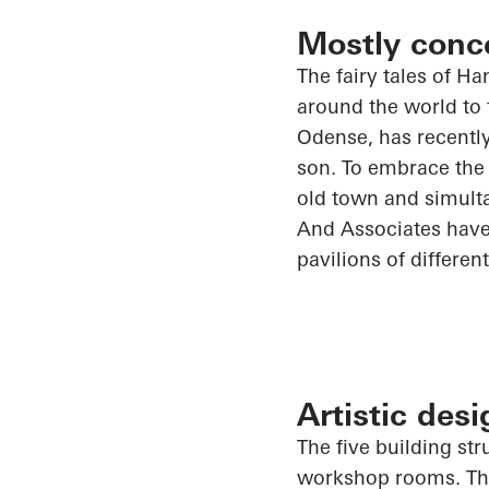
Mostly conc
The fairy tales of H
around the world to 
Odense, has recentl
son. To embrace the 
old town and simult
And
Associates have
pavilions of differen
Artistic des
The five building s
workshop rooms. The