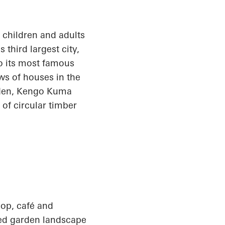
e children and adults
third largest city,
o its most famous
ws of houses in the
arden, Kengo Kuma
f circular timber
op, café and
ted garden landscape