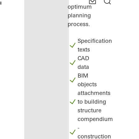
optimum
planning
process.
Specification
texts
CAD
data
BIM
objects
attachments
to building
structure
compendium
-
construction