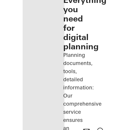
Everything
you
need
for
digital
planning
Planning
documents,
tools,
detailed
information:
Our
comprehensive
service
ensures
an