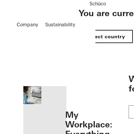
Schüco
You are curr
Company
Sustainability
Select country
öffnen
W
f
My
Workplace: