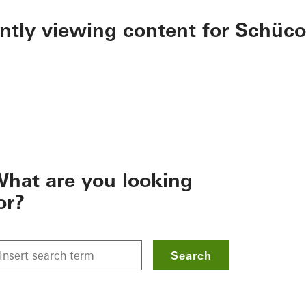
ently viewing content for Schüco
hat are you looking
or?
Search