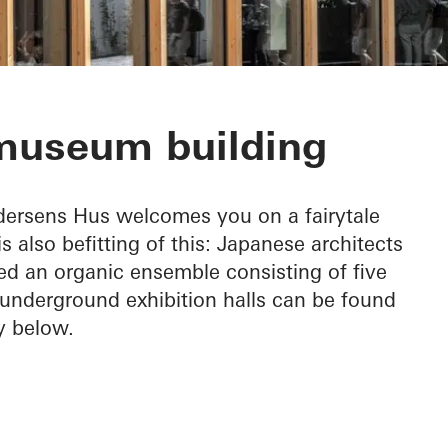
ens Hus
 museum building
ndersens Hus welcomes you on a fairytale
 also befitting of this: Japanese architects
 an organic ensemble consisting of five
 underground exhibition halls can be found
ly below.