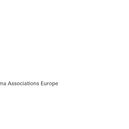
ma Associations Europe