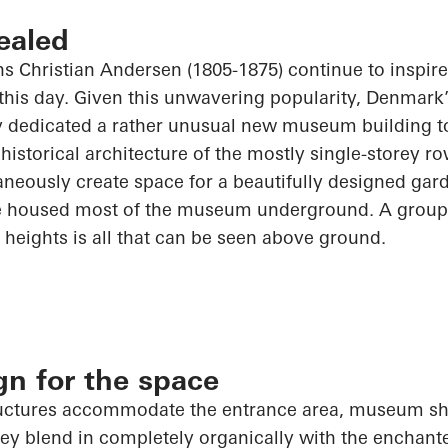
ealed
ans Christian Andersen (1805-1875) continue to inspir
this day. Given this unwavering popularity, Denmark’s 
y dedicated a rather unusual new museum building t
historical architecture of the mostly single-storey ro
aneously create space for a beautifully designed g
 housed most of the museum underground. A group o
t heights is all that can be seen above ground.
ign for the space
tructures accommodate the entrance area, museum sh
y blend in completely organically with the enchan