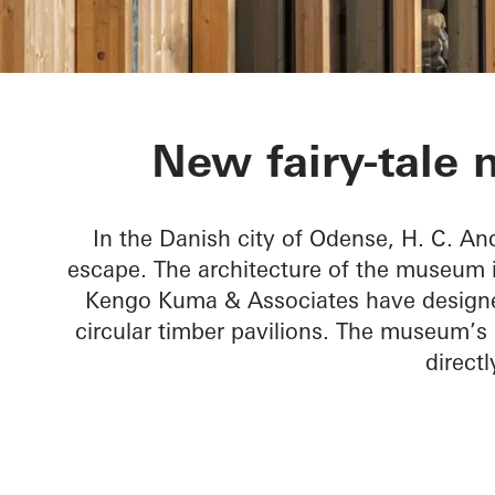
H. C. Anders
New fairy-tale
In the Danish city of Odense, H. C. A
escape. The architecture of the museum is
Kengo Kuma & Associates have designed
circular timber pavilions. The museum’s
direct