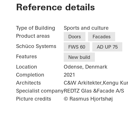
Reference details
Type of Building
Sports and culture
Product areas
Doors
Facades
Schüco Systems
FWS 60
AD UP 75
Features
New build
Location
Odense, Denmark
Completion
2021
Architects
C&W Arkitekter,Kengu Ku
Specialist company
REDTZ Glas &Facade A/S
Picture credits
© Rasmus Hjortshøj