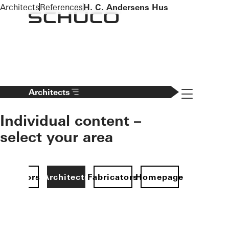
To the main content
Architects
References
H. C. Andersens Hus
Navigation 
Architects
Individual content –
select your area
Investors
Architects
Fabricators
Homepage