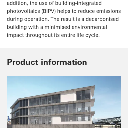
addition, the use of building-integrated
photovoltaics (BIPV) helps to reduce emissions
during operation. The result is a decarbonised
building with a minimised environmental
impact throughout its entire life cycle.
Product information