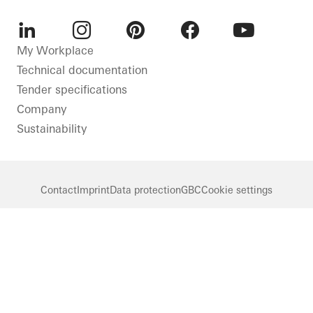
LinkedIn
Instagram
Pinterest
Facebook
Youtube
My Workplace
Technical documentation
Tender specifications
Company
Sustainability
Contact
Imprint
Data protection
GBC
Cookie settings