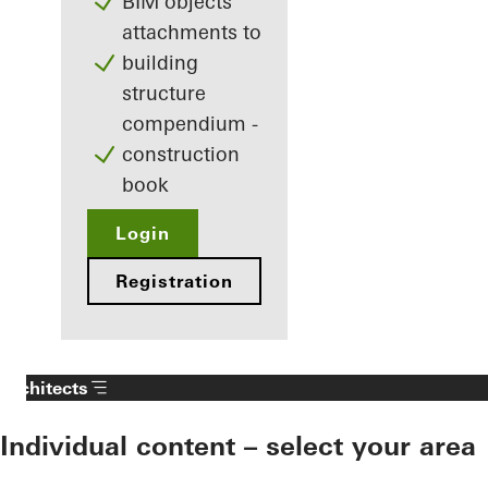
BIM objects
attachments to
building
structure
compendium -
construction
book
Login
Registration
Architects
Individual content – select your area