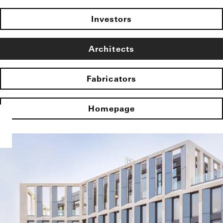
Investors
Architects
Fabricators
Homepage