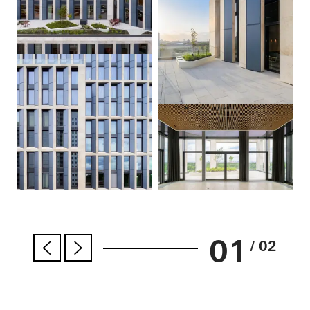
01
/ 02