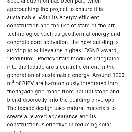
Special attention has been paid when
approaching the project to ensure it is
sustainable. With its energy-efficient
construction and the use of state-of-the-art
technologies such as geothermal energy and
concrete core activation, the new building is
striving to achieve the highest DGNB award,
“
Platinum“
. Photovoltaic modules integrated
into the façade are a central element in the
generation of sustainable energy. Around 1200
m² of BIPV are harmoniously integrated into
the façade grid made from natural stone and
blend discreetly into the building envelope.
The façade design uses natural materials to
create a relaxed
appearance
and its
construction is effective in reducing solar