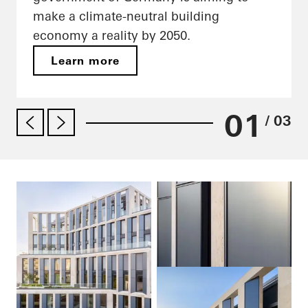
make a climate-neutral building
economy a reality by 2050.
Learn more
01
/ 03