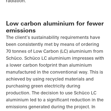
radiation.
Low carbon aluminium for fewer
emissions
The client's sustainability requirements have
been consistently met by means of ordering
70 tonnes of Low Carbon (LC) aluminium from
Schüco
.
Schüco
LC aluminium impresses with
a lower carbon footprint than aluminium
manufactured in the conventional way. This is
achieved by using recycled materials and
purchasing green electricity during
production. The decision to use
Schüco
LC
aluminium led to a significant reduction in the
emissions generated during the project. In