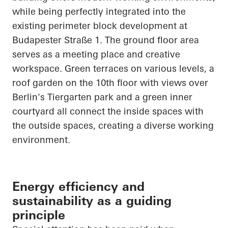
while being perfectly integrated into the
existing perimeter block development at
Budapester
Straße
1. The ground floor area
serves as a meeting place and creative
workspace. Green terraces on various levels, a
roof garden on the 10th floor with views over
Berlin's Tiergarten park and a green inner
courtyard all connect the inside spaces with
the outside spaces, creating a diverse working
environment.
Energy efficiency and
sustainability as a guiding
principle