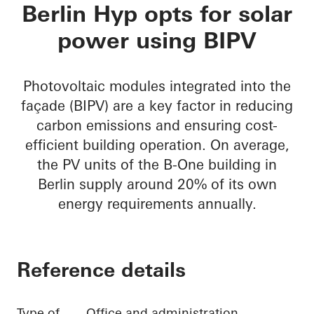
B-One
Berlin Hyp opts for solar
power using BIPV
Photovoltaic modules integrated into the
façade (BIPV) are a key factor in reducing
carbon emissions and ensuring cost-
efficient building operation. On average,
the PV units of the B-One building in
Berlin supply around 20% of its own
energy requirements annually.
Reference details
Type of
Office and administration