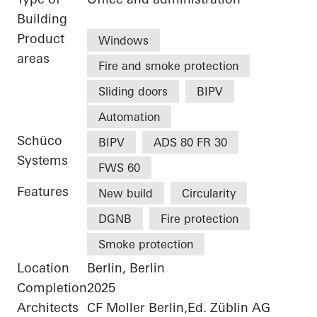
Building
Product
Windows
areas
Fire and smoke protection
Sliding doors
BIPV
Automation
Schüco
BIPV
ADS 80 FR 30
Systems
FWS 60
Features
New build
Circularity
DGNB
Fire protection
Smoke protection
Location
Berlin, Berlin
Completion
2025
Architects
CF Moller Berlin,Ed. Züblin AG