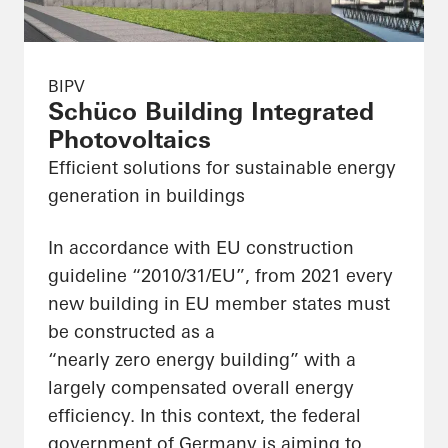
BIPV
Schüco Building Integrated
Photovoltaics
Efficient solutions for sustainable energy
generation in buildings
In accordance with EU construction
guideline “2010/31/EU”, from 2021 every
new building in EU member states must
be constructed as a
“nearly zero energy building” with a
largely compensated overall energy
efficiency. In this context, the federal
government of Germany is aiming to