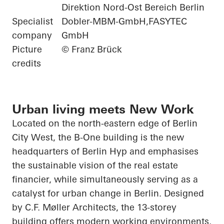
Direktion Nord-Ost Bereich Berlin
Specialist
Dobler-MBM-GmbH,FASYTEC
company
GmbH
Picture
© Franz Brück
credits
Urban living meets New Work
Located on the north-eastern edge of Berlin
City West, the B-One building is the new
headquarters of Berlin
Hyp
and emphasises
the sustainable vision of the real estate
financier, while simultaneously serving as a
catalyst for urban change in Berlin. Designed
by C.F. Møller Architects, the 13-storey
building offers modern working environments,