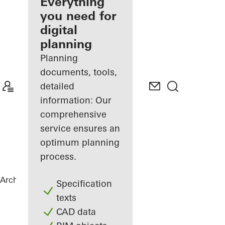
architect
Everything
you need for
Discover
digital
My
Workplace
planning
Planning
documents, tools,
detailed
information: Our
comprehensive
service ensures an
optimum planning
process.
Architects
References
B-One
Specification
texts
CAD data