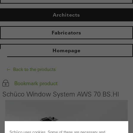
Architects
Fabricators
Homepage
Back to the products
Bookmark product
Schüco Window System AWS 70 BS.HI
Schüco uses cookies. Some of these are necessary and