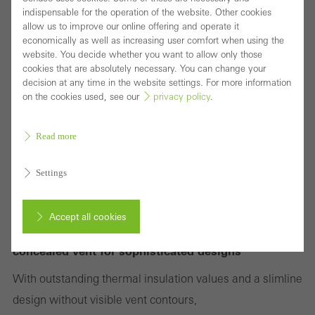
indispensable for the operation of the website. Other cookies
allow us to improve our online offering and operate it
economically as well as increasing user comfort when using the
website. You decide whether you want to allow only those
cookies that are absolutely necessary. You can change your
decision at any time in the website settings. For more information
on the cookies used, see our
privacy policy
.
Read more
Settings
Accept all cookies
Highly thermally insulated block window with
concealed vent for sophisticated designs
Cancel
With outstanding thermal insulation values and a slimline
design without visible vent contours,