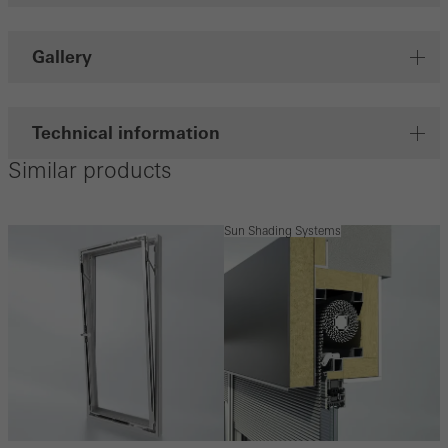
Gallery
Technical information
Similar products
Sun Shading Systems