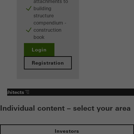
attachments to
building
structure
compendium -
construction
book
Login
Registration
Architects
Individual content – select your area
Investors