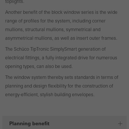
toplights.
on the website, and the pages that are called.
Another benefit of the block window series is the wide
range of profiles for the system, including corner
mullions, structural mullions, symmetrical and
Marketing/third-party cookies
asymmetrical mullions, as well as insert outer frames.
Marketing cookies are used by third-party providers to display
personalised and appealing advertisements for individual users.
The Schüco TipTronic SimplySmart generation of
They do this by “following” users across websites. This also
electrical fittings, a fully integrated drive for numerous
involves the incorporation of services of third-party providers who
opening types, can also be used.
deliver their services independently.
The window system thereby sets standards in terms of
planning and design flexibility for the construction of
Save
energy-efficient, stylish building envelopes.
Planning benefit