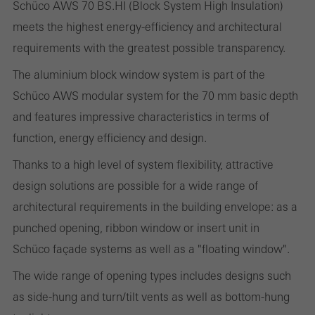
Schüco AWS 70 BS.HI (Block System High Insulation)
Required (essential, functional, indispensable) cookies that cannot be
meets the highest energy-efficiency and architectural
deactivated
requirements with the greatest possible transparency.
Technically required cookies are needed so that Schücos
websites can work without problems. They cannot be
The aluminium block window system is part of the
deactivated. Without these cookies, certain parts of web pages
Schüco AWS modular system for the 70 mm basic depth
or desired services cannot be made available.
and features impressive characteristics in terms of
function, energy efficiency and design.
Thanks to a high level of system flexibility, attractive
Statistical/analysis cookies
design solutions are possible for a wide range of
These cookies are used for statistical purposes in order to analyse
architectural requirements in the building envelope: as a
the use of the website and to optimise our offering through the
punched opening, ribbon window or insert unit in
evaluation of campaigns we have carried out, for example. These
Schüco façade systems as well as a "floating window".
cookies are used to improve the user-friendliness of the website
The wide range of opening types includes designs such
and thus the user experience. They collect information about how
as side-hung and turn/tilt vents as well as bottom-hung
the website is used, the number of visits, the average time spent