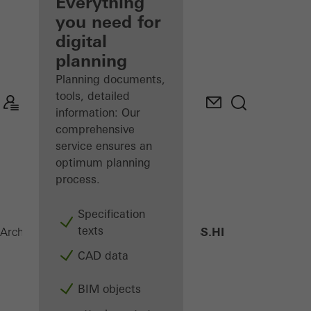
architect
Everything
you need for
Discover
digital
My
Workplace
planning
Planning documents,
tools, detailed
information: Our
comprehensive
service ensures an
optimum planning
process.
Specification
texts
AWS 70 BS.HI
Architects
Products
Windows
CAD data
BIM objects