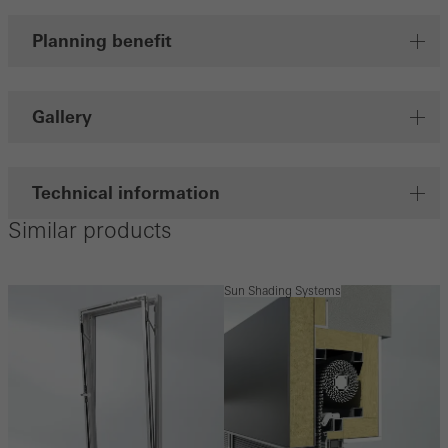
Planning benefit
Gallery
Technical information
Similar products
Sun Shading Systems