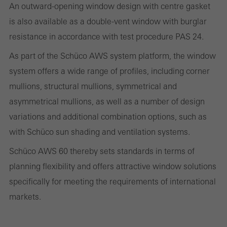
An outward-opening window design with centre gasket
the website is used, the number of visits, the average time spent
is also available as a double-vent window with burglar
on the website, and the pages that are called.
resistance in accordance with test procedure PAS 24.
As part of the Schüco AWS system platform, the window
system offers a wide range of profiles, including corner
Marketing/third-party cookies
Marketing cookies are used by third-party providers to display
mullions, structural mullions, symmetrical and
personalised and appealing advertisements for individual users.
asymmetrical mullions, as well as a number of design
They do this by “following” users across websites. This also
variations and additional combination options, such as
involves the incorporation of services of third-party providers who
with Schüco sun shading and ventilation systems.
deliver their services independently.
Schüco AWS 60 thereby sets standards in terms of
planning flexibility and offers attractive window solutions
Save
specifically for meeting the requirements of international
markets.