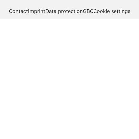
Contact
Imprint
Data protection
GBC
Cookie settings