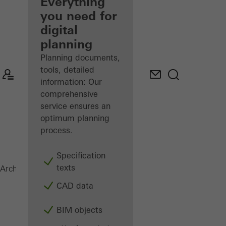
architect
Everything
you need for
Discover
digital
My
Workplace
planning
Planning documents,
tools, detailed
information: Our
comprehensive
service ensures an
optimum planning
process.
Specification
texts
AWS 60
Architects
Products
Windows
CAD data
BIM objects