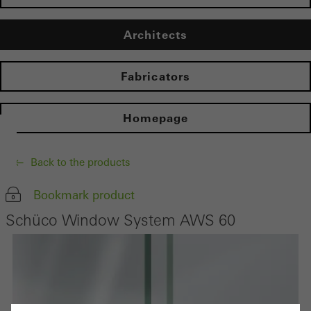
Architects
Fabricators
Homepage
Back to the products
Bookmark product
Schüco Window System AWS 60