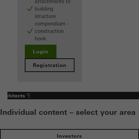
attachments to
building
structure
compendium -
construction
book
Login
Registration
Architects
Individual content – select your area
Investors