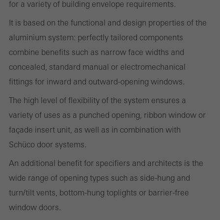
for a variety of building envelope requirements.
It is based on the functional and design properties of the
Required (essential, functional, indispensable) cookies that cannot be
aluminium system: perfectly tailored components
deactivated
Technically required cookies are needed so that Schücos
combine benefits such as narrow face widths and
websites can work without problems. They cannot be
concealed, standard manual or electromechanical
deactivated. Without these cookies, certain parts of web pages
fittings for inward and outward-opening windows.
or desired services cannot be made available.
The high level of flexibility of the system ensures a
variety of uses as a punched opening, ribbon window or
façade insert unit, as well as in combination with
Statistical/analysis cookies
Schüco door systems.
These cookies are used for statistical purposes in order to analyse
An additional benefit for specifiers and architects is the
the use of the website and to optimise our offering through the
wide range of opening types such as side-hung and
evaluation of campaigns we have carried out, for example. These
turn/tilt vents, bottom-hung toplights or barrier-free
cookies are used to improve the user-friendliness of the website
window doors.
and thus the user experience. They collect information about how