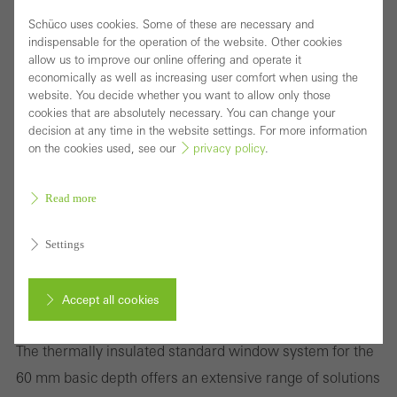
Schüco uses cookies. Some of these are necessary and
indispensable for the operation of the website. Other cookies
allow us to improve our online offering and operate it
economically as well as increasing user comfort when using the
website. You decide whether you want to allow only those
cookies that are absolutely necessary. You can change your
decision at any time in the website settings. For more information
on the cookies used, see our
privacy policy
.
Read more
Settings
Wide variety of window solutions to meet the
Accept all cookies
requirements of international markets
The thermally insulated standard window system for the
Cancel
60 mm basic depth offers an extensive range of solutions