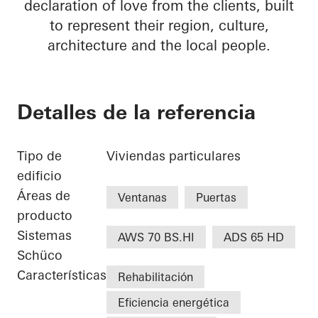
declaration of love from the clients, built
to represent their region, culture,
architecture and the local people.
Detalles de la referencia
Tipo de
Viviendas particulares
edificio
Áreas de
Ventanas
Puertas
producto
Sistemas
AWS 70 BS.HI
ADS 65 HD
Schüco
Características
Rehabilitación
Eficiencia energética