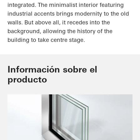
integrated. The minimalist interior featuring
industrial accents brings modernity to the old
walls. But above all, it recedes into the
background, allowing the history of the
building to take centre stage.
Información sobre el
producto