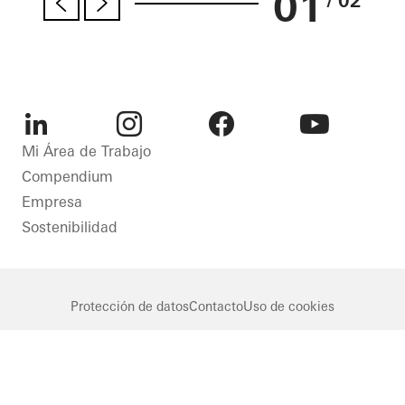
01
/ 02
LinkedIn
Instagram
Facebook
Youtube
Mi Área de Trabajo
Compendium
Empresa
Sostenibilidad
Protección de datos
Contacto
Uso de cookies