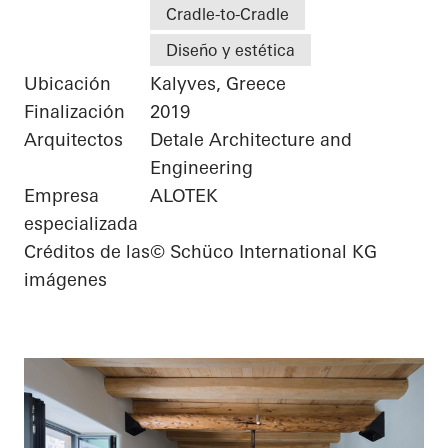
Cradle-to-Cradle
Diseño y estética
Ubicación
Kalyves, Greece
Finalización
2019
Arquitectos
Detale Architecture and
Engineering
Empresa
ALOTEK
especializada
Créditos de las
© Schüco International KG
imágenes