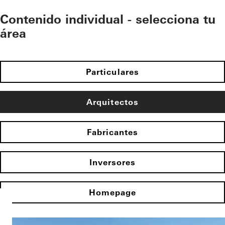
Contenido individual - selecciona tu
área
Particulares
Arquitectos
Fabricantes
Inversores
Homepage