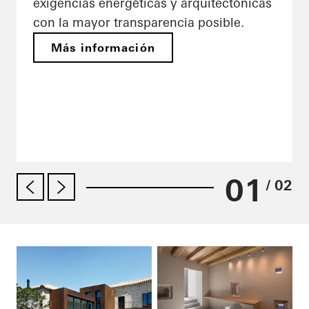
exigencias energéticas y arquitectónicas
con la mayor transparencia posible.
Más información
01
/ 02