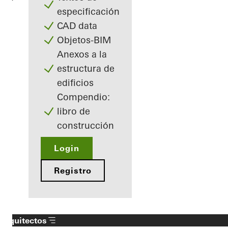
especificación
CAD data
Objetos-BIM
Anexos a la
estructura de
edificios
Compendio:
libro de
construcción
Login
Registro
Arquitectos