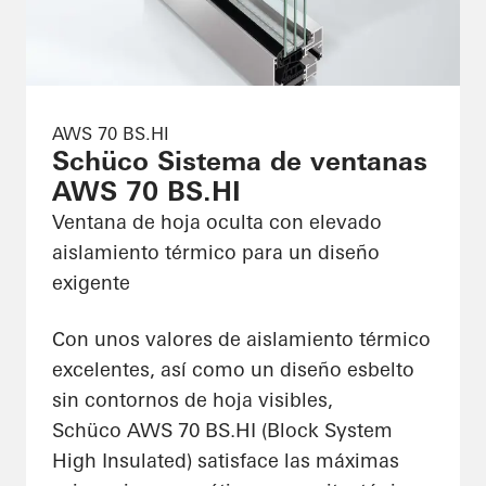
AWS 70 BS.HI
Schüco Sistema de ventanas
AWS 70 BS.HI
Ventana de hoja oculta con elevado
aislamiento térmico para un diseño
exigente
Con unos valores de aislamiento térmico
excelentes, así como un diseño esbelto
sin contornos de hoja visibles,
Schüco AWS 70 BS.HI (Block System
High Insulated) satisface las máximas