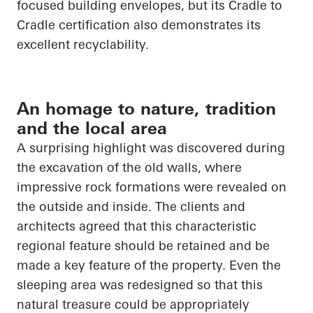
focused building envelopes, but its
Cradle to
Cradle
certification also demonstrates its
excellent recyclability.
An homage to nature, tradition
and the local area
A surprising highlight was discovered during
the excavation of the old walls, where
impressive rock formations were revealed on
the outside and inside. The clients and
architects agreed that this characteristic
regional feature should be retained and be
made a key feature of the property. Even the
sleeping area was redesigned so that this
natural treasure could be appropriately