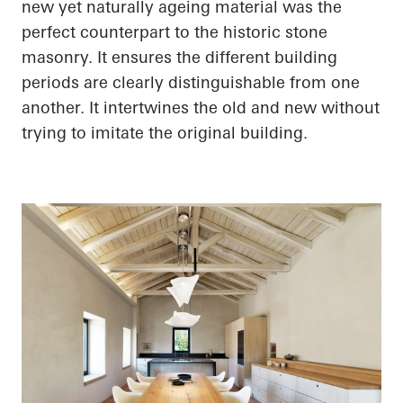
new yet naturally ageing material was the
perfect counterpart to the historic stone
masonry. It ensures the different building
periods are clearly distinguishable from one
another. It intertwines the old and new without
trying to imitate the original building.