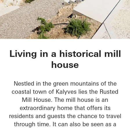
Rusted Mill House
Living in a historical mill
house
Nestled in the green mountains of the
coastal town of Kalyves lies the Rusted
Mill House. The mill house is an
extraordinary home that offers its
residents and guests the chance to travel
through time. It can also be seen as a