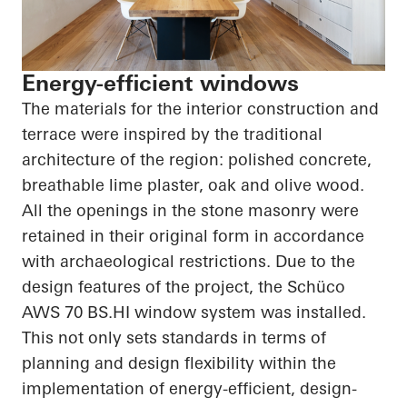
Energy-efficient windows
The materials for the interior construction and
terrace were inspired by the traditional
architecture of the region: polished concrete,
breathable lime plaster, oak and olive wood.
All the openings in the stone masonry were
retained in their original form in accordance
with archaeological restrictions. Due to the
design features of the project, the
Schüco
AWS 70
BS.HI
window system was installed.
This not only sets standards in terms of
planning and design flexibility within the
implementation of energy-efficient, design-