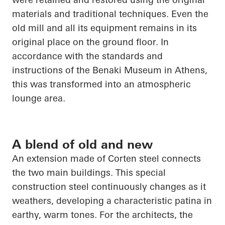
materials and traditional techniques. Even the
old mill and all its equipment remains in its
original place on the ground floor. In
accordance with the standards and
instructions of the Benaki Museum in Athens,
this was transformed into an atmospheric
lounge area.
A blend of old and new
An extension made of Corten steel connects
the two main buildings. This special
construction steel continuously changes as it
weathers, developing a characteristic patina in
earthy, warm tones. For the architects, the