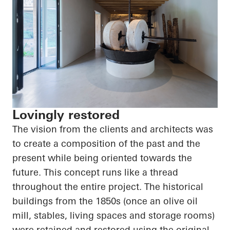
Lovingly restored
The vision from the clients and architects was
to create a composition of the past and the
present while being oriented towards the
future. This concept runs like a thread
throughout the entire project. The historical
buildings from the 1850s (once an olive oil
mill, stables, living spaces and storage rooms)
were retained and restored using the original