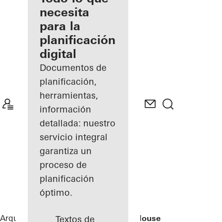
registrado
necesita
para la
Descubre
planificación
mi área
de
digital
trabajo
Documentos de
planificación,
herramientas,
información
detallada: nuestro
servicio integral
garantiza un
proceso de
planificación
óptimo.
Arquitectos
Referencias
Rusted Mill House
Textos de