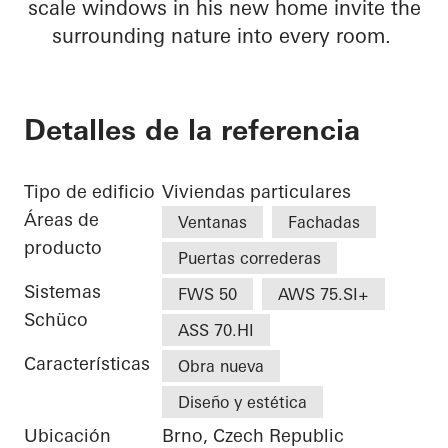
scale windows in his new home invite the
surrounding nature into every room.
Detalles de la referencia
Tipo de edificio
Viviendas particulares
Áreas de
Ventanas
Fachadas
producto
Puertas correderas
Sistemas
FWS 50
AWS 75.SI+
Schüco
ASS 70.HI
Características
Obra nueva
Diseño y estética
Ubicación
Brno, Czech Republic