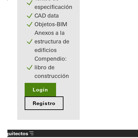
especificación
CAD data
Objetos-BIM
Anexos a la
estructura de
edificios
Compendio:
libro de
construcción
Login
Registro
Arquitectos