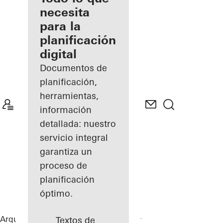
registrado
necesita
para la
Descubre
planificación
mi área
de
digital
trabajo
Documentos de
planificación,
herramientas,
información
detallada: nuestro
servicio integral
garantiza un
proceso de
planificación
óptimo.
Arquitectos
Referencias
Chalet Karlov
Textos de