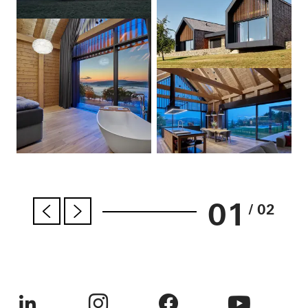
01
/ 02