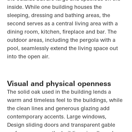
inside. While one building houses the
sleeping, dressing and bathing areas, the
second serves as a central living area with a
dining room, kitchen, fireplace and bar. The
outdoor areas, including the pergola with a
pool, seamlessly extend the living space out
into the open air.
Visual and physical openness
The solid oak used in the building lends a
warm and timeless feel to the buildings, while
the clean lines and generous glazing add
contemporary accents. Large windows
,
Design
sliding doors and transparent gable