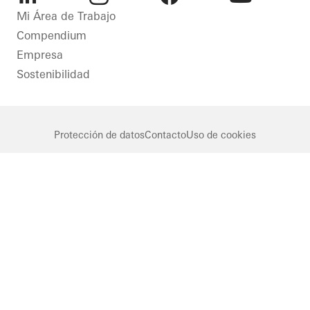
LinkedIn
Instagram
Facebook
Youtube
Mi Área de Trabajo
Compendium
Empresa
Sostenibilidad
Protección de datos
Contacto
Uso de cookies