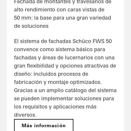
Fachada de montantes y travesaños de
alto rendimiento con caras vistas de
50 mm: la base para una gran variedad
de soluciones
El sistema de fachadas Schüco FWS 50
convence como sistema básico para
fachadas y áreas de lucernarios con una
gran flexibilidad y opciones atractivas de
diseño: incluidos procesos de
fabricación y montaje optimizados.
Gracias a un amplio catálogo del sistema
se pueden implementar soluciones para
los requisitos y aplicaciones más
diversos.
Más información