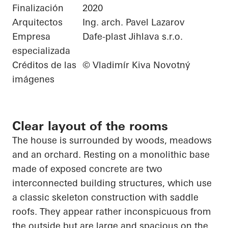
Finalización
2020
Arquitectos
Ing. arch. Pavel Lazarov
Empresa
Dafe-plast Jihlava s.r.o.
especializada
Créditos de las
© Vladimír Kiva Novotný
imágenes
Clear layout of the rooms
The house is surrounded by woods, meadows
and an orchard. Resting on a monolithic base
made of exposed concrete are two
interconnected building structures, which use
a classic skeleton construction with saddle
roofs. They appear rather inconspicuous from
the outside but are large and spacious on the