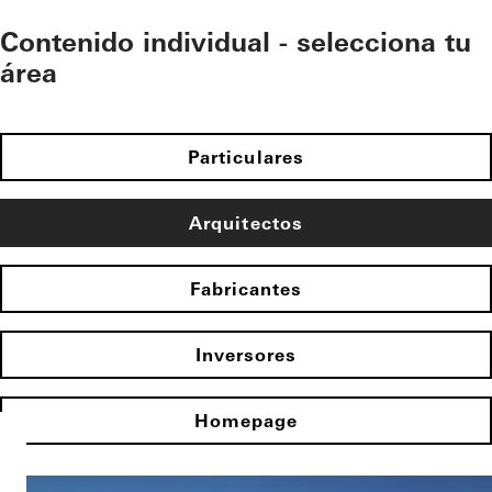
Contenido individual - selecciona tu
área
Particulares
Arquitectos
Fabricantes
Inversores
Homepage