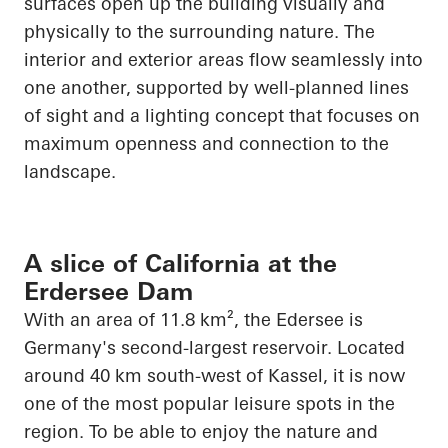
surfaces
open up
the building visually and
physically to the surrounding nature. The
interior and exterior areas flow seamlessly into
one another, supported by well-planned lines
of sight and a lighting concept that focuses on
maximum openness and connection to the
landscape.
A slice of California at the
Erdersee Dam
With an area of 11.8 km², the
Edersee
is
Germany's second-largest reservoir. Located
around 40 km south-west of Kassel, it is now
one of the most popular leisure spots in the
region. To be able to enjoy the nature and