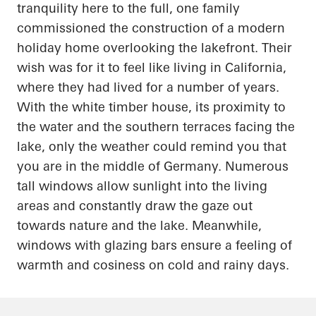
tranquility here to the full, one family
commissioned the construction of a modern
holiday home overlooking the lakefront. Their
wish was for it to feel like living in California,
where they had lived for
a number of
years.
With the white timber house, its proximity to
the water and the southern terraces facing the
lake, only the weather could remind you that
you are in the middle of Germany. Numerous
tall windows allow sunlight into the living
areas and constantly draw the gaze out
towards nature and the lake. Meanwhile,
windows with
glazing
bars ensure a feeling of
warmth and
cosiness
on cold and rainy days.