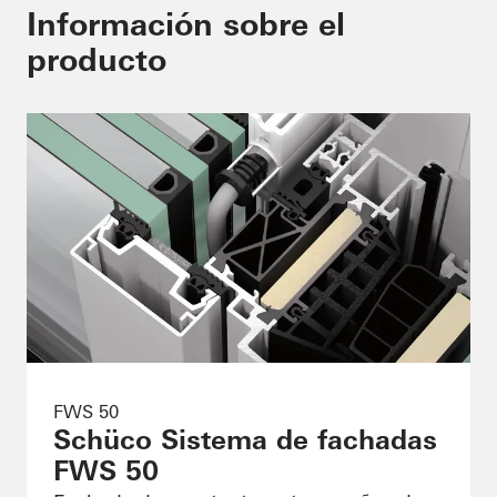
Información sobre el
producto
FWS 50
Schüco Sistema de fachadas
FWS 50