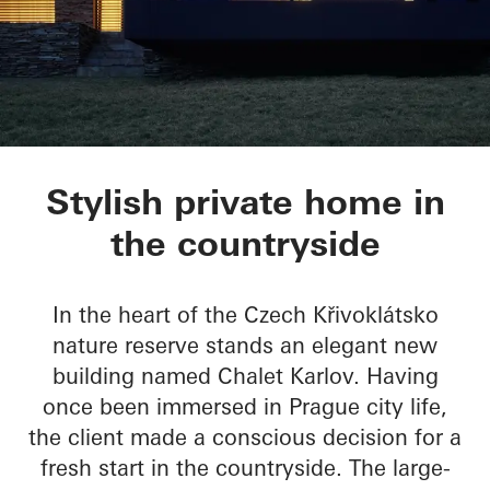
Chalet Karlov
Stylish private home in
the countryside
In the heart of the Czech Křivoklátsko
nature reserve stands an elegant new
building named Chalet Karlov. Having
once been immersed in Prague city life,
the client made a conscious decision for a
fresh start in the countryside. The large-