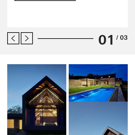
01
/ 03