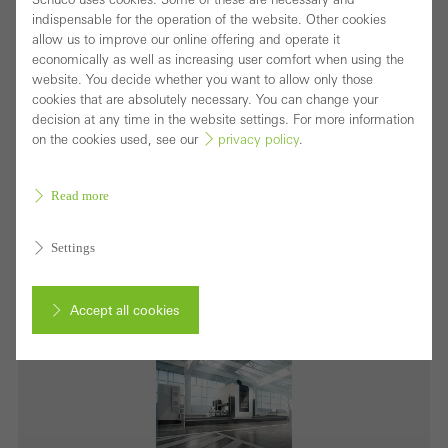
indispensable for the operation of the website. Other cookies
allow us to improve our online offering and operate it
economically as well as increasing user comfort when using the
website. You decide whether you want to allow only those
Picture credits: Schüco International KG
cookies that are absolutely necessary. You can change your
decision at any time in the website settings. For more information
Schüco AF 510 is a further development of the AF
on the cookies used, see our
privacy policy
.
500 and one of the highest performance five-axis
machines on the market.
Read more
Download (jpg, 3.8 MB)
Settings
Accept all cookies
Cancel