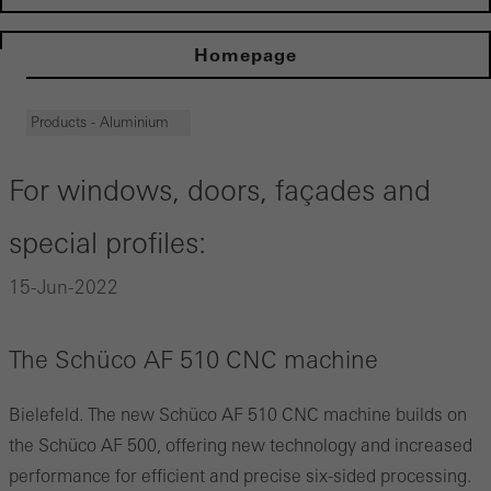
Homepage
Products - Aluminium
For windows, doors, façades and
special profiles:
15-Jun-2022
The Schüco AF 510 CNC machine
Bielefeld. The new Schüco AF 510 CNC machine builds on
the Schüco AF 500, offering new technology and increased
performance for efficient and precise six-sided processing.