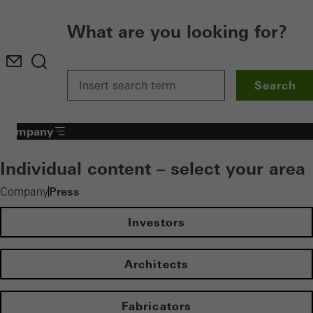
What are you looking for?
Search
Company
Individual content – select your area
Press
Company
Investors
Architects
Fabricators