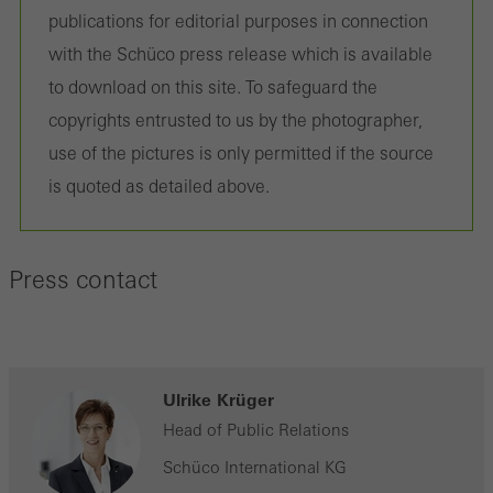
on the website, and the pages that are called.
publications for editorial purposes in connection
with the Schüco press release which is available
to download on this site. To safeguard the
copyrights entrusted to us by the photographer,
Marketing/third-party cookies
Marketing cookies are used by third-party providers to display
use of the pictures is only permitted if the source
personalised and appealing advertisements for individual users.
is quoted as detailed above.
They do this by “following” users across websites. This also
involves the incorporation of services of third-party providers who
Press contact
deliver their services independently.
Save
Ulrike Krüger
Head of Public Relations
Schüco International KG