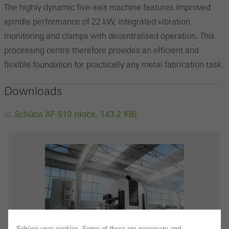
The highly dynamic five-axis machine features improved
spindle performance of 22 kW, integrated vibration
monitoring and clamps with decentralised operation. This
processing centre therefore provides an efficient and
flexible foundation for practically any metal fabrication task.
Downloads
Schüco AF 510 (docx, 143.2 KB)
Schüco uses cookies. Some of these are necessary and