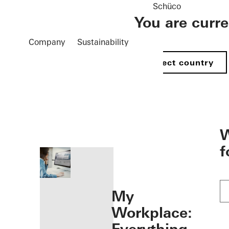
Schüco
You are curr
Company
Sustainability
Select country
öffnen
W
f
My
Workplace: