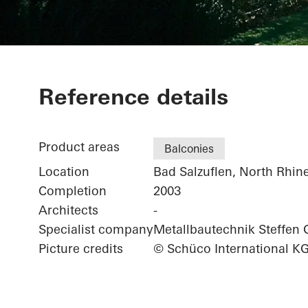
Private Home
Reference details
Product areas
Balconies
Location
Bad Salzuflen, North Rhin
Completion
2003
Architects
-
Specialist company
Metallbautechnik Steffe
Picture credits
© Schüco International K