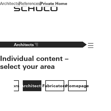
To the main content
Architects
References
Private Home
Navigation 
Architects
Individual content –
select your area
Investors
Architects
Fabricators
Homepage