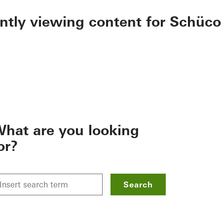
ently viewing content for Schüco
hat are you looking
or?
Search