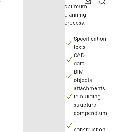
optimum
planning
process.
Specification
texts
CAD
data
BIM
objects
attachments
to building
structure
compendium
-
construction