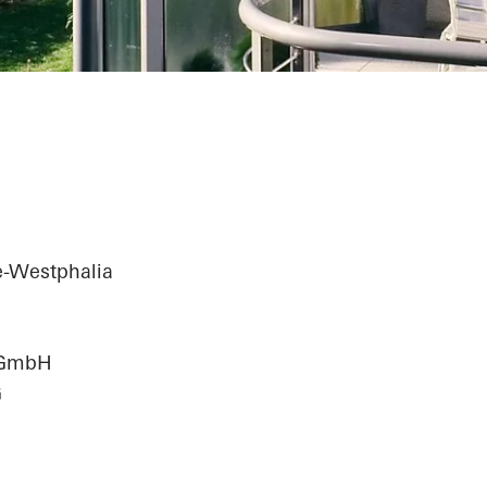
e-Westphalia
n GmbH
G