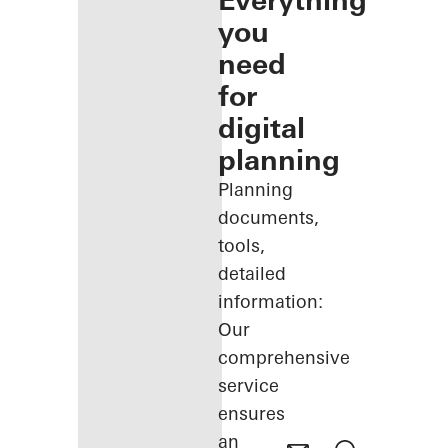
Everything
you
need
for
digital
planning
Planning
documents,
tools,
detailed
information:
Our
comprehensive
service
ensures
an