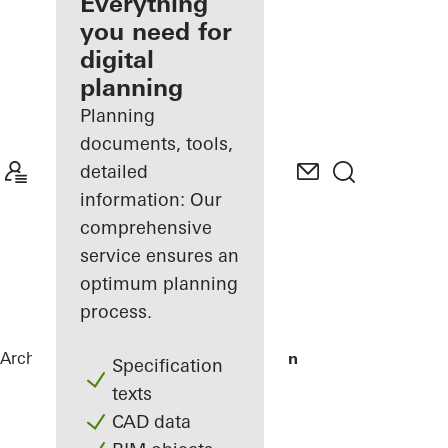
architect
Everything
you need for
Discover
digital
My
Workplace
planning
Planning
documents, tools,
detailed
information: Our
comprehensive
service ensures an
optimum planning
process.
Architects
References
Villa Tusenfalken
Specification
texts
CAD data