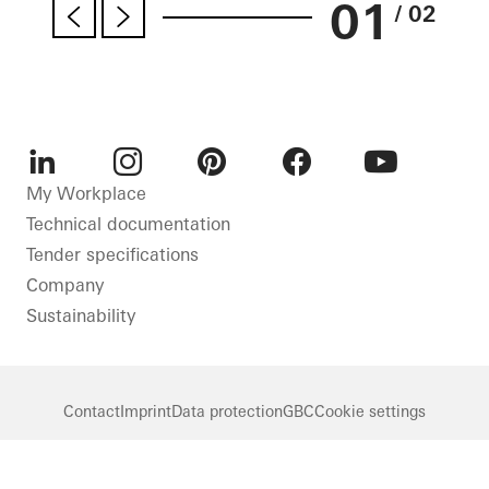
01
/ 02
LinkedIn
Instagram
Pinterest
Facebook
Youtube
My Workplace
Technical documentation
Tender specifications
Company
Sustainability
Contact
Imprint
Data protection
GBC
Cookie settings