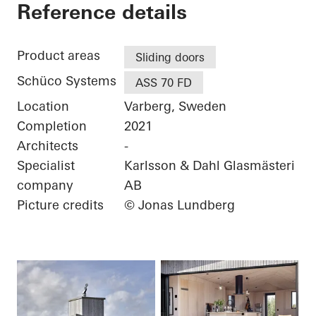
Villa Tusenfalken
Reference details
Product areas
Sliding doors
Schüco Systems
ASS 70 FD
Location
Varberg, Sweden
Completion
2021
Architects
-
Specialist
Karlsson & Dahl Glasmästeri
company
AB
Picture credits
© Jonas Lundberg