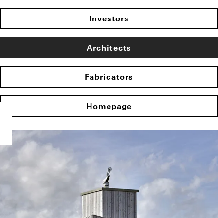
Investors
Architects
Fabricators
Homepage