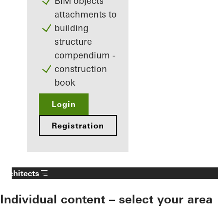
BIM objects
attachments to
building
structure
compendium -
construction
book
Login
Registration
Architects
Individual content – select your area