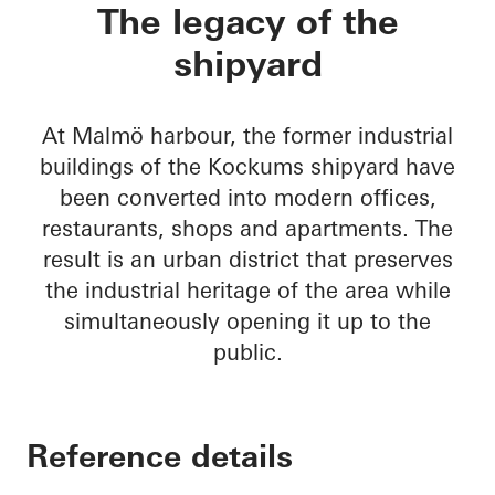
Varvstaden
The legacy of the
shipyard
At Malmö harbour, the former industrial
buildings of the Kockums shipyard have
been converted into modern offices,
restaurants, shops and apartments. The
result is an urban district that preserves
the industrial heritage of the area while
simultaneously opening it up to the
public.
Reference details