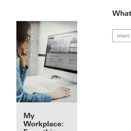
To the main content
What 
Benefits for you
My
as a registered
Workplace: