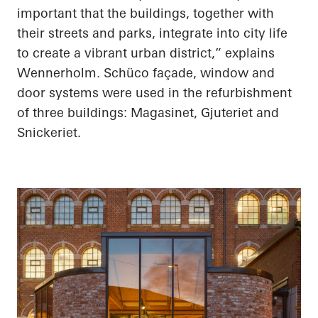
important that the buildings, together with
their streets and parks, integrate into city life
to create a vibrant urban district,” explains
Wennerholm. Schüco façade, window and
door systems were used in the refurbishment
of three buildings: Magasinet, Gjuteriet and
Snickeriet.