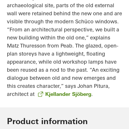
archaeological site, parts of the old external
wall were retained behind the new one and are
visible through the modern Schüco windows.
“From an architectural perspective, we built a
new building within the old one,” explains
Matz Thuresson from Peab. The glazed, open-
plan storeys have a lightweight, floating
appearance, while old workshop lamps have
been reused as a nod to the past. “An exciting
dialogue between old and new emerges and
this creates character,” says Johan Pitura,
architect at
Kjellander Sjöberg
.
Product information