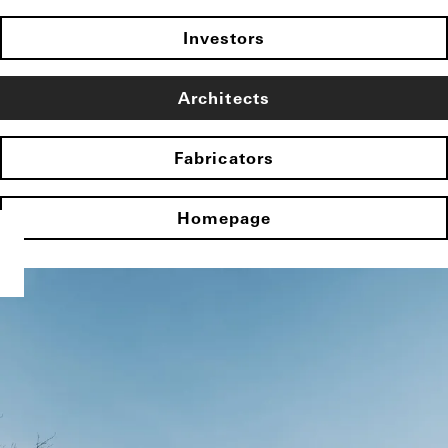
Investors
Architects
Fabricators
Homepage