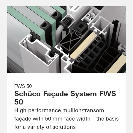
FWS 50
Schüco Façade System FWS
50
High-performance mullion/transom
façade with 50 mm face width – the basis
for a variety of solutions