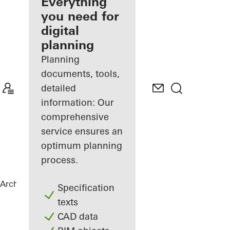
architect
Everything
you need for
Discover
digital
My
Workplace
planning
Planning
documents, tools,
detailed
information: Our
comprehensive
service ensures an
optimum planning
process.
Architects
References
Varvstaden
Specification
texts
CAD data