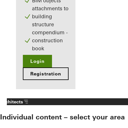
BIM objects
attachments to
building
structure
compendium -
construction
book
Login
Registration
Architects
Individual content – select your area