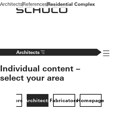
To the main content
Architects
References
Residential Complex
Navigation 
Architects
Individual content –
select your area
Investors
Architects
Fabricators
Homepage