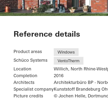
Residential 
Reference details
Product areas
Windows
Schüco Systems
VentoTherm
Location
Willich, North Rhine-West
Completion
2016
Architects
Architekturbüro BP - Norbe
Specialist company
Kunststoff Brandeburg O
Picture credits
© Jochen Helle, Dortmun