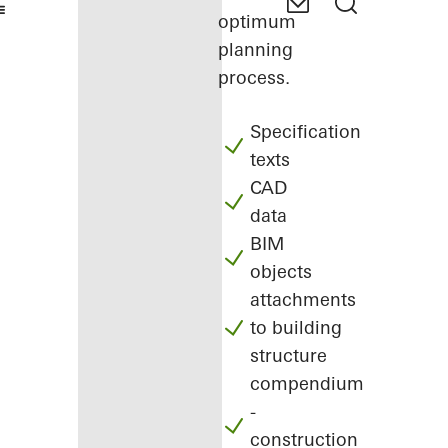
optimum
planning
process.
Specification
texts
CAD
data
BIM
objects
attachments
to building
structure
compendium
-
construction