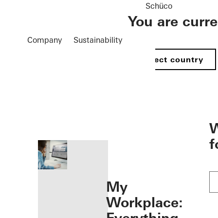
Schüco
You are curr
Company
Sustainability
Select country
öffnen
W
f
My
Workplace: