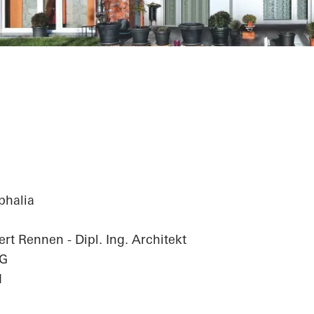
Complex
phalia
rt Rennen - Dipl. Ing. Architekt
hG
d