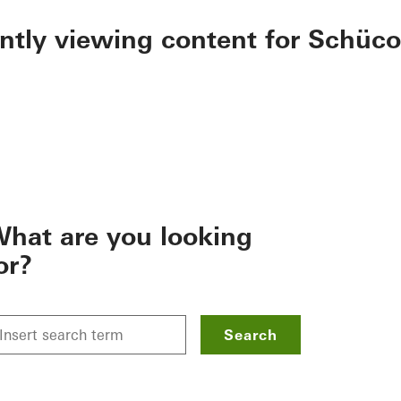
ently viewing content for Schüco
hat are you looking
or?
Search