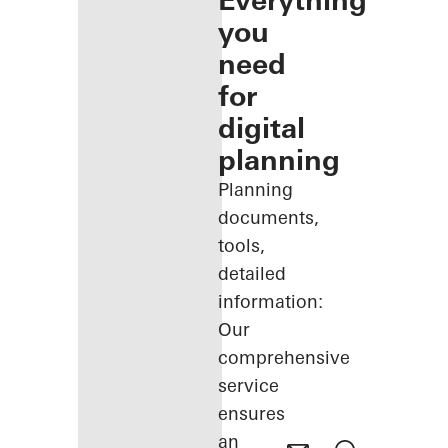
Everything
you
need
for
digital
planning
Planning
documents,
tools,
detailed
information:
Our
comprehensive
service
ensures
an