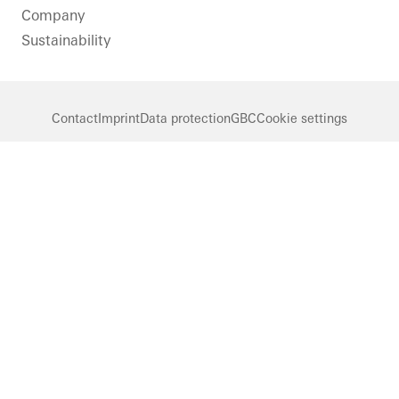
Company
Sustainability
Contact
Imprint
Data protection
GBC
Cookie settings