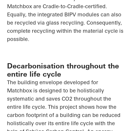
Matchbox are Cradle-to-Cradle-certified.
Equally, the integrated BIPV modules can also
be recycled via glass recycling. Consequently,
complete recycling within the material cycle is
possible.
Decarbonisation throughout the
entire life cycle
The building envelope developed for
Matchbox is designed to be holistically
systematic and saves CO
2
throughout the
entire life cycle. This project shows how the
carbon footprint of a building can be reduced
holistically over its entire life cycle with the