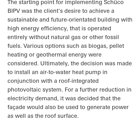
The starting point for implementing
Schüco
BIPV was the client's desire to achieve a
sustainable and future-orientated building with
high energy efficiency, that is operated
entirely without natural gas or other fossil
fuels. Various options such as biogas, pellet
heating or geothermal energy were
considered. Ultimately, the decision was made
to install an air-to-water heat pump in
conjunction with a roof-integrated
photovoltaic system. For a further reduction in
electricity demand, it was decided that the
façade would also be used to generate power
as well as the roof surface.