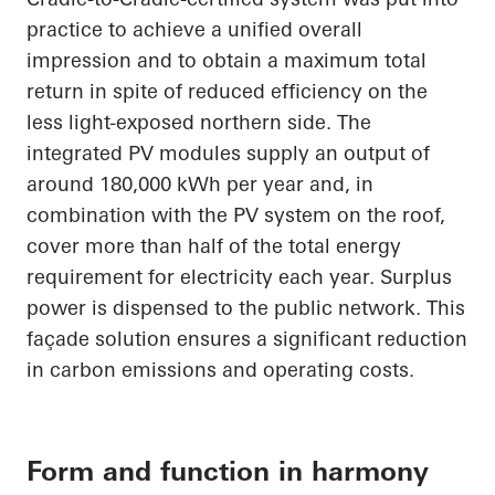
practice to achieve a unified overall
impression and to obtain a maximum total
return
in spite of
reduced efficiency on the
less light-exposed northern side. The
integrated PV modules supply an output of
around 180,000 kWh per year and, in
combination with the PV system on the roof,
cover more than half of the total energy
requirement for electricity each year. Surplus
power is dispensed to the public network. This
façade solution ensures a significant reduction
in carbon emissions and operating costs.
Form and function in harmony