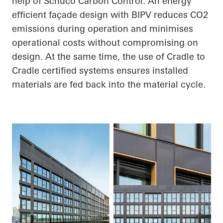
help of
Schüco
Carbon Control. An energy
efficient façade design with BIPV reduces CO
2
emissions during operation and minimises
operational costs without compromising on
design. At the same time, the use of
Cradle to
Cradle
certified systems
ensures
installed
materials are fed back into the material cycle.