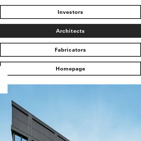
Investors
Architects
Fabricators
Homepage