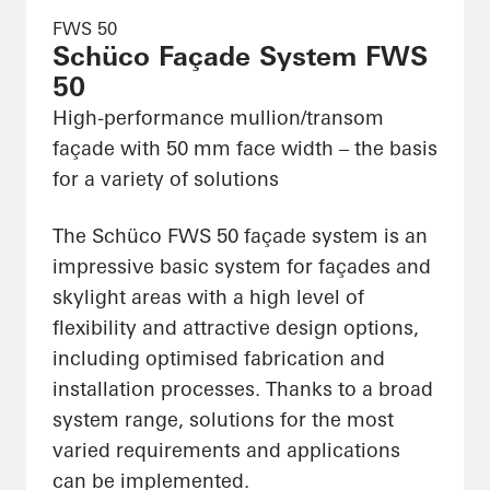
FWS 50
Schüco Façade System FWS
50
High-performance mullion/transom
façade with 50 mm face width – the basis
for a variety of solutions
The Schüco FWS 50 façade system is an
impressive basic system for façades and
skylight areas with a high level of
flexibility and attractive design options,
including optimised fabrication and
installation processes. Thanks to a broad
system range, solutions for the most
varied requirements and applications
can be implemented.