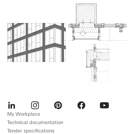
LinkedIn
Instagram
Pinterest
Facebook
Youtube
My Workplace
Technical documentation
Tender specifications