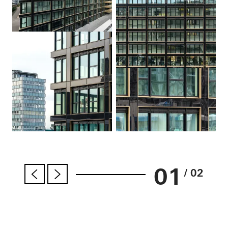
01
/ 02