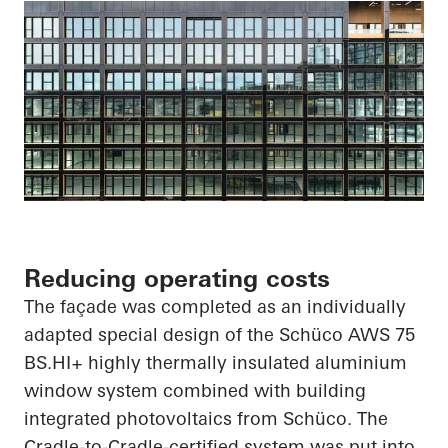
Reducing operating costs
The façade was completed as an individually
adapted special design of the
Schüco
AWS 75
BS.HI
+ highly thermally insulated aluminium
window system combined with building
integrated photovoltaics from
Schüco
. The
Cradle-to-Cradle-certified system was put into