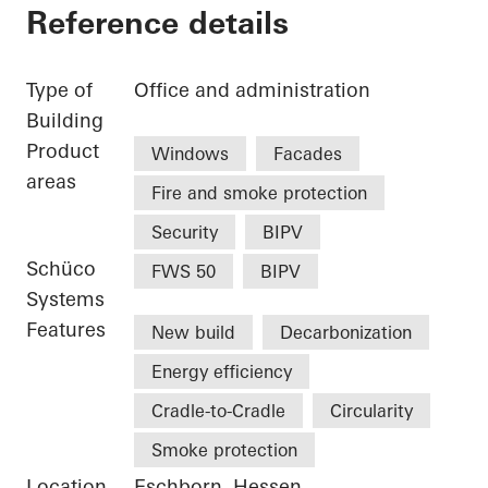
Reference details
Type of
Office and administration
Building
Product
Windows
Facades
areas
Fire and smoke protection
Security
BIPV
Schüco
FWS 50
BIPV
Systems
Features
New build
Decarbonization
Energy efficiency
Cradle-to-Cradle
Circularity
Smoke protection
Location
Eschborn, Hessen