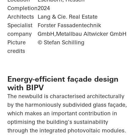
Completion
2024
Architects
Lang & Cie. Real Estate
Specialist
Forster Fassadentechnik
company
GmbH,Metallbau Altwicker GmbH
Picture
© Stefan Schilling
credits
Energy-efficient façade design
with BIPV
The newbuild is characterised architecturally
by the harmoniously subdivided glass façade,
which makes an important contribution in
optimising the building's sustainability
through the integrated photovoltaic modules.