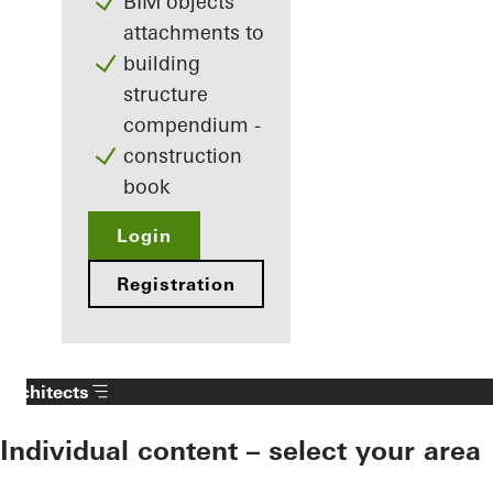
BIM objects
attachments to
building
structure
compendium -
construction
book
Login
Registration
Architects
Individual content – select your area