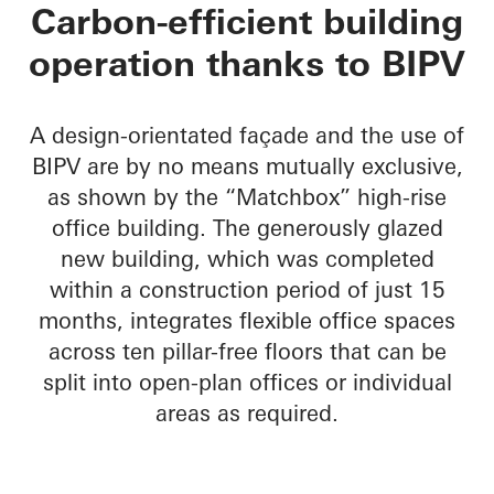
Matchbox
Carbon-efficient building
operation thanks to BIPV
A design-orientated façade and the use of
BIPV are by no means mutually exclusive,
as shown by the “Matchbox” high-rise
office building. The generously glazed
new building, which was completed
within a construction period of just 15
months, integrates flexible office spaces
across ten pillar-free floors that can be
split into open-plan offices or individual
areas as required.