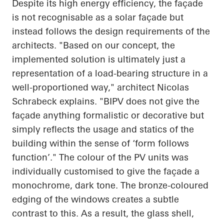
Despite its high energy efficiency, the façade
is not recognisable as a solar façade but
instead follows the design requirements of the
architects. "Based on our concept, the
implemented solution is ultimately just a
representation of a load-bearing structure in a
well-proportioned way," architect Nicolas
Schrabeck
explains. "BIPV does not give the
façade anything formalistic or decorative but
simply reflects the usage and statics of the
building within the sense of ‘form follows
function’." The colour of the PV units was
individually customised to give the façade a
monochrome, dark tone. The bronze-coloured
edging of the windows creates a subtle
contrast to this. As a result, the glass shell,