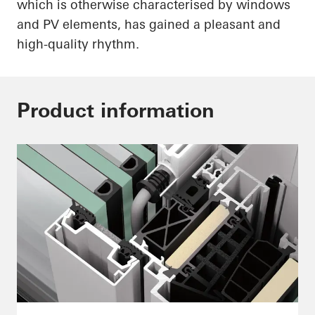
which is otherwise characterised by windows
and PV elements, has gained a pleasant and
high-quality rhythm.
Product information