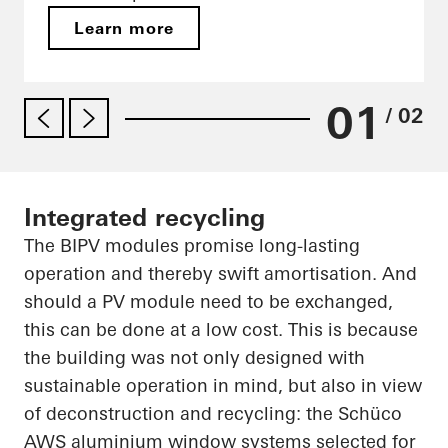
Learn more
01
/ 02
Integrated recycling
The BIPV modules promise long-lasting
operation and thereby swift amortisation. And
should a PV module need to be exchanged,
this can be done at a low cost. This is because
the building was not only designed with
sustainable operation in mind, but also in view
of deconstruction and recycling: the
Schüco
AWS aluminium window systems selected for