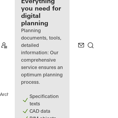
architect
Everything
you need for
Discover
digital
My
Workplace
planning
Planning
documents, tools,
detailed
information: Our
comprehensive
service ensures an
optimum planning
process.
Architects
References
Matchbox
Specification
texts
CAD data