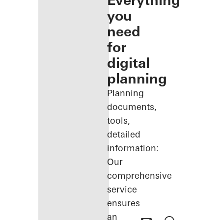
Everything
you
need
for
digital
planning
Planning
documents,
tools,
detailed
information:
Our
comprehensive
service
ensures
an