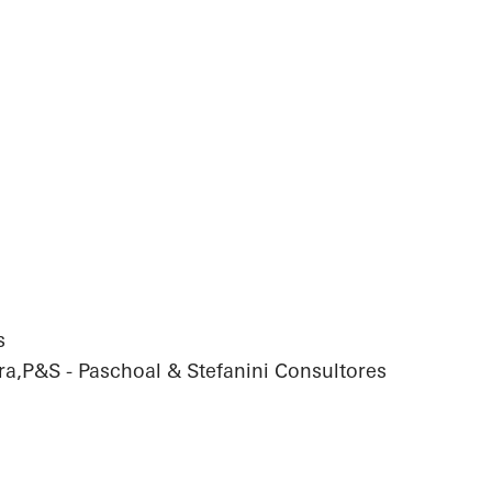
s
ra,P&S - Paschoal & Stefanini Consultores