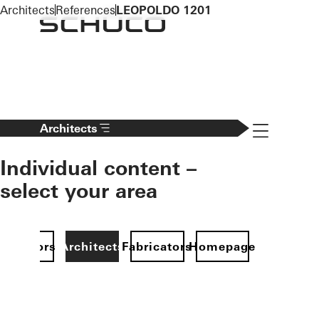
To the main content
Architects
References
LEOPOLDO 1201
Navigation 
Architects
Individual content –
select your area
Investors
Architects
Fabricators
Homepage