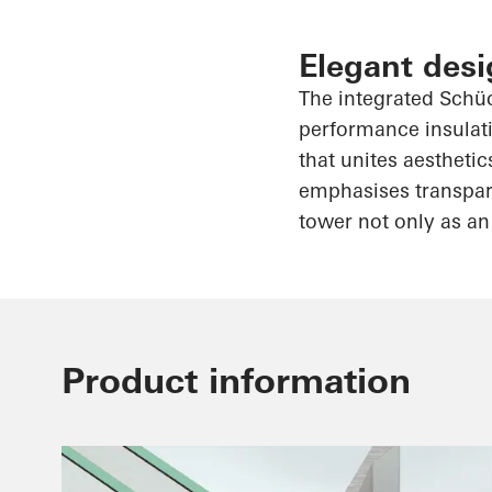
Elegant desi
The integrated
Schü
performance insulati
that unites aesthetic
emphasises
transpar
tower not only as an
Product information