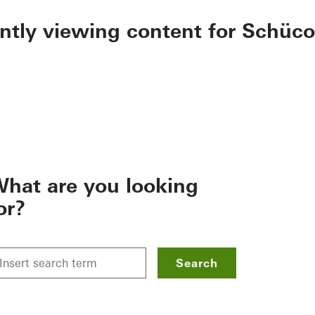
ently viewing content for Schüco
hat are you looking
or?
Search