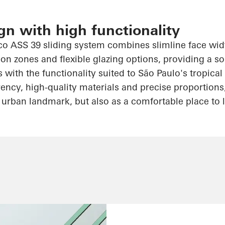
gn with high functionality
co
ASS 39 sliding system combines slimline face widt
on zones and flexible glazing options, providing a s
s with the functionality suited to São Paulo's tropica
ency, high-quality materials and precise proportions
 urban landmark, but also as a comfortable place to l