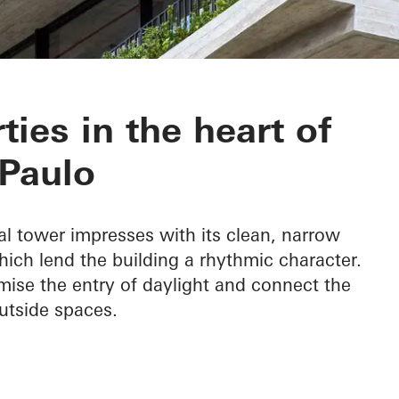
201
ties in the heart of
Paulo
l tower impresses with its clean, narrow
ich lend the building a rhythmic character.
ise the entry of daylight and connect the
utside spaces.