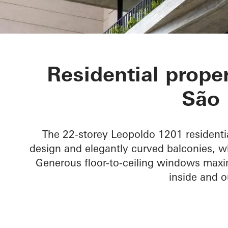
LEOPOLDO 1
Residential proper
São 
The 22-storey Leopoldo 1201 residentia
design and elegantly curved balconies, wh
Generous floor-to-ceiling windows maxim
inside and o