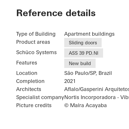
Reference details
Type of Building
Apartment buildings
Product areas
Sliding doors
Schüco Systems
ASS 39 PD.NI
Features
New build
Location
São Paulo/SP, Brazil
Completion
2021
Architects
Aflalo/Gasperini Arquiteto
Specialist company
Nortis Incorporadora - Vib
Picture credits
© Maíra Acayaba