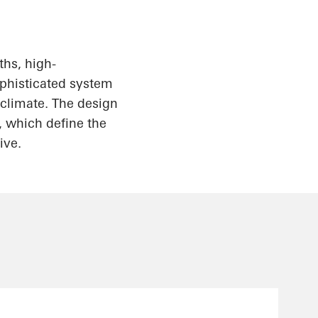
hs, high-
ophisticated system
l climate. The design
, which define the
ive.