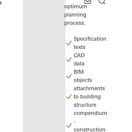
optimum
planning
process.
Specification
texts
CAD
data
BIM
objects
attachments
to building
structure
compendium
-
construction