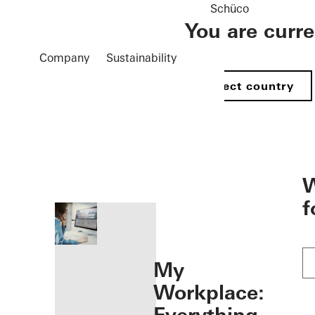
Schüco
You are curr
Company
Sustainability
Select country
öffnen
W
f
My
Workplace: