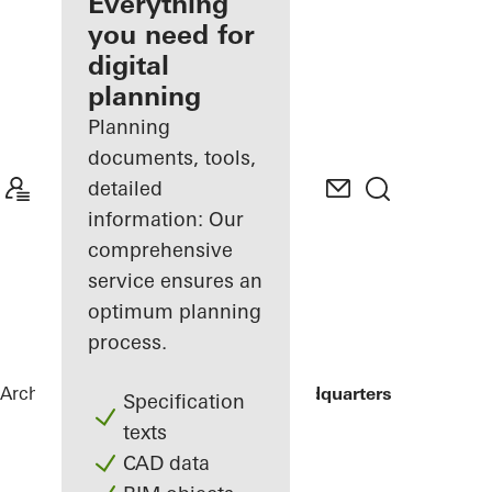
architect
Everything
you need for
Discover
digital
My
Workplace
planning
Planning
documents, tools,
detailed
information: Our
comprehensive
service ensures an
optimum planning
process.
Architects
References
ING Group Headquarters
Specification
texts
CAD data