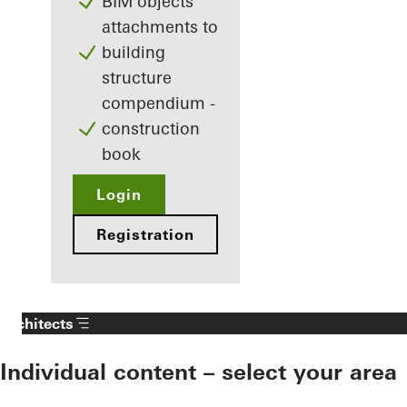
BIM objects
attachments to
building
structure
compendium -
construction
book
Login
Registration
Architects
Individual content – select your area