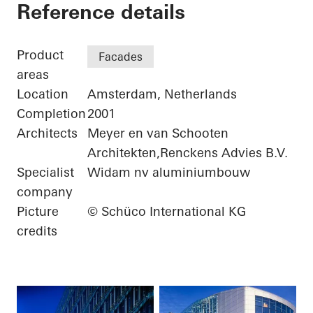
ING Group Headquar
Reference details
Product
Facades
areas
Location
Amsterdam, Netherlands
Completion
2001
Architects
Meyer en van Schooten
Architekten,Renckens Advies B.V.
Specialist
Widam nv aluminiumbouw
company
Picture
© Schüco International KG
credits