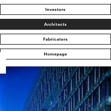
Investors
Architects
Fabricators
Homepage