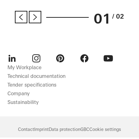
01
/ 02
LinkedIn
Instagram
Pinterest
Facebook
Youtube
My Workplace
Technical documentation
Tender specifications
Company
Sustainability
Contact
Imprint
Data protection
GBC
Cookie settings