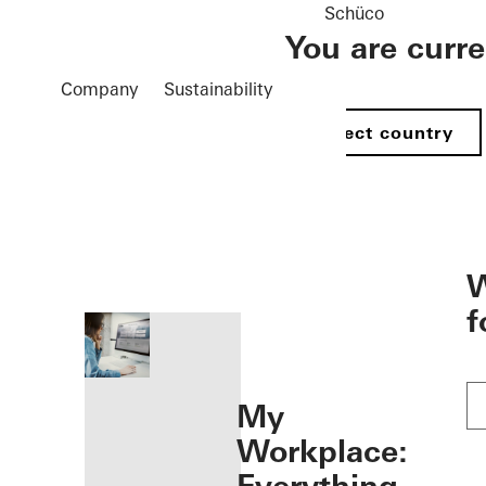
Schüco
You are curr
Company
Sustainability
Select country
öffnen
W
f
My
Workplace: