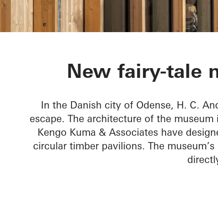
H. C. Anders
New fairy-tale
In the Danish city of Odense, H. C. A
escape. The architecture of the museum is
Kengo Kuma & Associates have designed
circular timber pavilions. The museum’s
direct