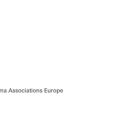
ma Associations Europe