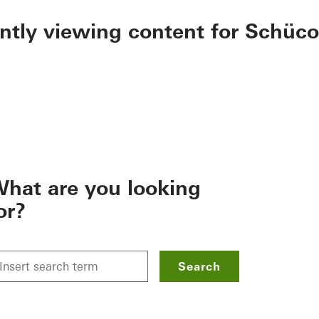
ently viewing content for Schüco
hat are you looking
or?
Search