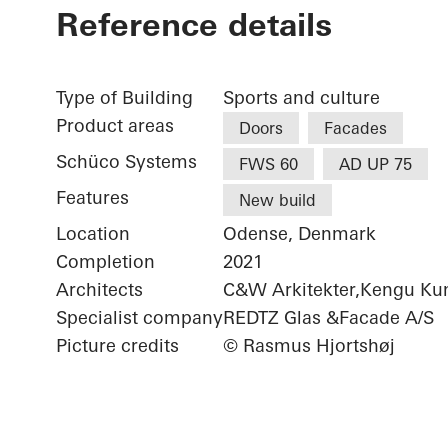
Reference details
Type of Building
Sports and culture
Product areas
Doors
Facades
Schüco Systems
FWS 60
AD UP 75
Features
New build
Location
Odense, Denmark
Completion
2021
Architects
C&W Arkitekter,Kengu Ku
Specialist company
REDTZ Glas &Facade A/S
Picture credits
© Rasmus Hjortshøj