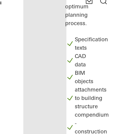
optimum
planning
process.
Specification
texts
CAD
data
BIM
objects
attachments
to building
structure
compendium
-
construction