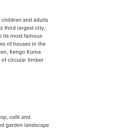
e children and adults
third largest city,
o its most famous
ws of houses in the
arden, Kengo Kuma
f circular timber
op, café and
ted garden landscape