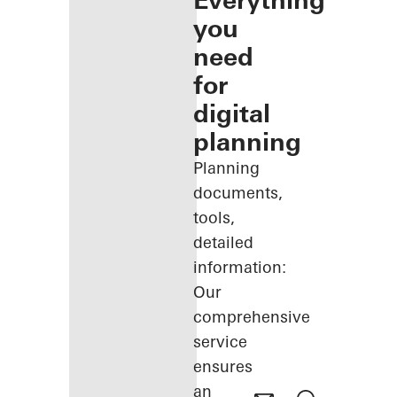
Everything
you
need
for
digital
planning
Planning
documents,
tools,
detailed
information:
Our
comprehensive
service
ensures
an