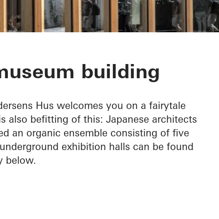
ens Hus
 museum building
ndersens Hus welcomes you on a fairytale
 also befitting of this: Japanese architects
 an organic ensemble consisting of five
 underground exhibition halls can be found
ly below.