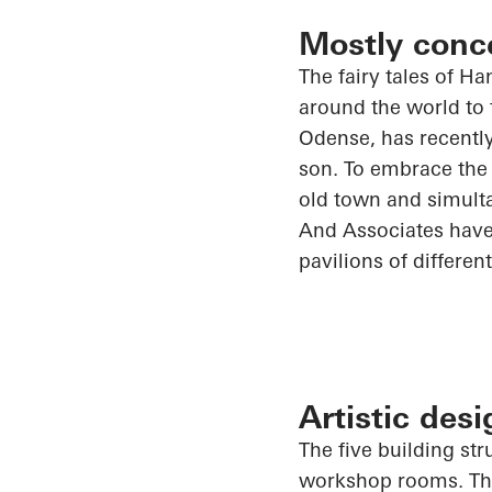
Mostly conc
The fairy tales of H
around the world to 
Odense, has recentl
son. To embrace the 
old town and simult
And
Associates have
pavilions of differen
Artistic des
The five building s
workshop rooms. The