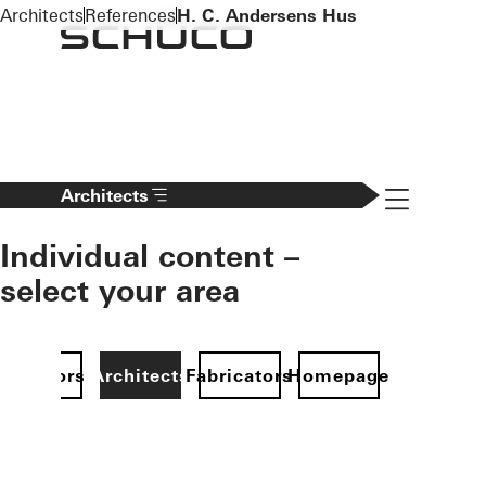
To the main content
Architects
References
H. C. Andersens Hus
Navigation 
Architects
Individual content –
select your area
Investors
Architects
Fabricators
Homepage