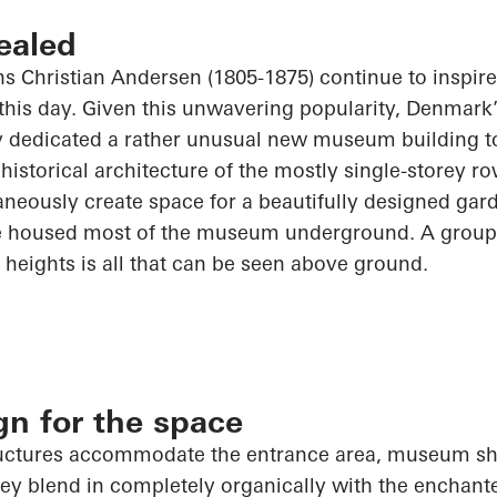
ealed
ans Christian Andersen (1805-1875) continue to inspir
this day. Given this unwavering popularity, Denmark’s 
y dedicated a rather unusual new museum building t
historical architecture of the mostly single-storey ro
aneously create space for a beautifully designed g
 housed most of the museum underground. A group o
t heights is all that can be seen above ground.
ign for the space
tructures accommodate the entrance area, museum sh
y blend in completely organically with the enchan