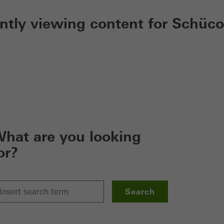
ently viewing content for Schüco
hat are you looking
or?
Search