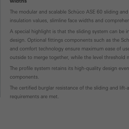
ces independently.
widths
The modular and scalable Schüco ASE 60 sliding and l
insulation values, slimline face widths and comprehen
A special highlight is that the sliding system can be 
design. Optional fittings components such as the S
and comfort technology ensure maximum ease of use. 
outside to merge together, while the level threshold
The profile system retains its high-quality design ev
components.
The certified burglar resistance of the sliding and lif
requirements are met.