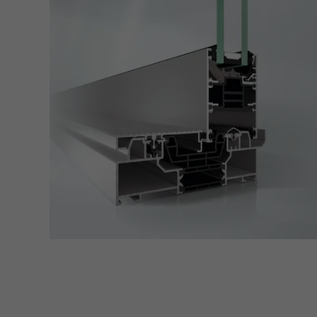
servi