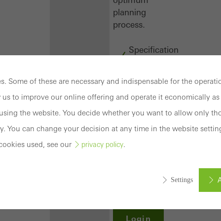
planning
process.
Specification
texts
CAD
. Some of these are necessary and indispensable for the operatio
data
 us to improve our online offering and operate it economically as 
BIM
objects
sing the website. You decide whether you want to allow only tho
attachments
y. You can change your decision at any time in the website settin
to building
cookies used, see our
.
privacy policy
structure
compendium
-
A
Settings
construction
book
Login