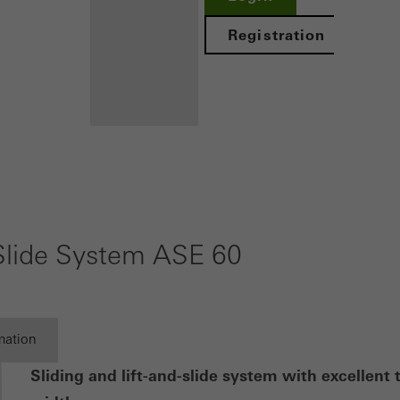
ed (essential, functional, indispensable) cookies that cannot be deact
ically required cookies are needed so that Schücos websites can
Registration
ems. They cannot be deactivated. Without these cookies, certain 
sired services cannot be made available.
tical/analysis cookies
 cookies are used for statistical purposes in order to analyse the 
Benefits for
o optimise our offering through the evaluation of campaigns we ha
you as a
le. These cookies are used to improve the user-friendliness of th
registered
ser experience. They collect information about how the website i
-Slide System ASE 60
its, the average time spent on the website, and the pages that are 
architect
Discover
ting/third-party cookies
My
ting cookies are used by third-party providers to display persona
Workplace
mation
tisements for individual users. They do this by “following” users a
nvolves the incorporation of services of third-party providers who 
Sliding and lift-and-slide system with excellent