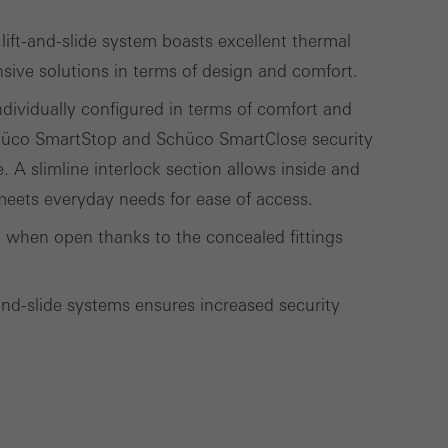
ift-and-slide system boasts excellent thermal
sive solutions in terms of design and comfort.
Save
Cancel
individually configured in terms of comfort and
chüco SmartStop and Schüco SmartClose security
A slimline interlock section allows inside and
 meets everyday needs for ease of access.
en when open thanks to the concealed fittings
t-and-slide systems ensures increased security