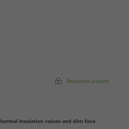
ivated
 work without
parts of web pages
use of the website
ve carried out, for
e website and thus
s used, the number
Bookmark product
called.
lised and appealing
cross websites. This
deliver their
 thermal insulation values and slim face