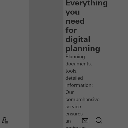
Everything
you
need
for
digital
planning
Planning
documents,
tools,
detailed
information:
Our
comprehensive
service
ensures
an
optimum