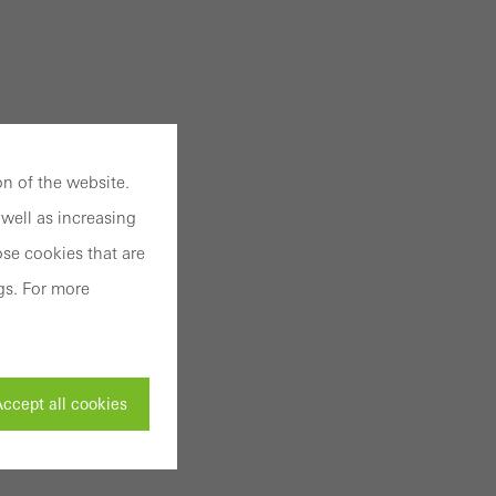
n of the website.
well as increasing
se cookies that are
gs. For more
ccept all cookies