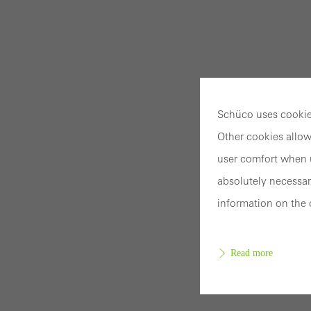
Schüco uses cookies
Other cookies allow
user comfort when u
absolutely necessar
information on the 
Read more