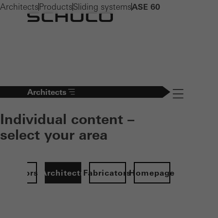
Architects
Products
Sliding systems
ASE 60
Architects
Navigation öff
Individual content –
select your area
Investors
Architects
Fabricators
Homepage