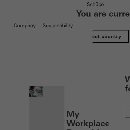
Schüco
You are curr
Company
Sustainability
Select country
nen
W
f
My
Workplace: