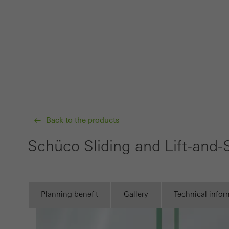
Requir
Techn
probl
or de
Statis
These
and t
examp
Back to the products
the u
Schüco Sliding and Lift-and
of vis
Marke
Marke
Planning benefit
Gallery
Technical infor
adver
also i