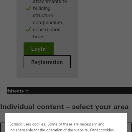
attachments to
building
structure
compendium -
construction
book
Login
Registration
Architects
Individual content – select your area
Schüco uses cookies. Some of these are necessary and
Investors
indispensable for the operation of the website. Other cookies