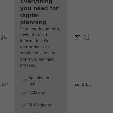
architect
Everything
you need for
Discover
digital
My
Workplace
planning
Planning documents,
tools, detailed
information: Our
comprehensive
service ensures an
optimum planning
process.
Specification
texts
Janisol 2 EI30
Architects
Products
Security systems
CAD data
BIM objects