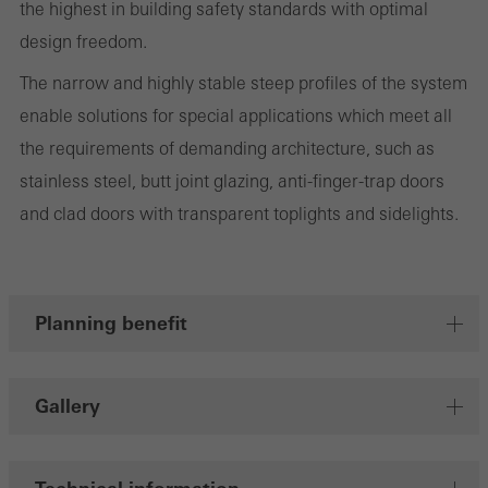
the highest in building safety standards with optimal
design freedom.
The narrow and highly stable steep profiles of the system
Marketing/third-party cookies
enable solutions for special applications which meet all
Marketing cookies are used by third-party providers to display
the requirements of demanding architecture, such as
personalised and appealing advertisements for individual users.
stainless steel, butt joint glazing, anti-finger-trap doors
They do this by “following” users across websites. This also
and clad doors with transparent toplights and sidelights.
involves the incorporation of services of third-party providers who
deliver their services independently.
Planning benefit
Save
Gallery