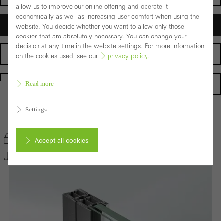
allow us to improve our online offering and operate it
economically as well as increasing user comfort when using the
Architects
website. You decide whether you want to allow only those
cookies that are absolutely necessary. You can change your
decision at any time in the website settings. For more information
Fabricators
on the cookies used, see our
privacy policy
.
Homepage
Read more
Settings
Back to the products
Bookmark product
Accept all cookies
Janisol 2 EI30
Cancel
Required (essential, functional, indispensable) cookies that cannot be