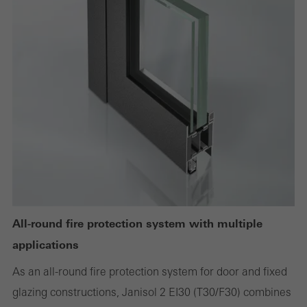
deactivated
Technically required cookies are needed so that Schücos
websites can work without problems. They cannot be
deactivated. Without these cookies, certain parts of web pages
or desired services cannot be made available.
Statistical/analysis cookies
These cookies are used for statistical purposes in order to analyse
the use of the website and to optimise our offering through the
evaluation of campaigns we have carried out, for example. These
All-round fire protection system with multiple
cookies are used to improve the user-friendliness of the website
applications
and thus the user experience. They collect information about how
As an all-round fire protection system for door and fixed
the website is used, the number of visits, the average time spent
glazing constructions, Janisol 2 EI30 (T30/F30) combines
on the website, and the pages that are called.