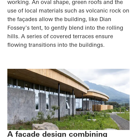
working. An oval shape, green roofs and the
use of local materials such as volcanic rock on
the façades allow the building, like Dian
Fossey's tent, to gently blend into the rolling
hills. A series of covered terraces ensure
flowing transitions into the buildings.
A façade design combining