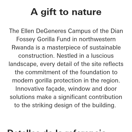
Ellen DeGeneres C
A gift to nature
The Ellen DeGeneres Campus of the Dian
Fossey Gorilla Fund in northwestern
Rwanda is a masterpiece of sustainable
construction. Nestled in a luscious
landscape, every detail of the site reflects
the commitment of the foundation to
modern gorilla protection in the region.
Innovative façade, window and door
solutions make a significant contribution
to the striking design of the building.