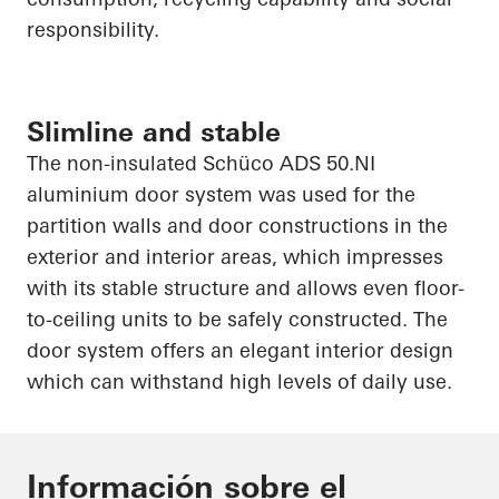
responsibility.
Slimline and stable
The non-insulated
Schüco
ADS 50.NI
aluminium
door system was used for the
partition walls and door constructions in the
exterior and interior areas, which impresses
with its stable structure and allows even floor-
to-ceiling units to be safely constructed. The
door system offers an elegant interior design
which can withstand high levels of daily use.
Información sobre el