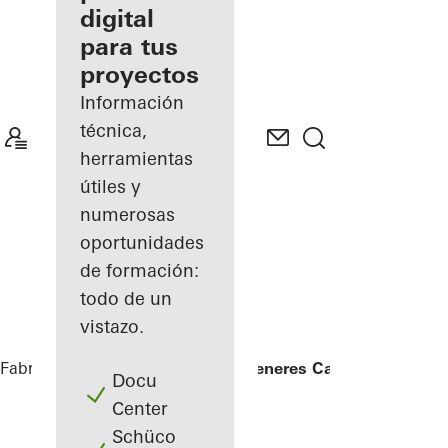
digital
Descubre
para tus
mi área
de
proyectos
trabajo
Información
técnica,
herramientas
útiles y
numerosas
oportunidades
de formación:
todo de un
vistazo.
Fabricantes
Referencias
Ellen DeGeneres Campus
Docu
Center
Schüco