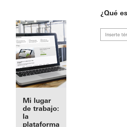
To the main content
¿Qué e
Beneficios
Mi lugar
como
de trabajo:
fabricante
la
registrado
plataforma