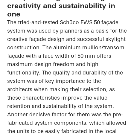
creativity and sustainability in
one
The tried-and-tested
Schüco
FWS 50 façade
system was used by planners as a basis for the
creative façade design and successful skylight
construction. The
aluminium
mullion/transom
façade with a face width of 50 mm offers
maximum design freedom and high
functionality. The quality and durability of the
system was of key importance to the
architects when making their selection, as
these characteristics improve the value
retention and sustainability of the system.
Another decisive factor for them was the
pre-
fabricated
system components, which allowed
the units to be easily fabricated in the local