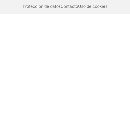
Protección de datos
Contacto
Uso de cookies