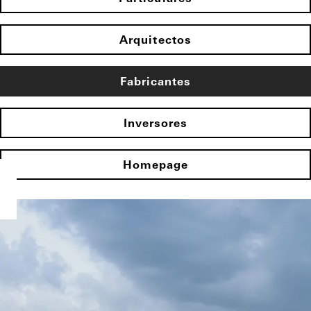
Arquitectos
Fabricantes
Inversores
Homepage