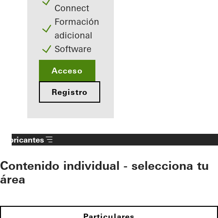
Connect
Formación
adicional
Software
Acceso
Registro
Fabricantes
Contenido individual - selecciona tu
área
Particulares