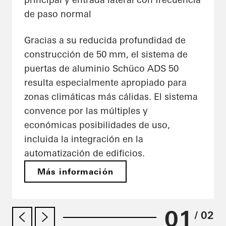
de paso normal
Gracias a su reducida profundidad de
construcción de 50 mm, el sistema de
puertas de aluminio Schüco ADS 50
resulta especialmente apropiado para
zonas climáticas más cálidas. El sistema
convence por las múltiples y
económicas posibilidades de uso,
incluida la integración en la
automatización de edificios.
Más información
01
/ 02