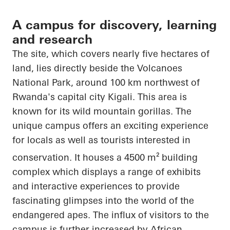
A campus for discovery, learning
and research
The site, which covers nearly five hectares of
land, lies directly beside the Volcanoes
National Park, around 100 km northwest of
Rwanda's capital city Kigali. This area is
known for its wild mountain gorillas. The
unique campus offers an exciting experience
for locals as well as tourists interested in
conservation. It houses a 4500 m²
building
complex which displays a range of exhibits
and interactive experiences to provide
fascinating glimpses into the world of
the
endangered
apes. The influx of visitors to the
campus is further increased by African