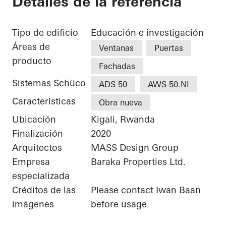
Detalles de la referencia
Tipo de edificio
Educación e investigación
Áreas de
Ventanas
Puertas
producto
Fachadas
Sistemas Schüco
ADS 50
AWS 50.NI
Características
Obra nueva
Ubicación
Kigali, Rwanda
Finalización
2020
Arquitectos
MASS Design Group
Empresa
Baraka Properties Ltd.
especializada
Créditos de las
Please contact Iwan Baan
imágenes
before usage