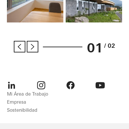
01
/ 02
LinkedIn
Instagram
Facebook
Youtube
Mi Área de Trabajo
Empresa
Sostenibilidad