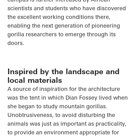
scientists and students who have discovered
the excellent working conditions there,
enabling the next generation of pioneering
gorilla researchers to emerge through its
doors.
Inspired by the landscape and
local materials
A source of inspiration for the architecture
was the tent in which Dian Fossey lived when
she began to study mountain gorillas.
Unobtrusiveness, to avoid disturbing the
animals
was just as important as practicality,
to provide an environment appropriate for