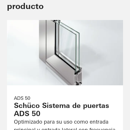
producto
ADS 50
Schüco Sistema de puertas
ADS 50
Optimizado para su uso como entrada
principal y entrada lateral con frecuencia