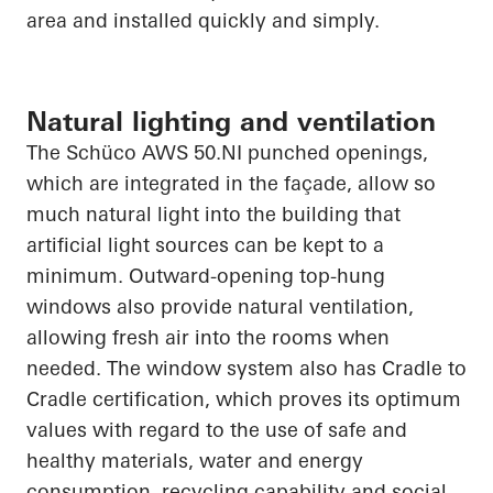
area and installed quickly and simply.
Natural lighting and ventilation
The
Schüco
AWS 50.NI punched openings,
which are integrated in the façade, allow so
much natural light into the building that
artificial light sources can be kept to a
minimum. Outward-opening top-hung
windows also provide natural ventilation,
allowing fresh air into the rooms when
needed. The window system also has Cradle to
Cradle certification, which proves its optimum
values
with regard to
the use of safe and
healthy materials, water and energy
consumption, recycling
capability
and social