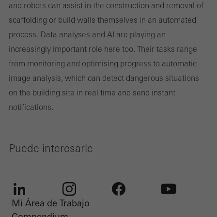
and robots can assist in the construction and removal of
scaffolding or build walls themselves in an automated
process. Data analyses and AI are playing an
increasingly important role here too. Their tasks range
from monitoring and optimising progress to automatic
image analysis, which can detect dangerous situations
on the building site in real time and send instant
notifications.
Puede interesarle
Mi Área de Trabajo
LinkedIn
Instagram
Facebook
Youtube
Compendium