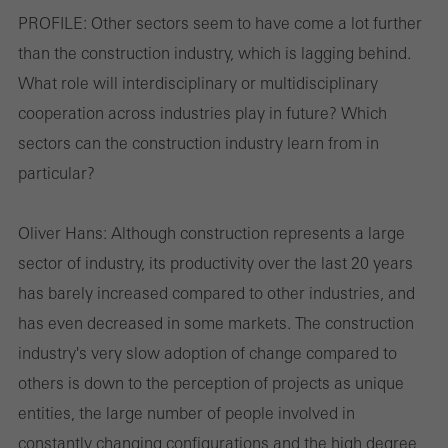
PROFILE:
Other sectors seem to have come a lot further
than the construction industry, which is lagging behind.
Cookies de marketing / de terceros
What role will interdisciplinary or multidisciplinary
Las cookies de marketing son utilizadas por proveedores externos
cooperation across industries play in future? Which
para mostrar anuncios personalizados y atractivos para usuarios
sectors can the construction industry learn from in
individuales. Lo hacen "siguiendo" a los usuarios en los sitios
particular?
web. Esto también implica la incorporación de servicios de
terceros proveedores que prestan sus servicios de forma
Oliver Hans:
Although construction represents a large
independiente.
sector of industry, its productivity over the last 20 years
has barely increased compared to other industries, and
Guardar
has even decreased in some markets. The construction
industry's very slow adoption of change compared to
others is down to the perception of projects as unique
entities, the large number of people involved in
constantly changing configurations and the high degree