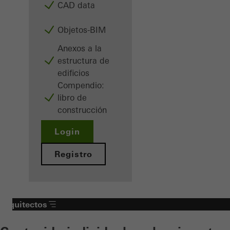
CAD data
Objetos-BIM
Anexos a la
estructura de
edificios
Compendio:
libro de
construcción
Login
Registro
Arquitectos