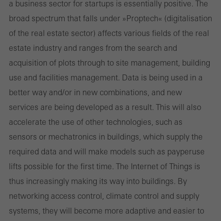
a business sector for start­ups is essentially positive. The
broad spectrum that falls under »Proptech« (digitalisation
of the real estate sector) affects various fields of the real
estate industry and ranges from the search and
acquisition of plots through to site management, building
use and facilities management. Data is being used in a
better way and/or in new combinations, and new
services are being developed as a result. This will also
accelerate the use of other technologies, such as
sensors or mechatronics in buildings, which supply the
required data and will make models such as pay­per­use
lifts possible for the first time. The Internet of Things is
thus increasingly making its way into buildings. By
networking access control, climate control and supply
systems, they will become more adaptive and easier to