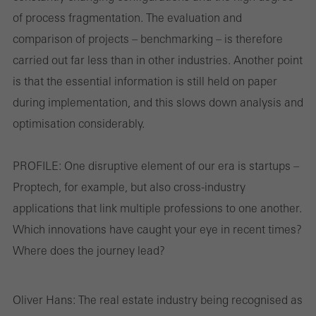
of process fragmentation. The evaluation and
comparison of projects – benchmarking – is therefore
carried out far less than in other industries. Another point
is that the essential information is still held on paper
during implementation, and this slows down analysis and
optimisation considerably.
PROFILE:
One disruptive element of our era is startups –
Proptech, for example, but also cross-industry
applications that link multiple professions to one another.
Which innovations have caught your eye in recent times?
Where does the journey lead?
Oliver Hans:
The real estate industry being recognised as