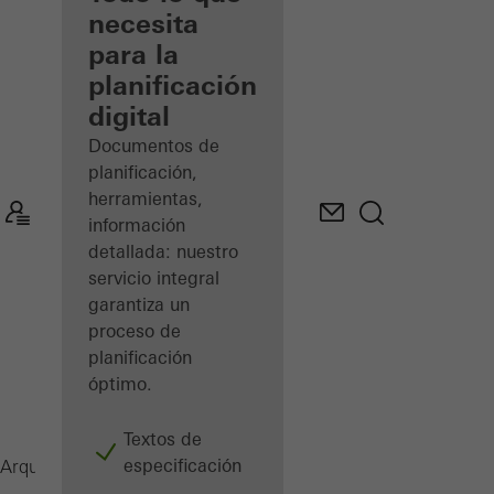
registrado
necesita
para la
Descubre
planificación
mi área
de
digital
trabajo
Documentos de
planificación,
herramientas,
información
detallada: nuestro
servicio integral
garantiza un
proceso de
planificación
óptimo.
Textos de
especificación
Revista
Arquitectos