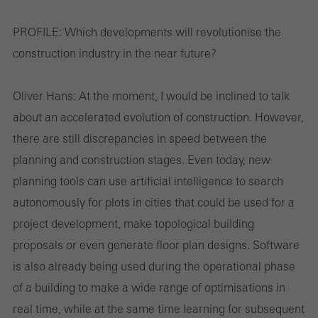
PROFILE:
Which developments will revolutionise the
construction industry in the near future?
Oliver Hans:
At the moment, I would be inclined to talk
about an accelerated evolution of construction. However,
there are still discrepancies in speed between the
planning and construction stages. Even today, new
planning tools can use artificial intelligence to search
autonomously for plots in cities that could be used for a
project development, make topological building
proposals or even generate floor plan designs. Software
is also already being used during the operational phase
of a building to make a wide range of optimisations in
real time, while at the same time learning for subsequent