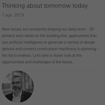
Thinking about tomorrow today
7 ago. 2019
New issues are constantly shaping our daily work – 3D
printers and robots on the building site, applications that
use artificial intelligence to generate a variety of design
options and connect construction machinery to planning –
the list is endless. Let's take a closer look at the
opportunities and challenges of the future.