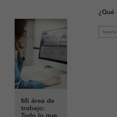
¿Qué 
Beneficios
Mi área de
como
trabajo:
arquitecto
Todo lo que