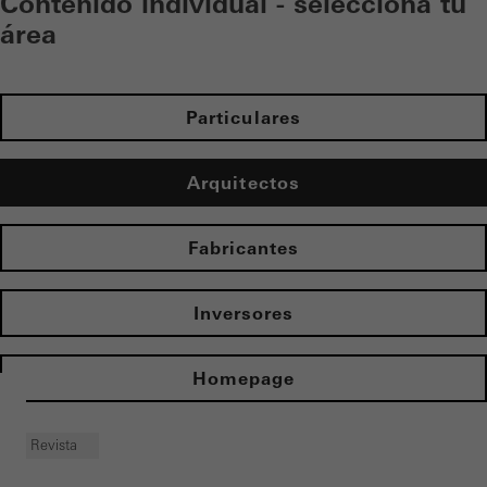
Contenido individual - selecciona tu
área
Particulares
Arquitectos
Fabricantes
Inversores
Homepage
Revista