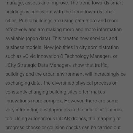
manage, assess and improve. The trend towards smart
buildings is consistent with the trend towards smart
cities. Public buildings are using data more and more
effectively and are making more and more information
available (open data). This creates new services and
business models. New job titles in city administration
such as »Civic Innovation & Technology Manager« or
»City Strategic Data Manager« show that traffic,
buildings and the urban environment will increasingly be
exchanging data. The diversified physical process on
constantly changing building sites often makes
innovations more complex. However, there are some
very interesting developments in the field of »Contech«
too. Using autonomous LiDAR drones, the mapping of
progress checks or collision checks can be carried out