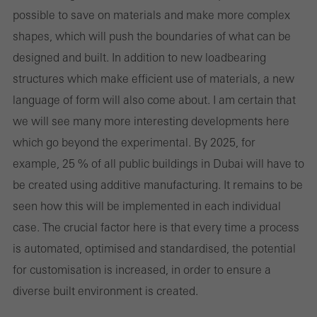
possible to save on materials and make more complex
web de Schüco puedan funcionar sin problemas. No se pueden
shapes, which will push the boundaries of what can be
desactivar. Sin estas cookies, ciertas partes de las páginas web o
designed and built. In addition to new load­bearing
los servicios deseados no pueden estar disponibles.
structures which make efficient use of materials, a new
language of form will also come about. I am certain that
we will see many more interesting developments here
Cookies estadísticas / de análisis
which go beyond the experimental. By 2025, for
Estas cookies se utilizan con fines estadísticos con el fin de
example, 25 % of all public buildings in Dubai will have to
analizar el uso del sitio web y optimizar nuestra oferta mediante
be created using additive manufacturing. It remains to be
la evaluación de campañas que hemos realizado, por ejemplo.
seen how this will be implemented in each individual
Estas cookies se utilizan para mejorar la facilidad de uso del sitio
case. The crucial factor here is that every time a process
web y, por tanto, la experiencia del usuario. Recopilan
is automated, optimised and standardised, the potential
información sobre cómo se usa el sitio web, el número de visitas,
for customisation is increased, in order to ensure a
el tiempo promedio que se pasa en el sitio web y las páginas a
diverse built environment is created.
las que se llama.