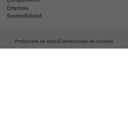
Empresa
Sostenibilidad
Protección de datos
Contacto
Uso de cookies