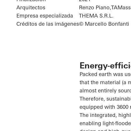
Arquitectos
Renzo Piano,TAMasso
Empresa especializada
THEMA S.R.L.
Créditos de las imágenes
© Marcello Bonfanti
Energy-effic
Packed earth was use
that the material (a
almost entirely sour
Therefore, sustainab
equipped with 3600 
The integrated, high
enabling light-flood