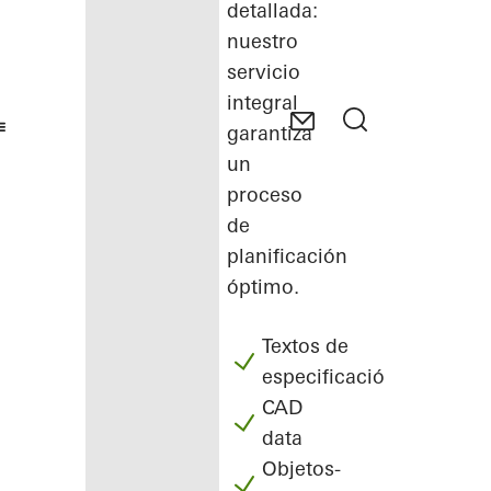
detallada:
nuestro
servicio
integral
garantiza
un
proceso
de
planificación
óptimo.
Textos de
especificación
CAD
data
Objetos-