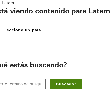
Latam
stá viendo contenido para Latam
Seleccione un país
ué estás buscando?
Buscador