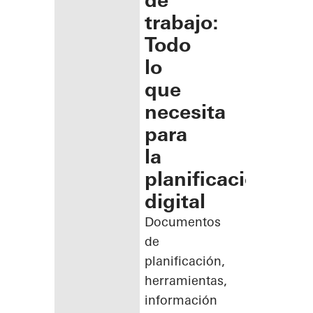
de
trabajo:
Todo
lo
que
necesita
para
la
planificación
digital
Documentos
de
planificación,
herramientas,
información