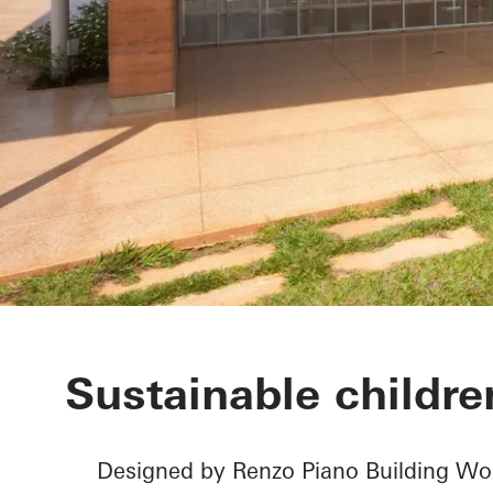
Children’s Su
Sustainable children
Designed by Renzo Piano Building Wor