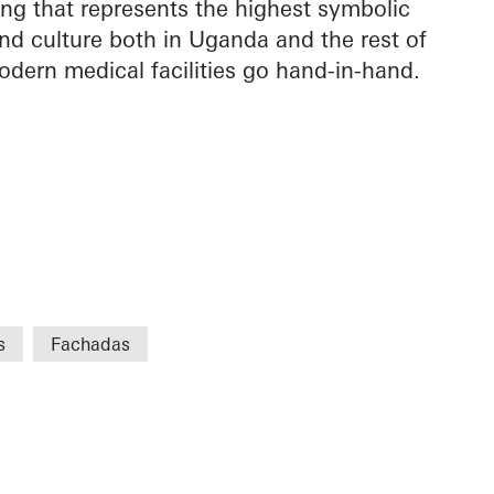
ing that represents the highest symbolic
nd culture both in Uganda and the rest of
odern medical facilities go hand-in-hand.
s
Fachadas