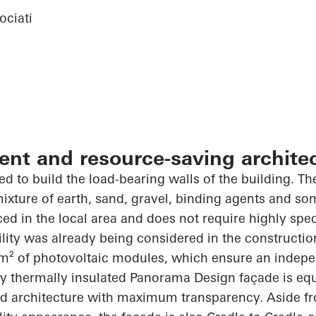
ciati
ient and resource-saving archite
d to build the load-bearing walls of the building. The
 mixture of earth, sand, gravel, binding agents and s
ced in the local area and does not require highly spe
ility was already being considered in the constructio
m² of photovoltaic modules, which ensure an indep
ly thermally insulated Panorama Design façade is equ
ed architecture with maximum transparency. Aside fro