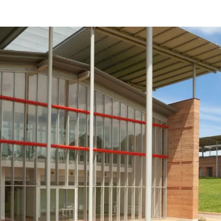
Beneficios
como
arquitecto
registrado
Descubre
mi área
de
trabajo