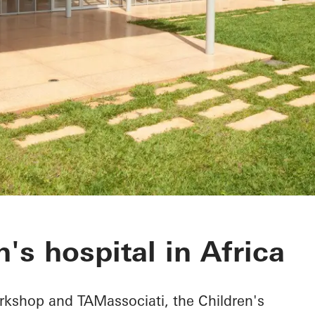
rgical Hospital
's hospital in Africa
kshop and TAMassociati, the Children's