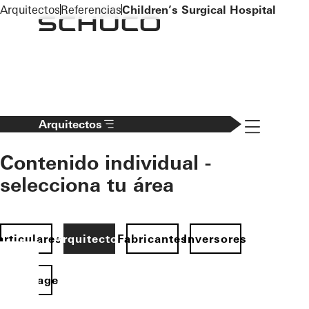
To the main content
Arquitectos
Referencias
Children’s Surgical Hospital
Navigation 
Arquitectos
Contenido individual -
selecciona tu área
articulares
Arquitectos
Fabricantes
Inversores
Homepage