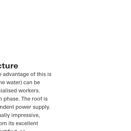
cture
 advantage of this is
ome water) can be
cialised workers.
n phase. The roof is
endent power supply.
ally impressive,
m its excellent