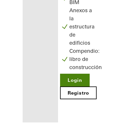
BIM
Anexos a
la
estructura
de
edificios
Compendio:
libro de
construcción
Login
Registro