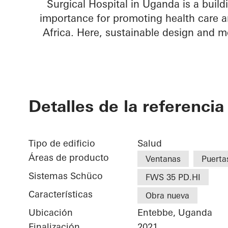
Surgical Hospital in Uganda is a build
importance for promoting health care a
Africa. Here, sustainable design and m
Detalles de la referencia
Tipo de edificio
Salud
Áreas de producto
Ventanas
Puerta
Sistemas Schüco
FWS 35 PD.HI
Características
Obra nueva
Ubicación
Entebbe, Uganda
Finalización
2021