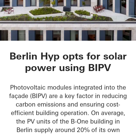
B-One
Berlin Hyp opts for solar
power using BIPV
Photovoltaic modules integrated into the
façade (BIPV) are a key factor in reducing
carbon emissions and ensuring cost-
efficient building operation. On average,
the PV units of the B-One building in
Berlin supply around 20% of its own