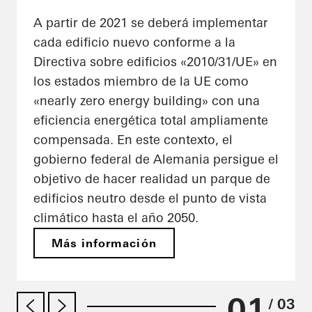
A partir de 2021 se deberá implementar
cada edificio nuevo conforme a la
Directiva sobre edificios «2010/31/UE» en
los estados miembro de la UE como
«nearly zero energy building» con una
eficiencia energética total ampliamente
compensada. En este contexto, el
gobierno federal de Alemania persigue el
objetivo de hacer realidad un parque de
edificios neutro desde el punto de vista
climático hasta el año 2050.
Más información
01
/ 03