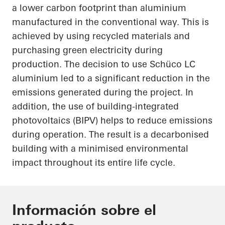
a lower carbon footprint than aluminium
manufactured in the conventional way. This is
achieved by using recycled materials and
purchasing green electricity during
production. The decision to use
Schüco
LC
aluminium led to a significant reduction in the
emissions generated during the project. In
addition, the use of building-integrated
photovoltaics (BIPV) helps to reduce emissions
during operation. The result is a decarbonised
building with a minimised environmental
impact throughout its entire life cycle.
Información sobre el