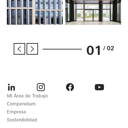
01
/ 02
LinkedIn
Instagram
Facebook
Youtube
Mi Área de Trabajo
Compendium
Empresa
Sostenibilidad