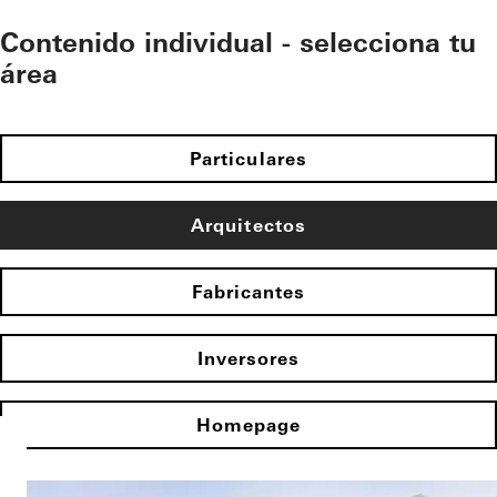
Contenido individual - selecciona tu
área
Particulares
Arquitectos
Fabricantes
Inversores
Homepage