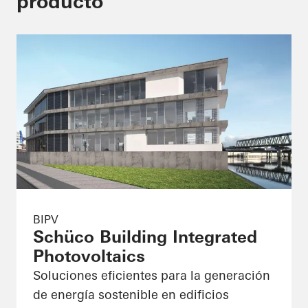
producto
BIPV
Schüco Building Integrated
Photovoltaics
Soluciones eficientes para la generación
de energía sostenible en edificios