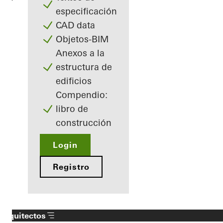
especificación
CAD data
Objetos-BIM
Anexos a la
estructura de
edificios
Compendio:
libro de
construcción
Login
Registro
Arquitectos