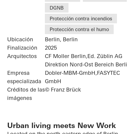
DGNB
Protección contra incendios
Protección contra el humo
Ubicación
Berlin, Berlin
Finalización
2025
Arquitectos
CF Moller Berlin,Ed. Züblin AG
Direktion Nord-Ost Bereich Berlin
Empresa
Dobler-MBM-GmbH,FASYTEC
especializada
GmbH
Créditos de las
© Franz Brück
imágenes
Urban living meets New Work
Located on the north-eastern edge of Berlin