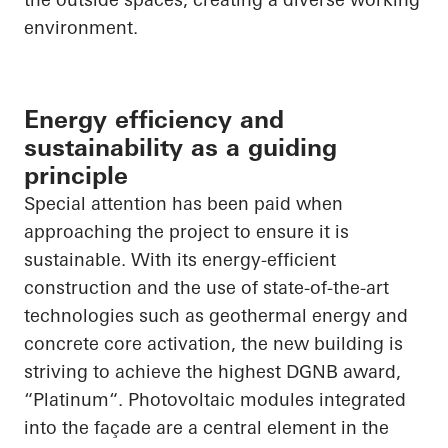
environment.
Energy efficiency and
sustainability as a guiding
principle
Special attention has been paid when
approaching the project to ensure it is
sustainable. With its energy-efficient
construction and the use of state-of-the-art
technologies such as geothermal energy and
concrete core activation, the new building is
striving to achieve the highest DGNB award,
“
Platinum“
. Photovoltaic modules integrated
into the façade are a central element in the