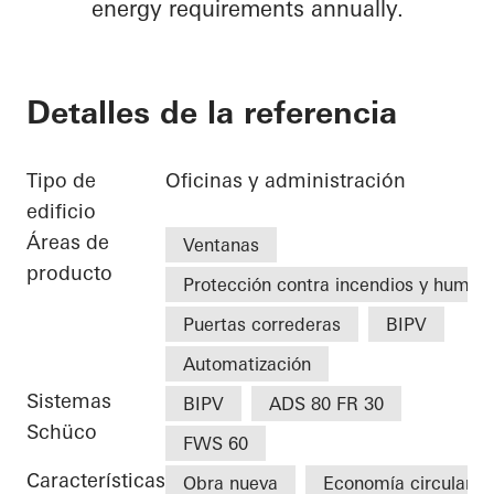
energy requirements annually.
Detalles de la referencia
Tipo de
Oficinas y administración
edificio
Áreas de
Ventanas
producto
Protección contra incendios y humo
Puertas correderas
BIPV
Automatización
Sistemas
BIPV
ADS 80 FR 30
Schüco
FWS 60
Características
Obra nueva
Economía circular