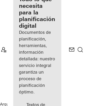
registrado
necesita
para la
Descubre
planificación
mi área
de
digital
trabajo
Documentos de
planificación,
herramientas,
información
detallada: nuestro
servicio integral
garantiza un
proceso de
planificación
óptimo.
Arquitectos
Referencias
B-One
Textos de