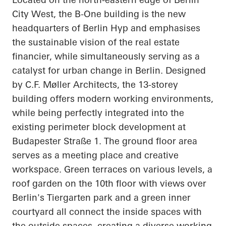
City West, the B-One building is the new
headquarters of Berlin
Hyp
and emphasises
the sustainable vision of the real estate
financier, while simultaneously serving as a
catalyst for urban change in Berlin. Designed
by C.F. Møller Architects, the 13-storey
building offers modern working environments,
while being perfectly integrated into the
existing perimeter block development at
Budapester
Straße
1. The ground floor area
serves as a meeting place and creative
workspace. Green terraces on various levels, a
roof garden on the 10th floor with views over
Berlin's Tiergarten park and a green inner
courtyard all connect the inside spaces with
the outside spaces, creating a diverse working