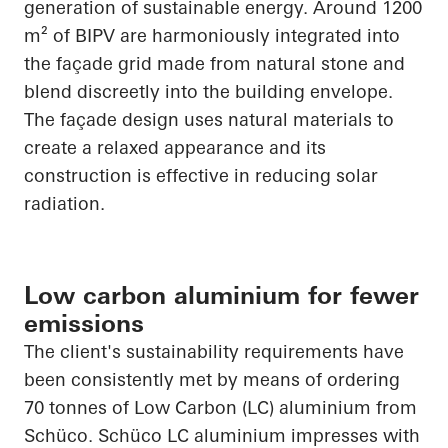
generation of sustainable energy. Around 1200
m² of BIPV are harmoniously integrated into
the façade grid made from natural stone and
blend discreetly into the building envelope.
The façade design uses natural materials to
create a relaxed
appearance
and its
construction is effective in reducing solar
radiation.
Low carbon aluminium for fewer
emissions
The client's sustainability requirements have
been consistently met by means of ordering
70 tonnes of Low Carbon (LC) aluminium from
Schüco
.
Schüco
LC aluminium impresses with