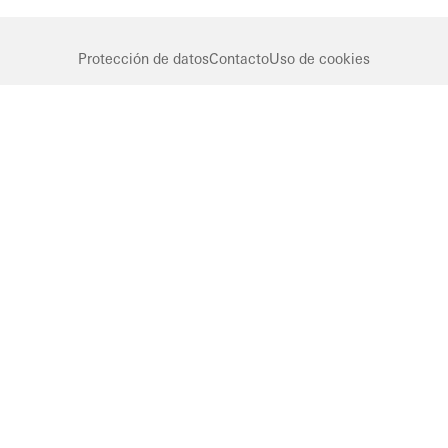
Protección de datos
Contacto
Uso de cookies