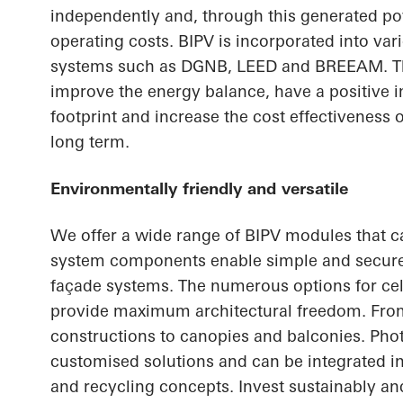
independently and, through this generated p
operating costs. BIPV is incorporated into vari
systems such as DGNB, LEED and BREEAM. Th
improve the energy balance, have a positive 
footprint and increase the cost effectiveness 
long term.
Environmentally friendly and versatile
We offer a wide range of BIPV modules that c
system components enable simple and secure 
façade systems. The numerous options for cel
provide maximum architectural freedom. From
constructions to canopies and balconies. Pho
customised solutions and can be integrated in
and recycling concepts. Invest sustainably and