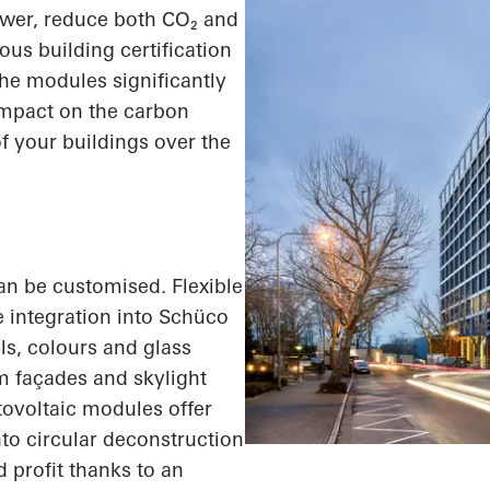
ower, reduce both
CO₂
and
ous building certification
e modules significantly
impact on the carbon
of your buildings over the
an be customised. Flexible
integration into Schüco
ls, colours and glass
 façades and skylight
tovoltaic modules offer
to circular deconstruction
 profit thanks to an