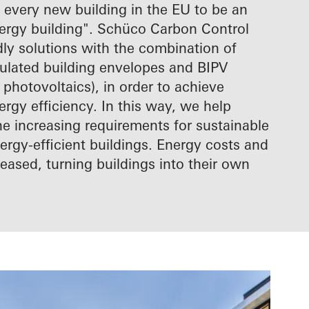
 every new building in the EU to be an
nergy building". Schüco Carbon Control
ndly solutions with the combination of
sulated building envelopes and BIPV
 photovoltaics), in order to achieve
ergy efficiency. In this way, we help
he increasing requirements for sustainable
rgy-efficient buildings. Energy costs and
eased, turning buildings into their own