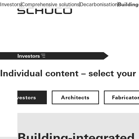
To the main content
Investors
Comprehensive solutions
Decarbonisation
Building
Investors
Individual content – select your
Investors
Architects
Fabricato
Building-integrated