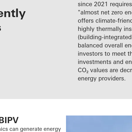
since 2021 requires
ently
"almost net zero e
offers climate-frie
s
highly thermally in
(building-integrated
balanced overall en
investors to meet t
investments and ene
CO₂ values are decr
energy providers.
 BIPV
aics can generate energy