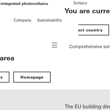
Schüco
-integrated photovoltaics
You are curr
Company
Sustainability
Select country
Navigation öffnen
Comprehensive sol
 area
rs
Homepage
The EU building dir