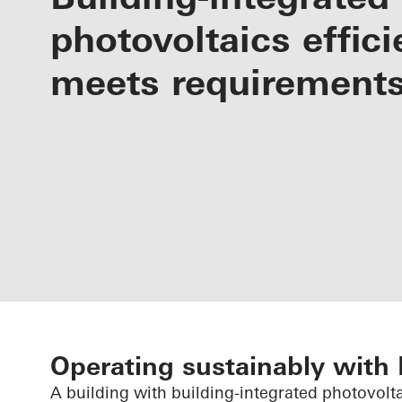
photovoltaics effici
meets requirement
Operating sustainably with
A building with building-integrated photovolt