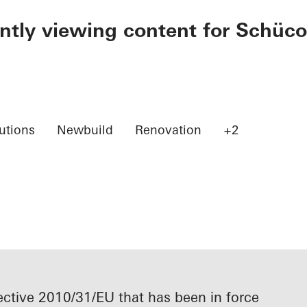
ently viewing content for Schüco
utions
Newbuild
Renovation
+2
ective 2010/31/EU that has been in force