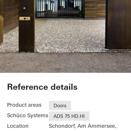
Private Home
Reference details
Product areas
Doors
Schüco Systems
ADS 75 HD.HI
Location
Schondorf, Am Ammersee,