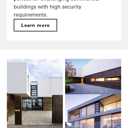
buildings with high security
requirements.
Learn more