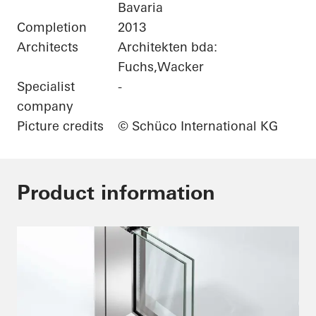
Bavaria
Completion
2013
Architects
Architekten bda:
Fuchs,Wacker
Specialist
-
company
Picture credits
© Schüco International KG
Product information