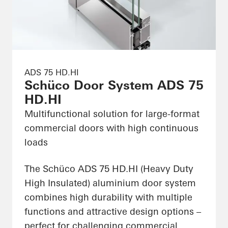
ADS 75 HD.HI
Schüco Door System ADS 75
HD.HI
Multifunctional solution for large-format
commercial doors with high continuous
loads
The Schüco ADS 75 HD.HI (Heavy Duty
High Insulated) aluminium door system
combines high durability with multiple
functions and attractive design options –
perfect for challenging commercial