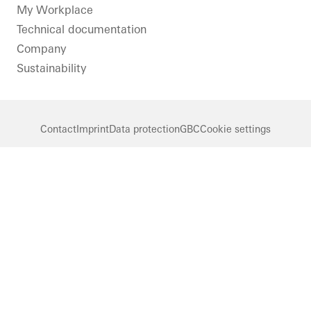
LinkedIn
Instagram
Pinterest
Facebook
Youtube
My Workplace
Technical documentation
Company
Sustainability
Contact
Imprint
Data protection
GBC
Cookie settings