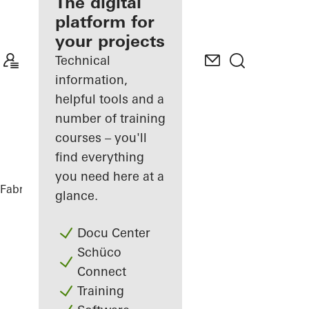
fabricator
The digital
platform for
Discover
your projects
My
Workplace
Technical
information,
helpful tools and a
number of training
courses – you'll
find everything
you need here at a
Fabricators
References
Private Home
glance.
Docu Center
Schüco
Connect
Training