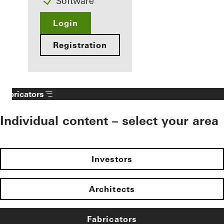
Software
Login
Registration
Fabricators
Individual content – select your area
Investors
Architects
Fabricators