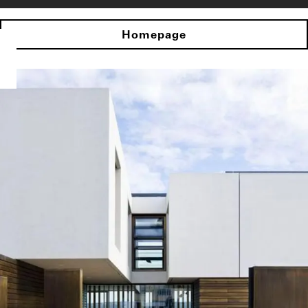
Homepage