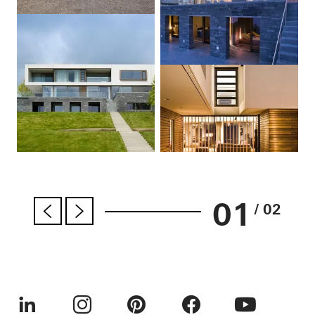
01
/ 02