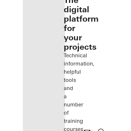
The
digital
platform
for
your
projects
Technical
information,
helpful
tools
and
a
number
of
training
courses