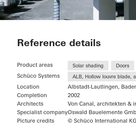
Office exten
Reference details
Product areas
Solar shading
Doors
Schüco Systems
ALB, Hollow louvre blade, ac
Location
Albstadt-Lautlingen, Bad
Completion
2002
Architects
Von Canal, architekten & 
Specialist company
Oswald Bauelemente Gm
Picture credits
© Schüco International K