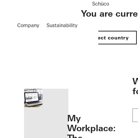
Schüco
You are curr
Company
Sustainability
Select country
öffnen
W
f
My
Workplace: