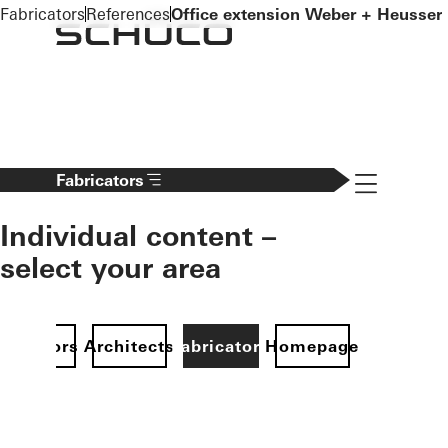
To the main content
Fabricators
References
Office extension Weber + Heusser
Navigation 
Fabricators
Individual content –
select your area
Investors
Architects
Fabricators
Homepage