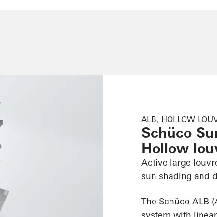
ALB, HOLLOW LOUV
Schüco Su
Hollow louv
Active large louvr
sun shading and d
The Schüco ALB (
system with linear