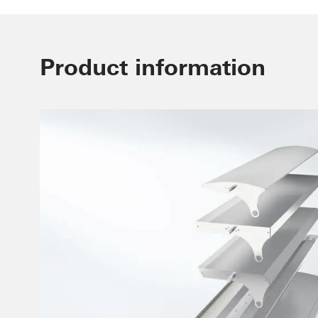
Product information