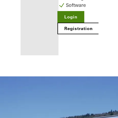
Software
Login
Registration
Benefits for
you as a
registered
fabricator
Discover
My
Workplace