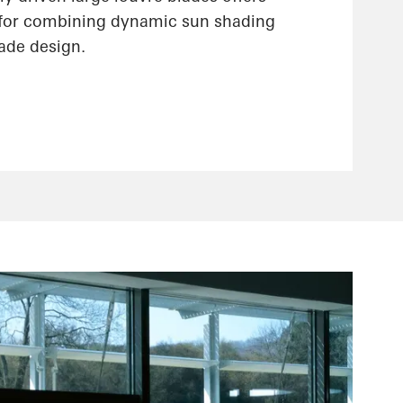
 for combining dynamic sun shading
çade design.