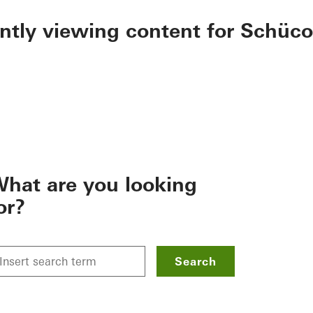
ently viewing content for Schüco
hat are you looking
or?
Search