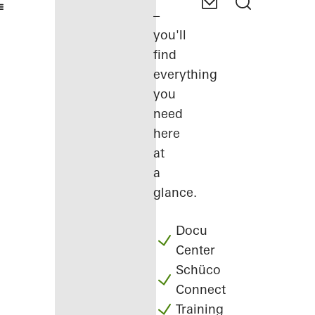
–
you'll
find
everything
you
need
here
at
a
glance.
Docu
Center
Schüco
Connect
Training