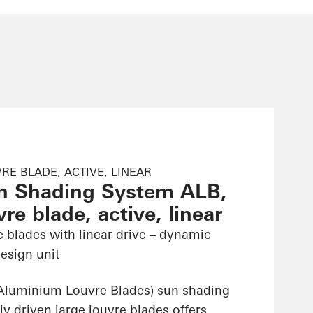
RE BLADE, ACTIVE, LINEAR
n Shading System ALB,
re blade, active, linear
e blades with linear drive – dynamic
esign unit
Aluminium Louvre Blades) sun shading
ly driven large louvre blades offers