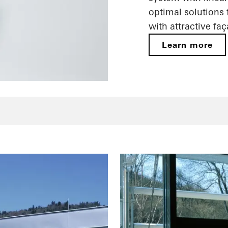
optimal solutions
with attractive fa
Learn more