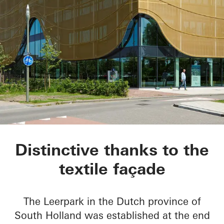
Kopgebouw in the L
Distinctive thanks to the
textile façade
The Leerpark in the Dutch province of
South Holland was established at the end