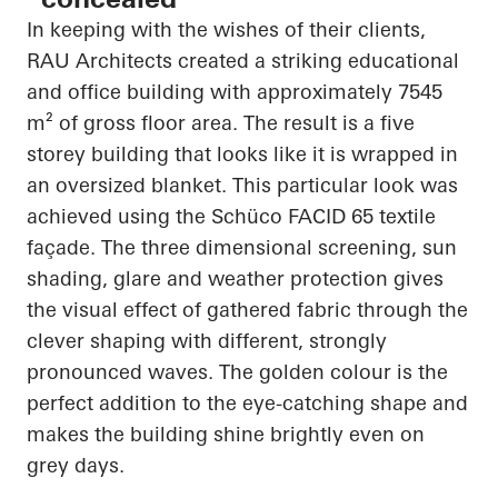
In keeping with the wishes of their clients,
RAU Architects created a striking educational
and office building with approximately 7545
m² of gross floor area. The result is a
five
storey
building that looks like it is wrapped in
an oversized blanket. This
particular look
was
achieved using the
Schüco
FACID 65 textile
façade. The
three dimensional
screening, sun
shading, glare and weather protection gives
the visual effect of gathered fabric through the
clever shaping with different, strongly
pronounced waves. The golden colour is the
perfect addition to the eye-catching shape and
makes the building shine brightly even on
grey days.