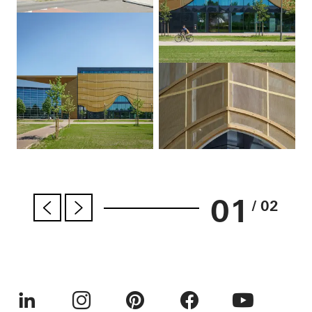
01
/ 02