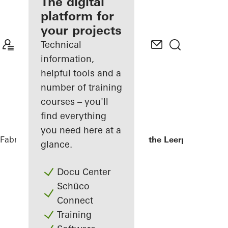
fabricator
The digital
platform for
Discover
your projects
My
Workplace
Technical
information,
helpful tools and a
number of training
courses – you'll
find everything
you need here at a
Fabricators
References
Kopgebouw in the Leerpark
glance.
Docu Center
Schüco
Connect
Training