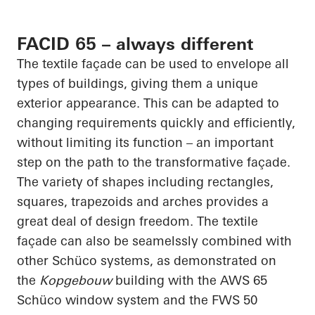
FACID 65 – always different
The textile façade can be used to envelope all
types of buildings, giving them a unique
exterior appearance. This can be adapted to
changing requirements quickly and efficiently,
without limiting its function – an important
step on the path to the transformative façade.
The variety of shapes including rectangles,
squares, trapezoids and arches provides a
great deal of design freedom. The textile
façade can also be
seamelssly
combined with
other
Schüco
systems, as demonstrated on
the
Kopgebouw
building with the AWS 65
Schüco
window system and the FWS 50