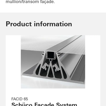
mullion/transom façade.
Product information
FACID 65
Schüco Façade System