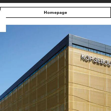
Homepage