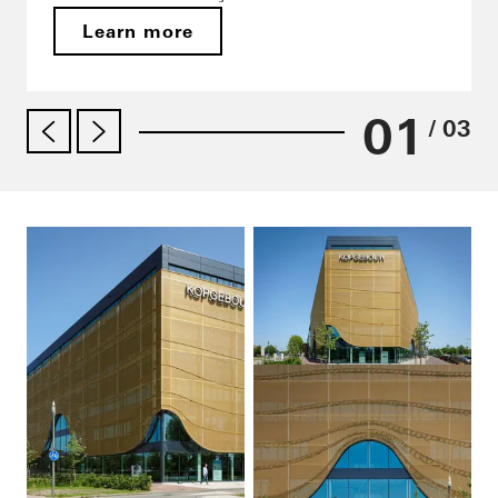
Learn more
01
/ 03