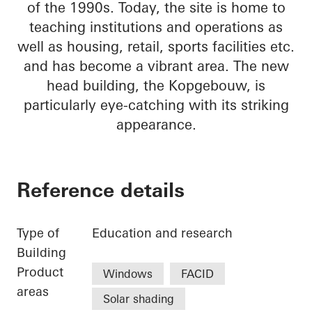
of the 1990s. Today, the site is home to
teaching institutions and operations as
well as housing, retail, sports facilities etc.
and has become a vibrant area. The new
head building, the Kopgebouw, is
particularly eye-catching with its striking
appearance.
Reference details
Type of
Education and research
Building
Product
Windows
FACID
areas
Solar shading