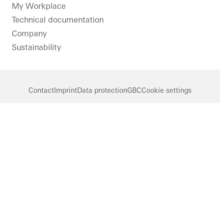
LinkedIn
Instagram
Pinterest
Facebook
Youtube
My Workplace
Technical documentation
Company
Sustainability
Contact
Imprint
Data protection
GBC
Cookie settings