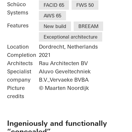
Schüco
FACID 65
FWS 50
Systems
AWS 65
Features
New build
BREEAM
Exceptional architecture
Location
Dordrecht, Netherlands
Completion
2021
Architects
Rau Architecten BV
Specialist
Aluvo Geveltechniek
company
B.V.,Vervaeke BVBA
Picture
© Maarten Noordijk
credits
Ingeniously and functionally
“concealed”