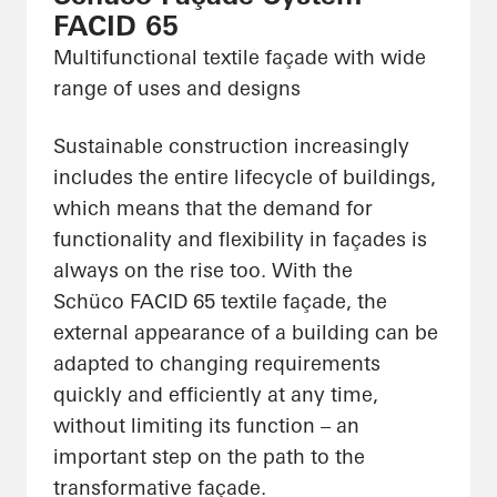
FACID 65
Multifunctional textile façade with wide
range of uses and designs
Sustainable construction increasingly
includes the entire lifecycle of buildings,
which means that the demand for
functionality and flexibility in façades is
always on the rise too. With the
Schüco FACID 65 textile façade, the
external appearance of a building can be
adapted to changing requirements
quickly and efficiently at any time,
without limiting its function – an
important step on the path to the
transformative façade.