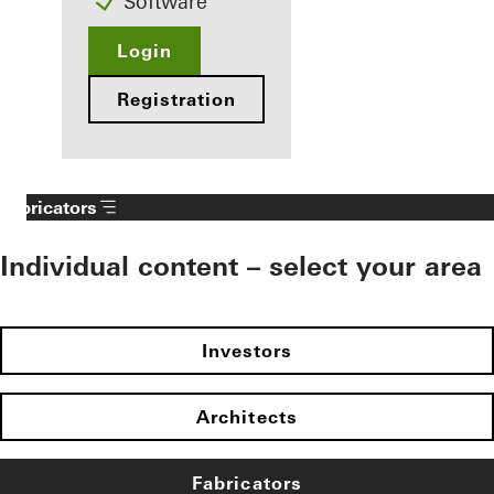
Software
Login
Registration
Fabricators
Individual content – select your area
Investors
Architects
Fabricators