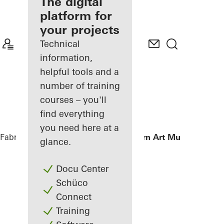
fabricator
The digital
platform for
Discover
your projects
My
Workplace
Technical
information,
helpful tools and a
number of training
courses – you'll
find everything
you need here at a
Fabricators
References
Istanbul Modern Art Museum
glance.
Docu Center
Schüco
Connect
Training