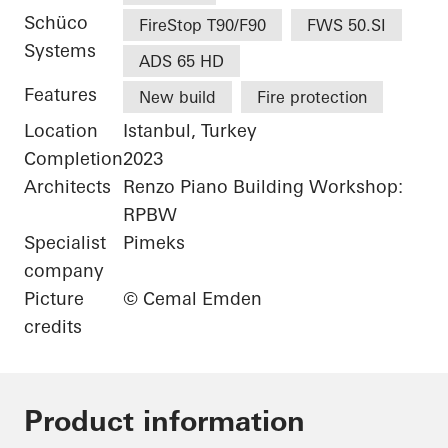
Schüco
FireStop T90/F90
FWS 50.SI
Systems
ADS 65 HD
Features
New build
Fire protection
Location
Istanbul, Turkey
Completion
2023
Architects
Renzo Piano Building Workshop:
RPBW
Specialist
Pimeks
company
Picture
© Cemal Emden
credits
Product information