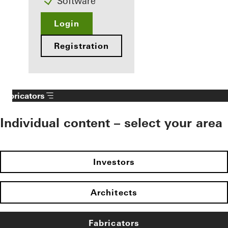
Software
Login
Registration
Fabricators
Individual content – select your area
Investors
Architects
Fabricators