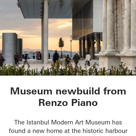
Istanbul Modern Ar
Museum newbuild from
Renzo Piano
The Istanbul Modern Art Museum has
found a new home at the historic harbour