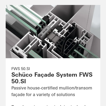
FWS 50.SI
Schüco Façade System FWS
50.SI
Passive house-certified mullion/transom
façade for a variety of solutions