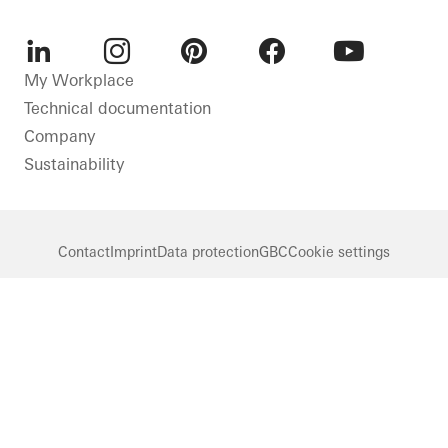
LinkedIn
Instagram
Pinterest
Facebook
Youtube
My Workplace
Technical documentation
Company
Sustainability
Contact
Imprint
Data protection
GBC
Cookie settings