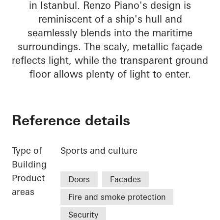
in Istanbul. Renzo Piano's design is
reminiscent of a ship's hull and
seamlessly blends into the maritime
surroundings. The scaly, metallic façade
reflects light, while the transparent ground
floor allows plenty of light to enter.
Reference details
Type of
Sports and culture
Building
Product
Doors
Facades
areas
Fire and smoke protection
Security