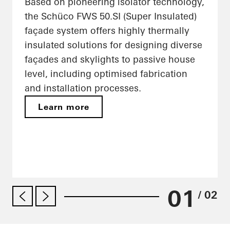
Based on pioneering isolator technology,
the Schüco FWS 50.SI (Super Insulated)
façade system offers highly thermally
insulated solutions for designing diverse
façades and skylights to passive house
level, including optimised fabrication
and installation processes.
Learn more
01
/ 02