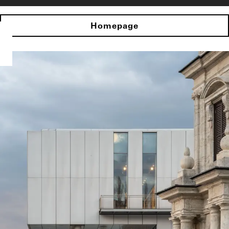
Homepage