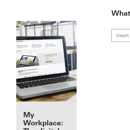
To the main content
What 
Benefits for you
My
as a registered
Workplace: