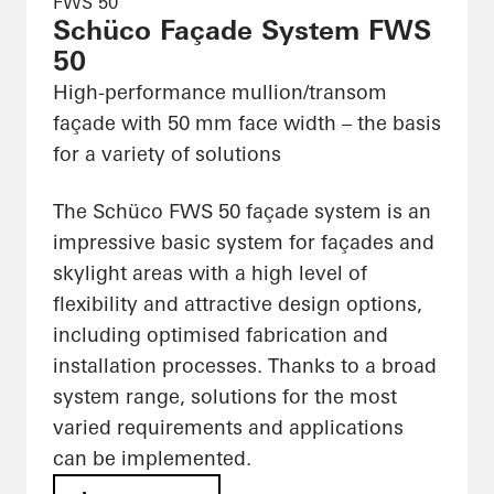
FWS 50
Schüco Façade System FWS
50
High-performance mullion/transom
façade with 50 mm face width – the basis
for a variety of solutions
The Schüco FWS 50 façade system is an
impressive basic system for façades and
skylight areas with a high level of
flexibility and attractive design options,
including optimised fabrication and
installation processes. Thanks to a broad
system range, solutions for the most
varied requirements and applications
can be implemented.