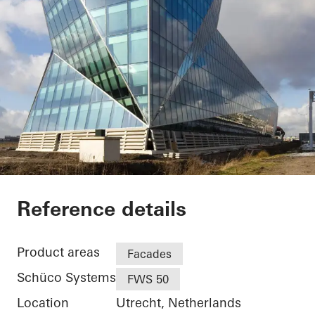
Facet
Reference details
Product areas
Facades
Schüco Systems
FWS 50
Location
Utrecht, Netherlands