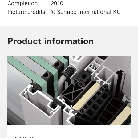
Completion
2010
Picture credits
© Schüco International KG
Product information