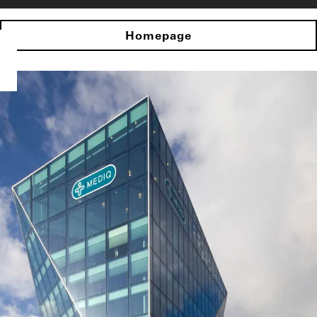
Homepage