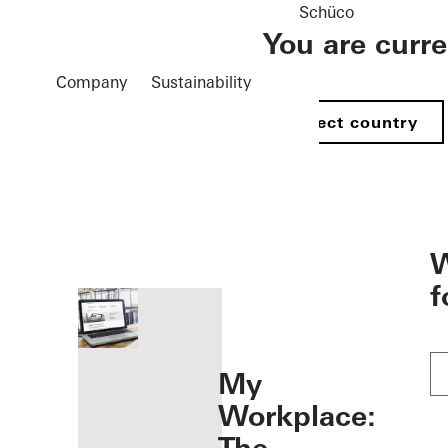
Schüco
You are curr
Company
Sustainability
Select country
öffnen
W
f
My
Workplace: