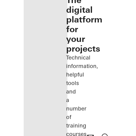
The
digital
platform
for
your
projects
Technical
information,
helpful
tools
and
a
number
of
training
courses