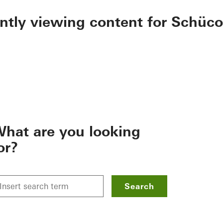
ently viewing content for Schüco
hat are you looking
or?
Search