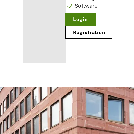
Software
Login
Registration
Benefits for
you as a
registered
fabricator
Discover
My
Workplace