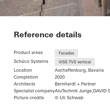
Exterior renov
Reference details
Product areas
Facades
Schüco Systems
VISS TVS vertical
Location
Aschaffenburg, Bavaria
Completion
2020
Architects
Bernhardt + Partner
Specialist company
AluTechnik Junge,DAVID 
Picture credits
© Uli Schwab