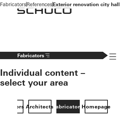
To the main content
Fabricators
References
Exterior renovation city hall
Navigation 
Fabricators
Individual content –
select your area
Investors
Architects
Fabricators
Homepage