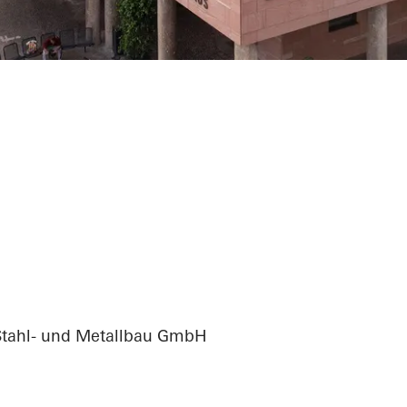
ation city hall
Stahl- und Metallbau GmbH