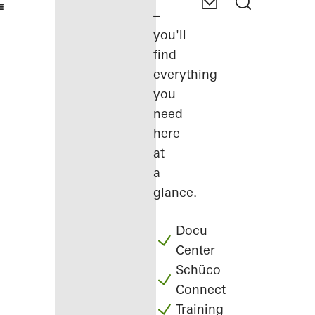
–
you'll
find
everything
you
need
here
at
a
glance.
Docu
Center
Schüco
Connect
Training