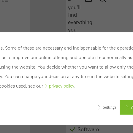
you'll
find
everything
you
need
here
. Some of these are necessary and indispensable for the operatio
at
 us to improve our online offering and operate it economically as 
a
glance.
sing the website. You decide whether you want to allow only tho
y. You can change your decision at any time in the website settin
Docu
cookies used, see our
.
privacy policy
Center
Schüco
Connect
A
Settings
Training
Software