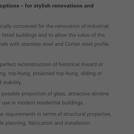
options – for stylish renovations and
Save
Cancel
cially conceived for the renovation of industrial
 listed buildings and to allow the value of the
ls with stainless steel and Corten steel profile
erfect reconstruction of historical inward or
g, top-hung, projected top-hung, sliding or
stability.
possible proportion of glass, attractive slimline
use in modern residential buildings.
e requirements in terms of structural properties,
le planning, fabrication and installation.