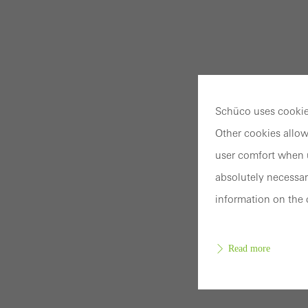
Schüco uses cookies
Other cookies allow
user comfort when u
absolutely necessar
information on the 
Read more