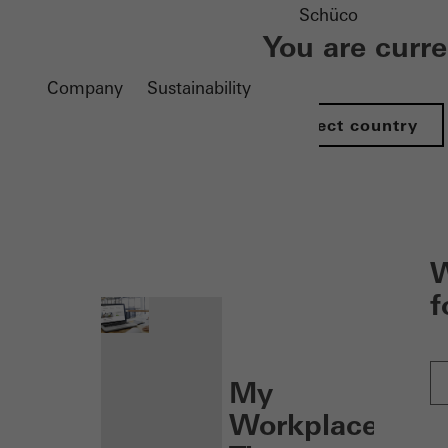
Schüco
You are curr
Company
Sustainability
Select country
nen
W
f
My
Workplace: