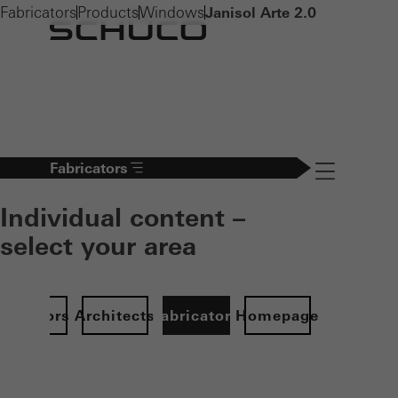
Fabricators
Products
Windows
Janisol Arte 2.0
Fabricators
Navigation öff
Individual content –
select your area
Investors
Architects
Fabricators
Homepage