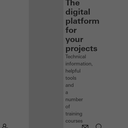
The
digital
platform
for
your
projects
Technical
information,
helpful
tools
and
a
number
of
training
courses
–