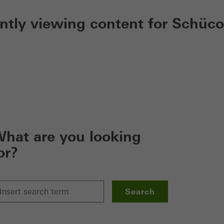
ently viewing content for Schüco
hat are you looking
or?
Search