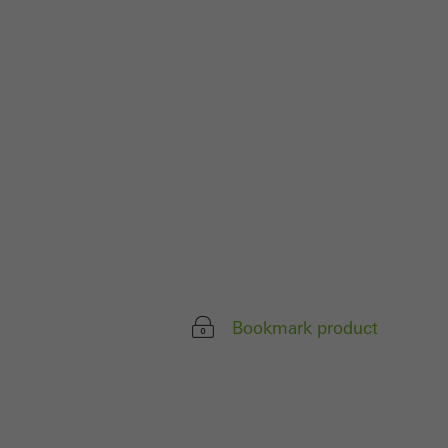
ivated
 work without
parts of web pages
use of the website
ve carried out, for
e website and thus
s used, the number
called.
Bookmark product
lised and appealing
cross websites. This
deliver their