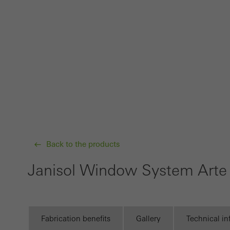
Requir
Techn
probl
or de
Statis
These
and t
examp
the u
Back to the products
of vis
Janisol Window System Arte
Marke
Marke
adver
also i
Fabrication benefits
Gallery
Technical i
servi