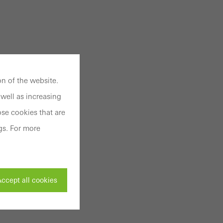
n of the website.
well as increasing
se cookies that are
gs. For more
ccept all cookies