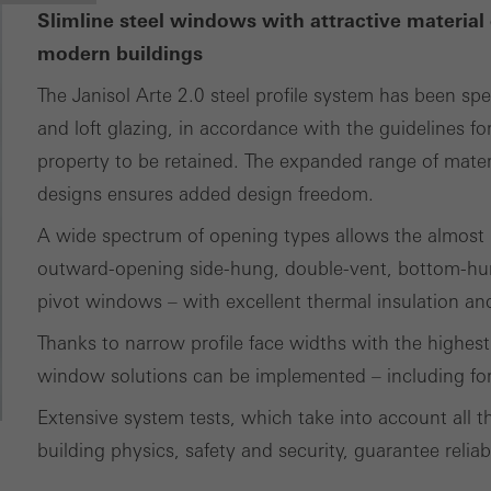
Slimline steel windows with attractive material 
modern buildings
The Janisol Arte 2.0 steel profile system has been spe
and loft glazing, in accordance with the guidelines for
property to be retained. The expanded range of materia
designs ensures added design freedom.
A wide spectrum of opening types allows the almost p
outward-opening side-hung, double-vent, bottom-hun
pivot windows – with excellent thermal insulation and 
Thanks to narrow profile face widths with the highest 
window solutions can be implemented – including for 
Extensive system tests, which take into account all th
building physics, safety and security, guarantee reliab