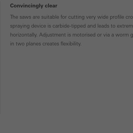
Convincingly clear
The saws are suitable for cutting very wide profile c
spraying device is carbide-tipped and leads to extreme
horizontally. Adjustment is motorised or via a worm 
in two planes creates flexibility.