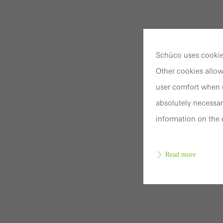
Schüco uses cookies
Other cookies allow
user comfort when u
absolutely necessar
information on the 
Read more
Requir
Techn