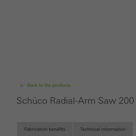
probl
or de
Statis
These
and t
examp
the u
of vis
Back to the products
Marke
Marke
Schüco Radial-Arm Saw 20
adver
also i
servi
Fabrication benefits
Technical information