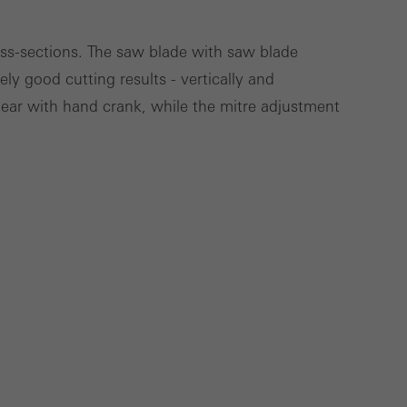
Save
Cancel
ross-sections. The saw blade with saw blade
ly good cutting results - vertically and
gear with hand crank, while the mitre adjustment