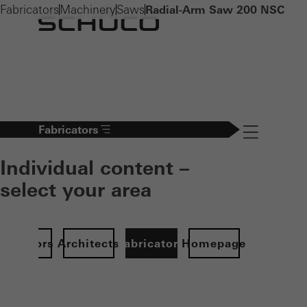
Fabricators
Machinery
Saws
Radial-Arm Saw 200 NSC
Fabricators
Navigation öff
Individual content –
select your area
Investors
Architects
Fabricators
Homepage