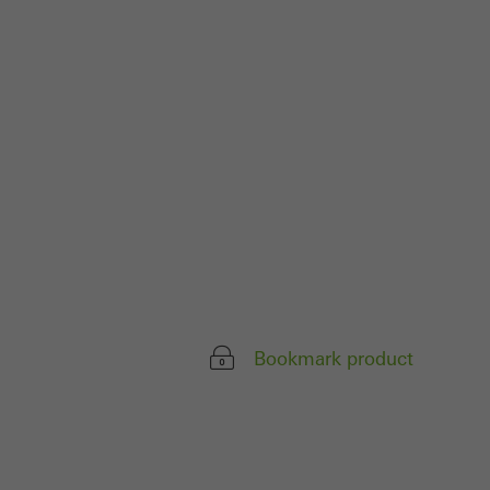
parts of web pages
use of the website
ve carried out, for
e website and thus
s used, the number
called.
lised and appealing
Bookmark product
cross websites. This
deliver their