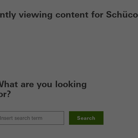
ently viewing content for Schüco
hat are you looking
or?
Search