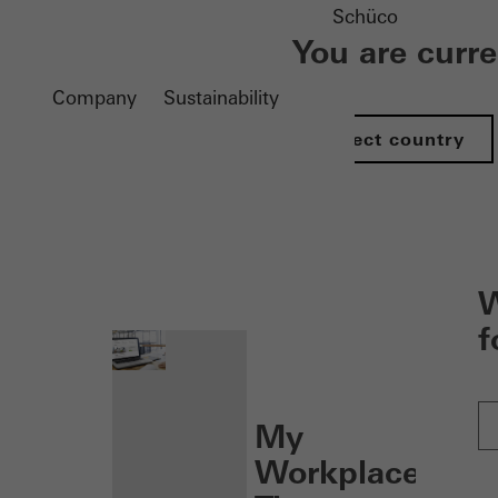
Schüco
You are curr
Company
Sustainability
Select country
nen
W
f
My
Workplace: