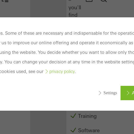
you'll
find
everything
you
. Some of these are necessary and indispensable for the operatio
need
 us to improve our online offering and operate it economically as 
here
at
sing the website. You decide whether you want to allow only tho
a
y. You can change your decision at any time in the website settin
glance.
cookies used, see our
.
privacy policy
Docu
Center
A
Settings
Schüco
Connect
Training
ed (essential, functional, indispensable) cookies that cannot be deact
ically required cookies are needed so that Schücos websites can
Software