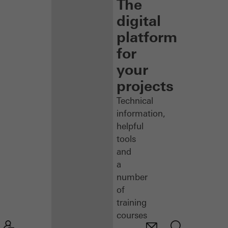
The
digital
platform
for
your
projects
Technical
information,
helpful
tools
and
a
number
of
training
courses
–