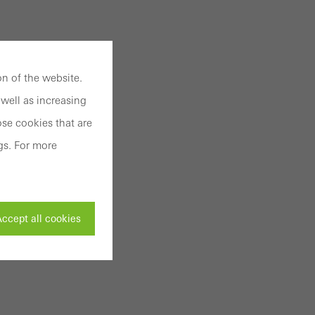
n of the website.
well as increasing
se cookies that are
gs. For more
ccept all cookies
ivated
 work without