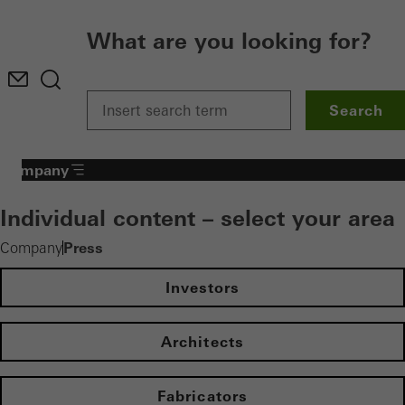
What are you looking for?
Search
Company
Individual content – select your area
Press
Company
Investors
Architects
Fabricators