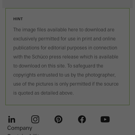
HINT
The image files available here to download are
exclusively permitted for use in print and online
publications for editorial purposes in connection
with the Schüco press release which is available
to download on this site. To safeguard the
copyrights entrusted to us by the photographer,
use of the pictures is only permitted if the source
is quoted as detailed above.
Company
LinkedIn
Instagram
Pinterest
Facebook
Youtube