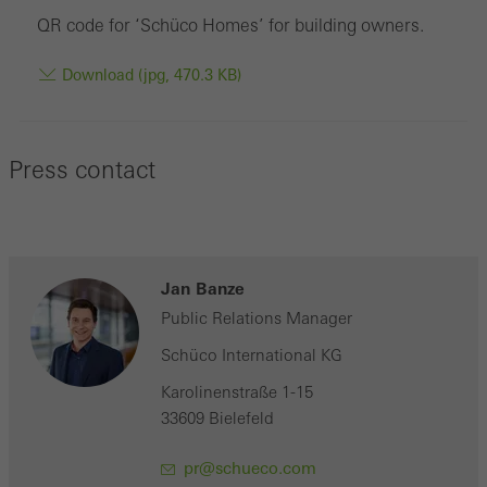
QR code for ‘Schüco Homes’ for building owners.
Download (jpg, 470.3 KB)
Press contact
Jan Banze
Public Relations Manager
Schüco International KG
Karolinenstraße 1-15
33609 Bielefeld
pr@schueco.com