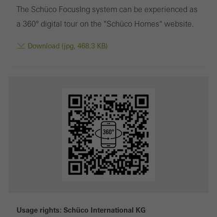
The Schüco FocusIng system can be experienced as
a 360° digital tour on the "Schüco Homes" website.
Download (jpg, 468.3 KB)
Usage rights: Schüco International KG