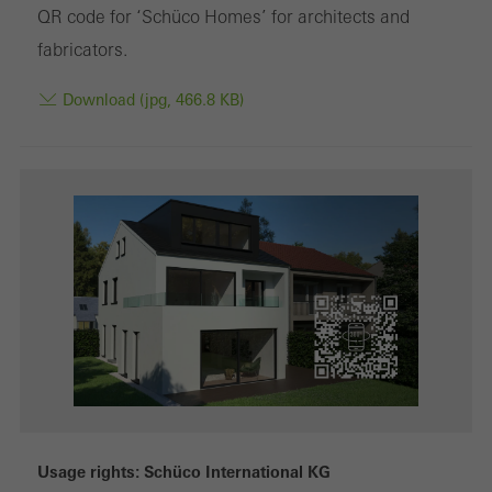
Marketing cookies are used by third-party providers to display
QR code for ‘Schüco Homes’ for architects and
personalised and appealing advertisements for individual users.
fabricators.
They do this by “following” users across websites. This also
Download (jpg, 466.8 KB)
involves the incorporation of services of third-party providers who
deliver their services independently.
Save
Usage rights: Schüco International KG