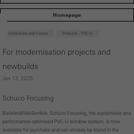
Homepage
Exhibitions and Events
Products - PVC-U
For modernisation projects and
newbuilds
Jan 13, 2025
Schüco FocusIng
Bielefeld/Weißenfels. Schüco FocusIng, the sustainable and
performance-optimised PVC-U window system, is now
available for purchase and can already be found in the