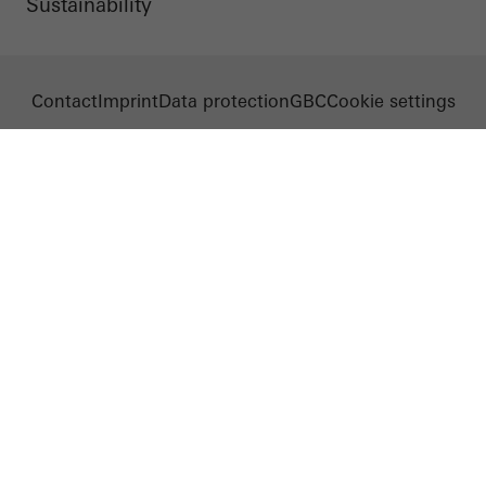
Sustainability
Contact
Imprint
Data protection
GBC
Cookie settings