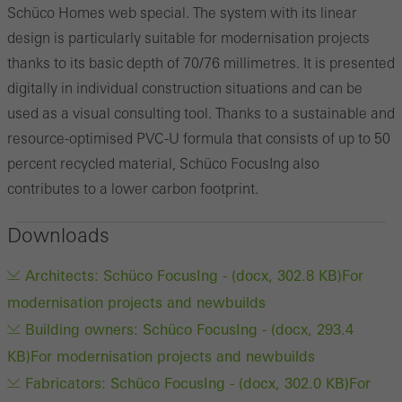
Schüco Homes web special. The system with its linear
design is particularly suitable for modernisation projects
thanks to its basic depth of 70/76 millimetres. It is presented
digitally in individual construction situations and can be
used as a visual consulting tool. Thanks to a sustainable and
resource-optimised PVC-U formula that consists of up to 50
percent recycled material, Schüco FocusIng also
contributes to a lower carbon footprint.
Downloads
Architects: Schüco FocusIng - (docx, 302.8 KB)
For
modernisation projects and newbuilds
Building owners: Schüco FocusIng - (docx, 293.4
KB)
For modernisation projects and newbuilds
Fabricators: Schüco FocusIng - (docx, 302.0 KB)
For