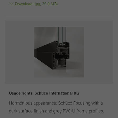
Download (jpg, 29.9 MB)
Usage rights: Schüco International KG
Harmonious appearance: Schüco FocusIng with a
dark surface finish and grey PVC-U frame profiles.