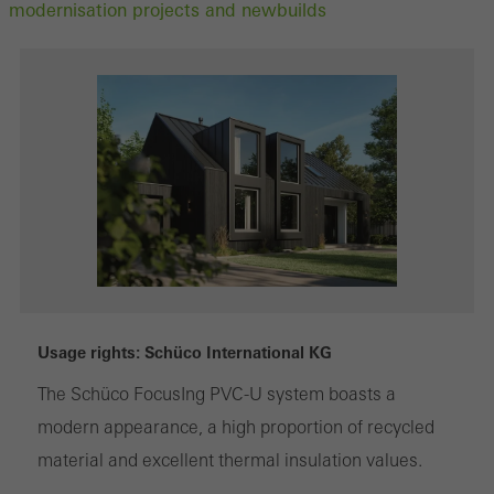
modernisation projects and newbuilds
Usage rights: Schüco International KG
The Schüco FocusIng PVC-U system boasts a
modern appearance, a high proportion of recycled
material and excellent thermal insulation values.