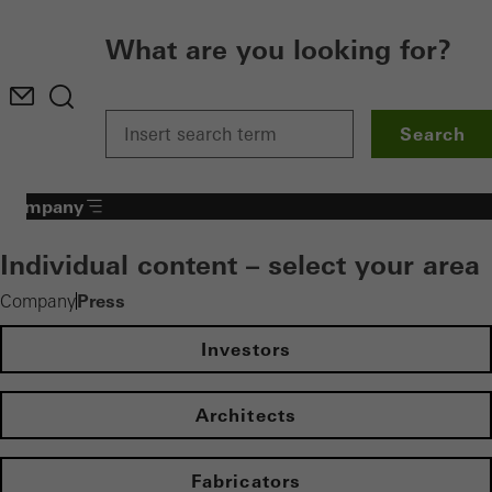
What are you looking for?
Search
Company
Individual content – select your area
Press
Company
Investors
Architects
Fabricators