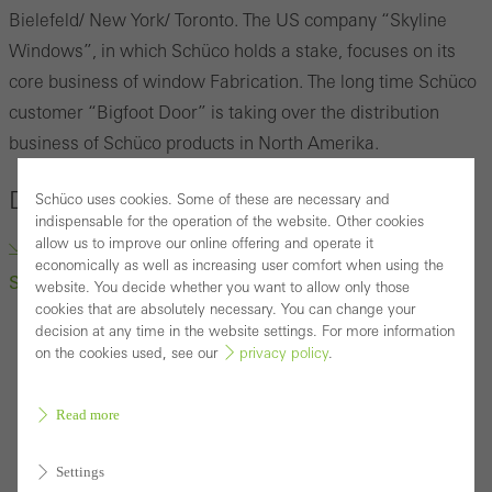
Bielefeld/ New York/ Toronto.
The US company
“
Skyline
Windows
”
, in which Schüco holds a stake, focuses on its
core business of window Fabrication.
The long time Schüco
customer “Bigfoot Door” is taking over the distribution
business of Schüco products in North Amerika.
Downloads
Schüco uses cookies. Some of these are necessary and
indispensable for the operation of the website. Other cookies
allow us to improve our online offering and operate it
“Bigfoot Door” to Take Over Distribution business of
economically as well as increasing user comfort when using the
Schüco products (docx, 222.1 KB)
website. You decide whether you want to allow only those
cookies that are absolutely necessary. You can change your
decision at any time in the website settings. For more information
on the cookies used, see our
privacy policy
.
Read more
Settings