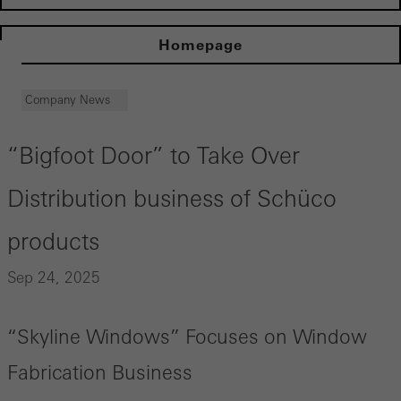
Homepage
Company News
“Bigfoot Door” to Take Over
Distribution business of Schüco
products
Sep 24, 2025
“Skyline Windows” Focuses on Window
Fabrication Business