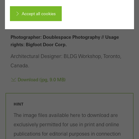
Accept all cookies
Cancel
Photographer: Doublespace Photography // Usage
rights: Bigfoot Door Corp.
Architectural Designer: BLDG Workshop, Toronto,
Required (essential, functional, indispensable) cookies that cannot be
Canada.
deactivated
Technically required cookies are needed so that Schücos
Download (jpg, 9.0 MB)
websites can work without problems. They cannot be
deactivated. Without these cookies, certain parts of web pages
HINT
or desired services cannot be made available.
The image files available here to download are
exclusively permitted for use in print and online
publications for editorial purposes in connection
Statistical/analysis cookies