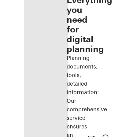
Everything
you
need
for
digital
planning
Planning
documents,
tools,
detailed
information:
Our
comprehensive
service
ensures
an