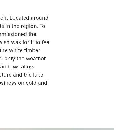
oir. Located around
s in the region. To
ommissioned the
sh was for it to feel
the white timber
e, only the weather
 windows allow
ature and the lake.
osiness
on cold and