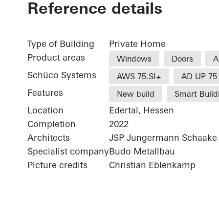
Reference details
Type of Building
Private Home
Product areas
Windows
Doors
A
Schüco Systems
AWS 75.SI+
AD UP 75
Features
New build
Smart Build
Location
Edertal, Hessen
Completion
2022
Architects
JSP Jungermann Schaake 
Specialist company
Budo Metallbau
Picture credits
Christian Eblenkamp