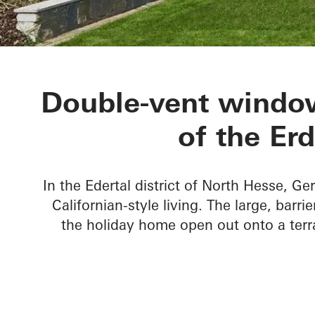
Private Home
Double-vent window
of the Er
In the Edertal district of North Hesse, Ge
Californian-style living. The large, barr
the holiday home open out onto a terr