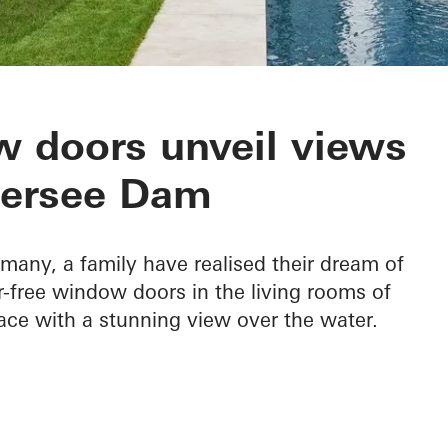
 Edersee
 doors unveil views
dersee Dam
rmany, a family have realised their dream of
ier-free window doors in the living rooms of
ace with a stunning view over the water.