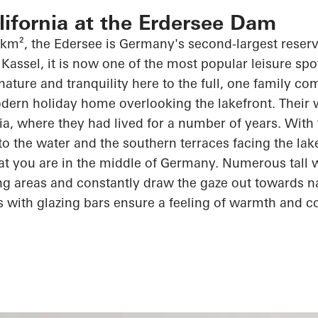
alifornia at the Erdersee Dam
 km², the
Edersee
is Germany's second-largest reserv
Kassel, it is now one of the most popular leisure spot
 nature and tranquility here to the full, one family c
dern holiday home overlooking the lakefront. Their wi
rnia, where they had lived for
a number of
years. With 
 to the water and the southern terraces facing the lak
at you are in the middle of Germany. Numerous tall
ving areas and constantly draw the gaze out towards n
s with
glazing
bars ensure a feeling of warmth and
c