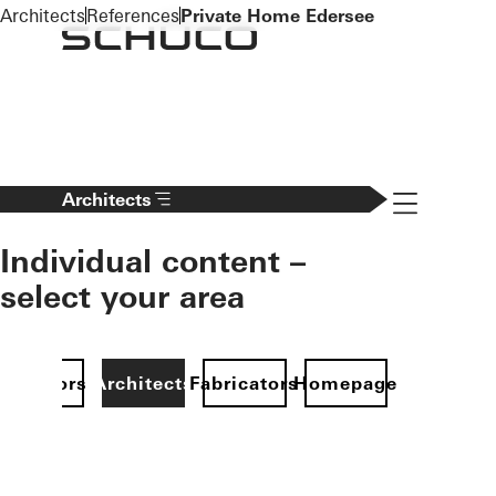
To the main content
Architects
References
Private Home Edersee
Navigation 
Architects
Individual content –
select your area
Investors
Architects
Fabricators
Homepage