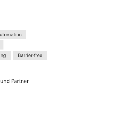
utomation
ing
Barrier-free
und Partner