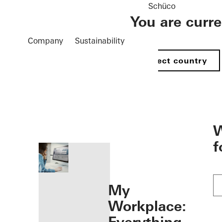
Schüco
You are curr
Company
Sustainability
Select country
öffnen
W
f
My
Workplace: