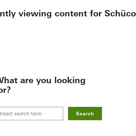
ently viewing content for Schüco
hat are you looking
or?
Search