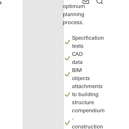
optimum
planning
process.
Specification
texts
CAD
data
BIM
objects
attachments
to building
structure
compendium
-
construction