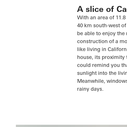
A slice of C
With an area of 11.8
40 km south-west of 
be able to enjoy the
construction of a mo
like living in Califo
house, its proximity
could remind you th
sunlight into the li
Meanwhile, window
rainy days.