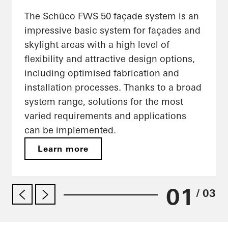
The Schüco FWS 50 façade system is an
impressive basic system for façades and
skylight areas with a high level of
flexibility and attractive design options,
including optimised fabrication and
installation processes. Thanks to a broad
system range, solutions for the most
varied requirements and applications
can be implemented.
Learn more
01
/ 03