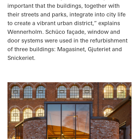
important that the buildings, together with
their streets and parks, integrate into city life
to create a vibrant urban district,” explains
Wennerholm. Schüco façade, window and
door systems were used in the refurbishment
of three buildings: Magasinet, Gjuteriet and
Snickeriet.