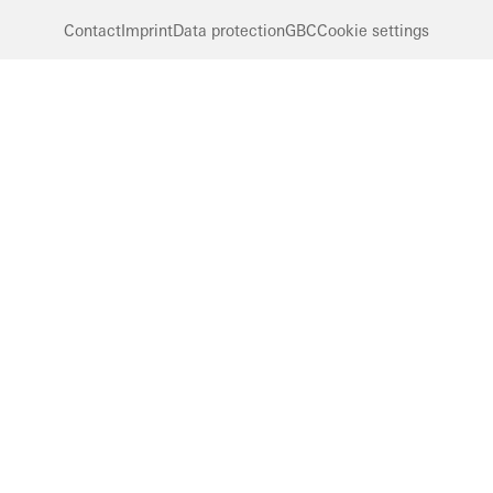
Contact
Imprint
Data protection
GBC
Cookie settings