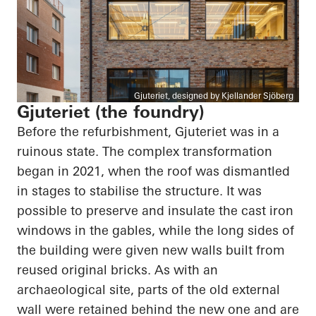
Gjuteriet, designed by Kjellander Sjöberg
Gjuteriet (the foundry)
Before the refurbishment, Gjuteriet was in a
ruinous state. The complex transformation
began in 2021, when the roof was dismantled
in stages to stabilise the structure. It was
possible to preserve and insulate the cast iron
windows in the gables, while the long sides of
the building were given new walls built from
reused original bricks. As with an
archaeological site, parts of the old external
wall were retained behind the new one and are