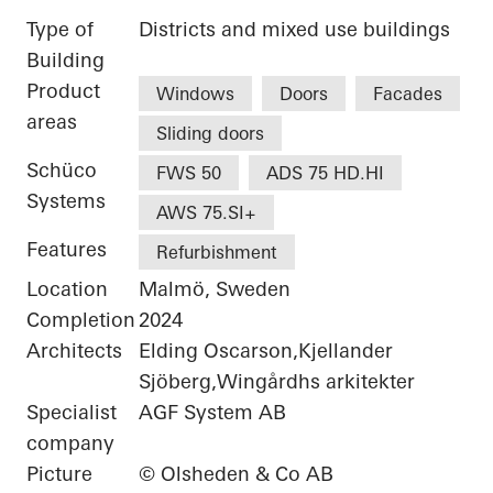
Type of
Districts and mixed use buildings
Building
Product
Windows
Doors
Facades
areas
Sliding doors
Schüco
FWS 50
ADS 75 HD.HI
Systems
AWS 75.SI+
Features
Refurbishment
Location
Malmö, Sweden
Completion
2024
Architects
Elding Oscarson,Kjellander
Sjöberg,Wingårdhs arkitekter
Specialist
AGF System AB
company
Picture
© Olsheden & Co AB