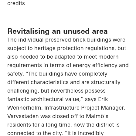
credits
Revitalising an unused area
The individual preserved brick buildings were
subject to heritage protection regulations, but
also needed to be adapted to meet modern
requirements in terms of energy efficiency and
safety. “The buildings have completely
different characteristics and are structurally
challenging, but nevertheless possess
fantastic architectural value,” says Erik
Wennerholm, Infrastructure Project Manager.
Varvsstaden was closed off to Malmö’s
residents for a long time, now the district is
connected to the city. “It is incredibly