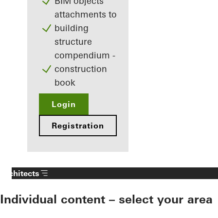
BIM objects
attachments to
building
structure
compendium -
construction
book
Login
Registration
Architects
Individual content – select your area