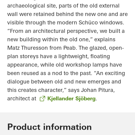
archaeological site, parts of the old external
wall were retained behind the new one and are
visible through the modern Schüco windows.
“From an architectural perspective, we built a
new building within the old one,” explains
Matz Thuresson from Peab. The glazed, open-
plan storeys have a lightweight, floating
appearance, while old workshop lamps have
been reused as a nod to the past. “An exciting
dialogue between old and new emerges and
this creates character,” says Johan Pitura,
architect at
Kjellander Sjöberg
.
Product information