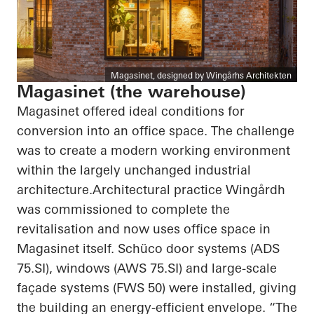
Magasinet, designed by Wingårhs Architekten
Magasinet (the warehouse)
Magasinet offered ideal conditions for
conversion into an office space. The challenge
was to create a modern working environment
within the largely unchanged industrial
architecture.Architectural practice Wingårdh
was commissioned to complete the
revitalisation and now uses office space in
Magasinet itself. Schüco door systems (ADS
75.SI), windows (AWS 75.SI) and large-scale
façade systems (FWS 50) were installed, giving
the building an energy-efficient envelope. “The