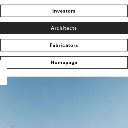
Investors
Architects
Fabricators
Homepage