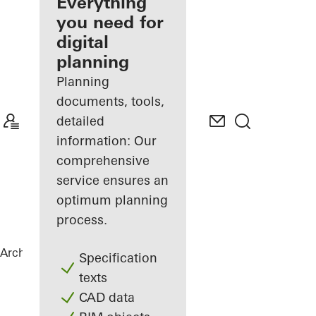
architect
Everything
you need for
Discover
digital
My
Workplace
planning
Planning
documents, tools,
detailed
information: Our
comprehensive
service ensures an
optimum planning
process.
Architects
References
Varvstaden
Specification
texts
CAD data