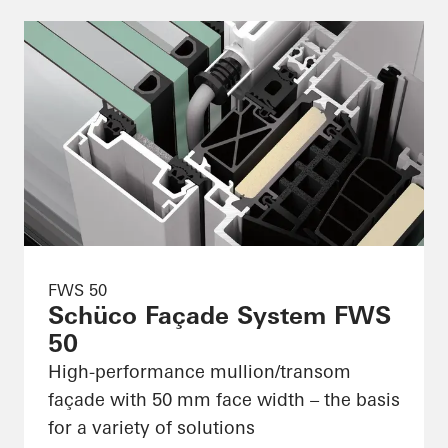
FWS 50
Schüco Façade System FWS
50
High-performance mullion/transom
façade with 50 mm face width – the basis
for a variety of solutions