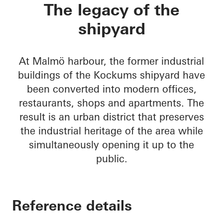
Varvstaden
The legacy of the
shipyard
At Malmö harbour, the former industrial
buildings of the Kockums shipyard have
been converted into modern offices,
restaurants, shops and apartments. The
result is an urban district that preserves
the industrial heritage of the area while
simultaneously opening it up to the
public.
Reference details