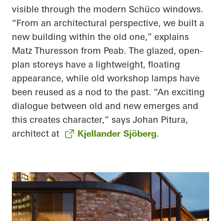
visible through the modern Schüco windows.
“From an architectural perspective, we built a
new building within the old one,” explains
Matz Thuresson from Peab. The glazed, open-
plan storeys have a lightweight, floating
appearance, while old workshop lamps have
been reused as a nod to the past. “An exciting
dialogue between old and new emerges and
this creates character,” says Johan Pitura,
architect at
Kjellander Sjöberg
.