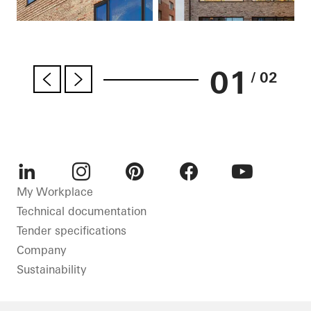
01
/ 02
LinkedIn
Instagram
Pinterest
Facebook
Youtube
My Workplace
Technical documentation
Tender specifications
Company
Sustainability