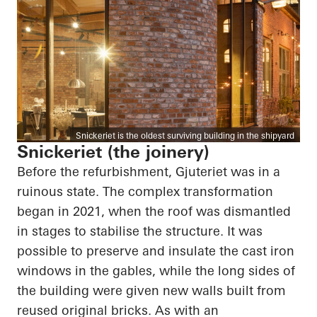
Snickeriet is the oldest surviving building in the shipyard
Snickeriet (the joinery)
Before the refurbishment, Gjuteriet was in a
ruinous state. The complex transformation
began in 2021, when the roof was dismantled
in stages to stabilise the structure. It was
possible to preserve and insulate the cast iron
windows in the gables, while the long sides of
the building were given new walls built from
reused original bricks. As with an