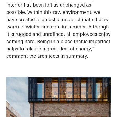
interior has been left as unchanged as
possible. Within this raw environment, we
have created a fantastic indoor climate that is
warm in winter and cool in summer. Although
it is rugged and unrefined, all employees enjoy
coming here. Being in a place that is imperfect
helps to release a great deal of energy,”
comment the architects in summary.