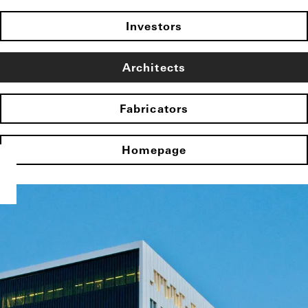
Investors
Architects
Fabricators
Homepage