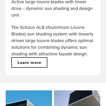
Active large louvre blades with linear
drive – dynamic sun shading and design
unit
The Schüco ALB (Aluminium Louvre
Blades) sun shading system with linearly
driven large louvre blades offers optimal
solutions for combining dynamic sun
shading with attractive façade design.
Learn more