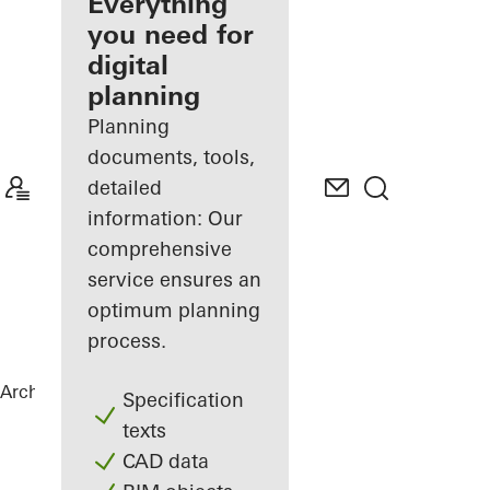
architect
Everything
you need for
Discover
digital
My
Workplace
planning
Planning
documents, tools,
detailed
information: Our
comprehensive
service ensures an
optimum planning
process.
Architects
References
Statoil ASA
Specification
texts
CAD data