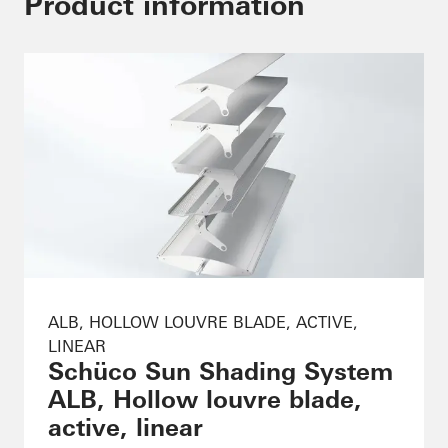
Product information
ALB, HOLLOW LOUVRE BLADE, ACTIVE,
LINEAR
Schüco Sun Shading System
ALB, Hollow louvre blade,
active, linear