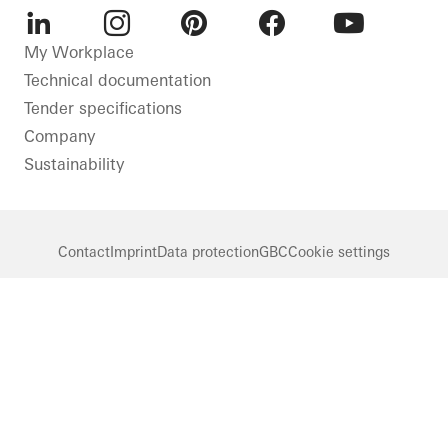
LinkedIn
Instagram
Pinterest
Facebook
Youtube
My Workplace
Technical documentation
Tender specifications
Company
Sustainability
Contact
Imprint
Data protection
GBC
Cookie settings