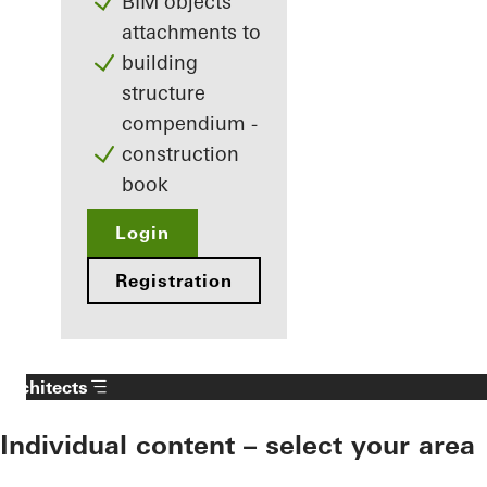
BIM objects
attachments to
building
structure
compendium -
construction
book
Login
Registration
Architects
Individual content – select your area