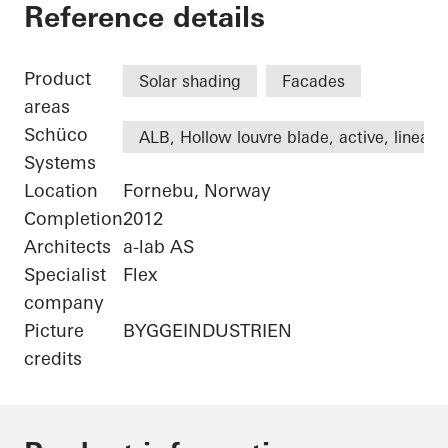
Statoil ASA
Reference details
Product
Solar shading
Facades
areas
Schüco
ALB, Hollow louvre blade, active, linear
Systems
Location
Fornebu, Norway
Completion
2012
Architects
a-lab AS
Specialist
Flex
company
Picture
BYGGEINDUSTRIEN
credits