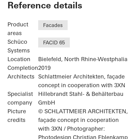
Schüco Parkhaus
Reference details
Product
Facades
areas
Schüco
FACID 65
Systems
Location
Bielefeld, North Rhine-Westphalia
Completion
2019
Architects
Schlattmeier Architekten, façade
concept in cooperation with 3XN
Specialist
Hillebrandt Stahl- & Behälterbau
company
GmbH
Picture
© SCHLATTMEIER ARCHITEKTEN,
credits
façade concept in cooperation
with 3XN / Photographer:
Photodesign Christian Eblenkamp