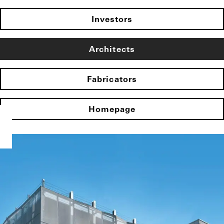
Investors
Architects
Fabricators
Homepage