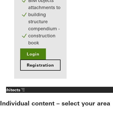
BIM objects
attachments to
building
structure
compendium -
construction
book
Login
Registration
Architects
Individual content – select your area