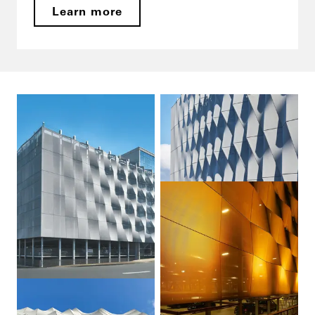
Learn more