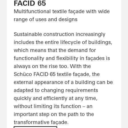
FACID 65
Multifunctional textile façade with wide
range of uses and designs
Sustainable construction increasingly
includes the entire lifecycle of buildings,
which means that the demand for
functionality and flexibility in façades is
always on the rise too. With the
Schüco FACID 65 textile façade, the
external appearance of a building can be
adapted to changing requirements
quickly and efficiently at any time,
without limiting its function – an
important step on the path to the
transformative façade.