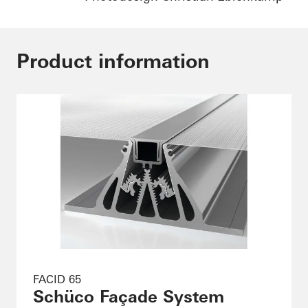
Product information
FACID 65
Schüco Façade System