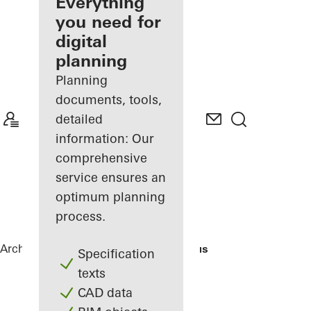
architect
Everything
you need for
Discover
digital
My
Workplace
planning
Planning
documents, tools,
detailed
information: Our
comprehensive
service ensures an
optimum planning
process.
Architects
References
Schüco Parkhaus
Specification
texts
CAD data