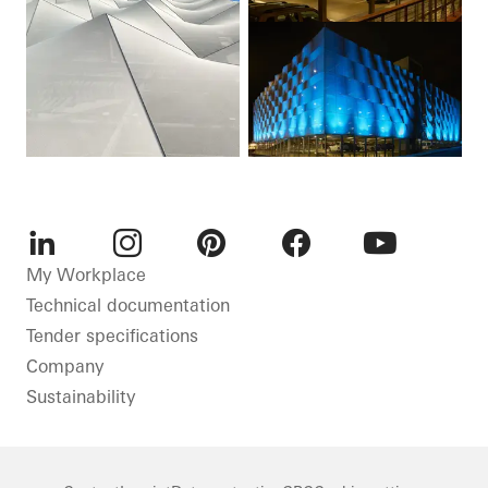
LinkedIn
Instagram
Pinterest
Facebook
Youtube
My Workplace
Technical documentation
Tender specifications
Company
Sustainability