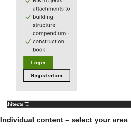
BIM objects
attachments to
building
structure
compendium -
construction
book
Login
Registration
Architects
Individual content – select your area