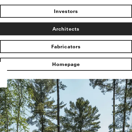
Investors
Architects
Fabricators
Homepage