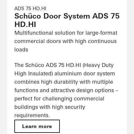
ADS 75 HD.HI
Schüco Door System ADS 75
HD.HI
Multifunctional solution for large-format
commercial doors with high continuous
loads
The Schüco ADS 75 HD.HI (Heavy Duty
High Insulated) aluminium door system
combines high durability with multiple
functions and attractive design options –
perfect for challenging commercial
buildings with high security
requirements.
Learn more