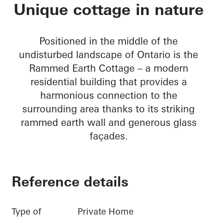
Rammed Earth Cott
Unique cottage in nature
Positioned in the middle of the
undisturbed landscape of Ontario is the
Rammed Earth Cottage – a modern
residential building that provides a
harmonious connection to the
surrounding area thanks to its striking
rammed earth wall and generous glass
façades.
Reference details
Type of
Private Home