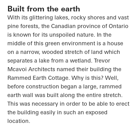
Built from the earth
With its glittering lakes, rocky shores and vast
pine forests, the Canadian province of Ontario
is known for its unspoiled nature. In the
middle of this green environment is a house
on a narrow, wooded stretch of land which
separates a lake from a wetland. Trevor
Mcavoi
Architects named their building the
Rammed Earth Cottage. Why is this? Well,
before construction began a large, rammed
earth wall was built along the entire stretch.
This was necessary
in order to
be able to erect
the building easily in such an exposed
location.