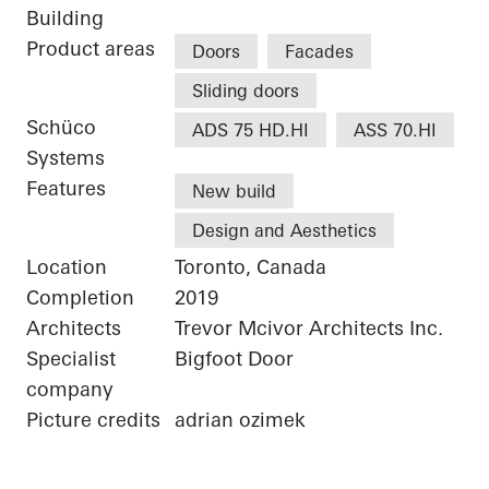
Building
Product areas
Doors
Facades
Sliding doors
Schüco
ADS 75 HD.HI
ASS 70.HI
Systems
Features
New build
Design and Aesthetics
Location
Toronto, Canada
Completion
2019
Architects
Trevor Mcivor Architects Inc.
Specialist
Bigfoot Door
company
Picture credits
adrian ozimek