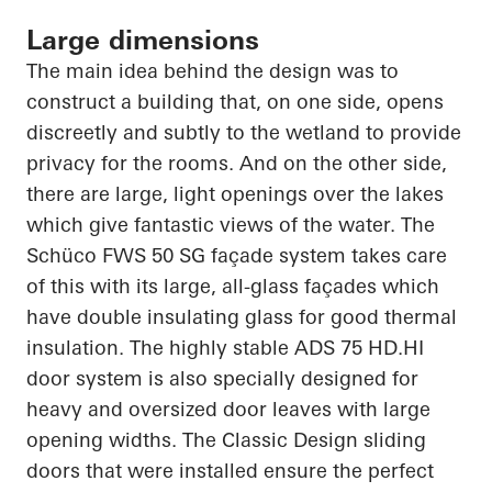
Large dimensions
The main idea behind the design was to
construct a building that, on one side, opens
discreetly and subtly to the wetland to provide
privacy for the rooms. And on the other side,
there are large, light openings over the lakes
which give fantastic views of the water. The
Schüco
FWS 50 SG façade system takes care
of this with its large, all-glass façades which
have double insulating glass for good thermal
insulation. The highly stable ADS 75
HD.HI
door system is also specially designed for
heavy and oversized door leaves with large
opening widths. The Classic Design sliding
doors that were installed ensure the perfect