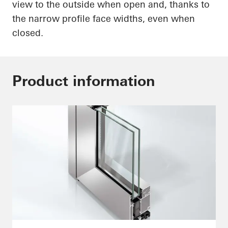
view to the outside when open and, thanks to
the narrow profile face widths, even when
closed.
Product information