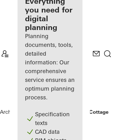
architect
Everything
you need for
Discover
digital
My
Workplace
planning
Planning
documents, tools,
detailed
information: Our
comprehensive
service ensures an
optimum planning
process.
Architects
References
Rammed Earth Cottage
Specification
texts
CAD data