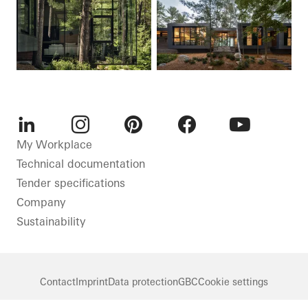
LinkedIn
Instagram
Pinterest
Facebook
Youtube
My Workplace
Technical documentation
Tender specifications
Company
Sustainability
Contact
Imprint
Data protection
GBC
Cookie settings