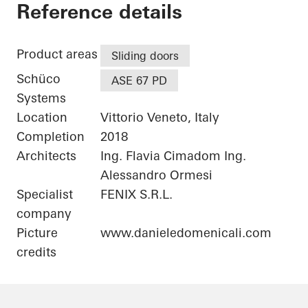
Private Home
Reference details
Product areas
Sliding doors
Schüco
ASE 67 PD
Systems
Location
Vittorio Veneto, Italy
Completion
2018
Architects
Ing. Flavia Cimadom Ing.
Alessandro Ormesi
Specialist
FENIX S.R.L.
company
Picture
www.danieledomenicali.com
credits