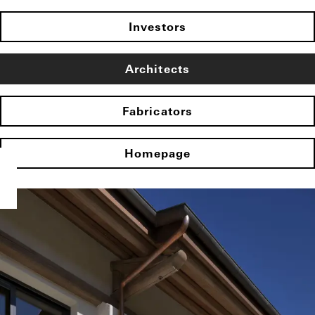
Investors
Architects
Fabricators
Homepage