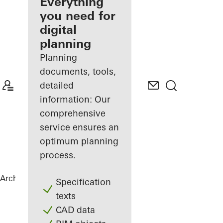
architect
Everything
you need for
Discover
digital
My
Workplace
planning
Planning
documents, tools,
detailed
information: Our
comprehensive
service ensures an
optimum planning
process.
Architects
References
Private Home
Specification
texts
CAD data