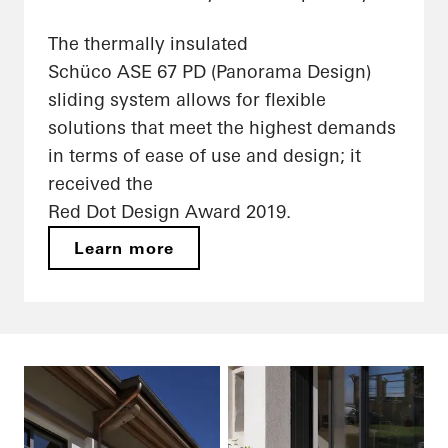
The thermally insulated
Schüco ASE 67 PD (Panorama Design)
sliding system allows for flexible
solutions that meet the highest demands
in terms of ease of use and design; it
received the
Red Dot Design Award 2019.
Learn more