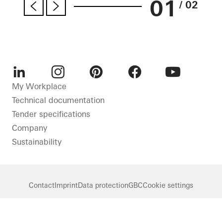
01
/ 02
LinkedIn
Instagram
Pinterest
Facebook
Youtube
My Workplace
Technical documentation
Tender specifications
Company
Sustainability
Contact
Imprint
Data protection
GBC
Cookie settings