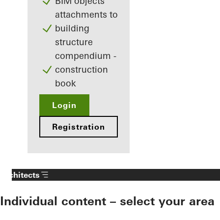
BIM objects
attachments to
building
structure
compendium -
construction
book
Login
Registration
Architects
Individual content – select your area