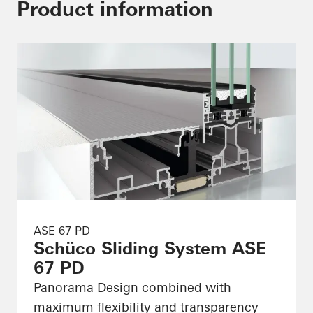
Product information
ASE 67 PD
Schüco Sliding System ASE
67 PD
Panorama Design combined with
maximum flexibility and transparency