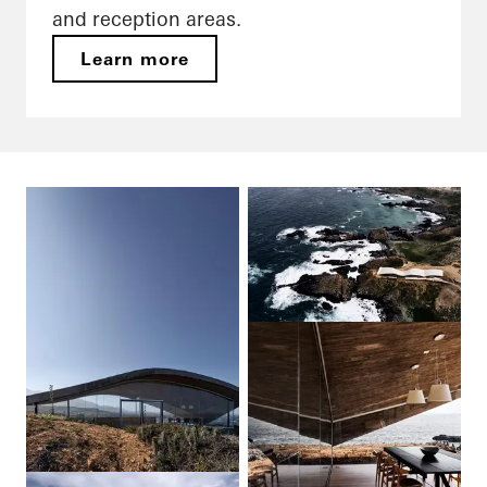
and reception areas.
Learn more