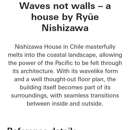
Nishizawa House
Waves not walls – a
house by Ryūe
Nishizawa
Nishizawa House in Chile masterfully
melts into the coastal landscape, allowing
the power of the Pacific to be felt through
its architecture. With its wavelike form
and a well thought-out floor plan, the
building itself becomes part of its
surroundings, with seamless transitions
between inside and outside.