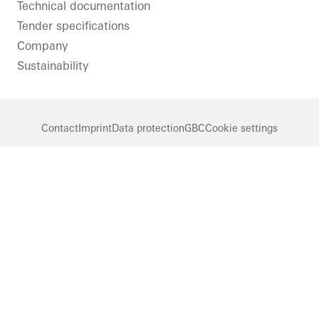
Technical documentation
Tender specifications
Company
Sustainability
Contact
Imprint
Data protection
GBC
Cookie settings