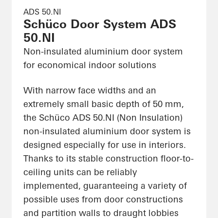
ADS 50.NI
Schüco Door System ADS
50.NI
Non-insulated aluminium door system
for economical indoor solutions
With narrow face widths and an
extremely small basic depth of 50 mm,
the Schüco ADS 50.NI (Non Insulation)
non-insulated aluminium door system is
designed especially for use in interiors.
Thanks to its stable construction floor-to-
ceiling units can be reliably
implemented, guaranteeing a variety of
possible uses from door constructions
and partition walls to draught lobbies