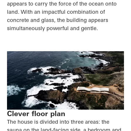
appears to carry the force of the ocean onto
land. With an impactful combination of
concrete and glass, the building appears
simultaneously powerful and gentle.
Clever floor plan
The house is divided into three areas: the
sauna on the land-facing side, a bedroom and