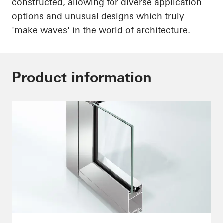
constructed, allowing for diverse application
options and unusual designs which truly
'make waves' in the world of architecture.
Product information