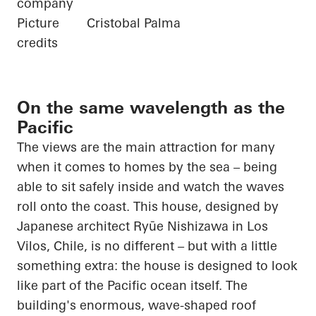
company
Picture
Cristobal Palma
credits
On the same wavelength as the
Pacific
The views are the main attraction for many
when it comes to homes by the sea – being
able to sit safely inside and watch the waves
roll onto the coast. This house, designed by
Japanese architect
Ryūe
Nishizawa in Los
Vilos
, Chile, is no different – but with a little
something extra: the house is designed to look
like part of the
Pacific ocean
itself. The
building's enormous, wave-shaped roof