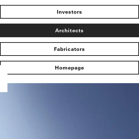
Investors
Architects
Fabricators
Homepage