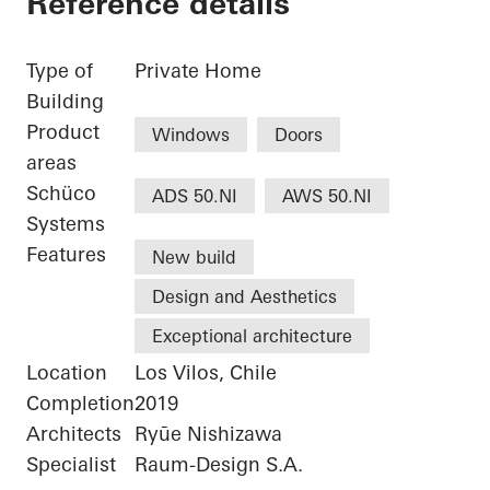
Reference details
Type of
Private Home
Building
Product
Windows
Doors
areas
Schüco
ADS 50.NI
AWS 50.NI
Systems
Features
New build
Design and Aesthetics
Exceptional architecture
Location
Los Vilos, Chile
Completion
2019
Architects
Ryūe Nishizawa
Specialist
Raum-Design S.A.