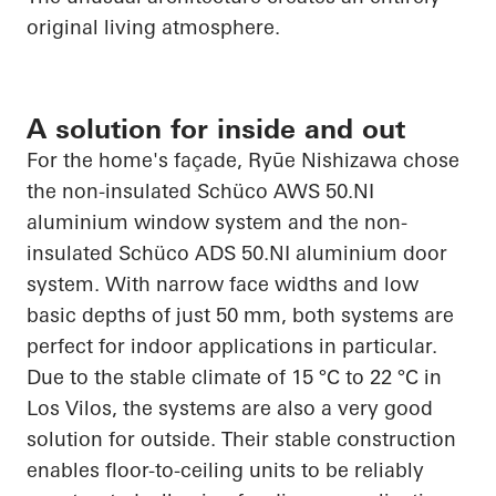
original living atmosphere.
A solution for inside and out
For the home's façade,
Ryūe
Nishizawa chose
the non-insulated
Schüco
AWS 50.NI
aluminium
window system and the non-
insulated
Schüco
ADS 50.NI
aluminium
door
system. With narrow face widths and low
basic depths of just 50 mm, both systems are
perfect for indoor
applications in particular
.
Due to the stable climate of 15 °C to 22 °C in
Los
Vilos
, the systems are also a very good
solution for outside. Their stable construction
enables floor-to-ceiling units to be reliably