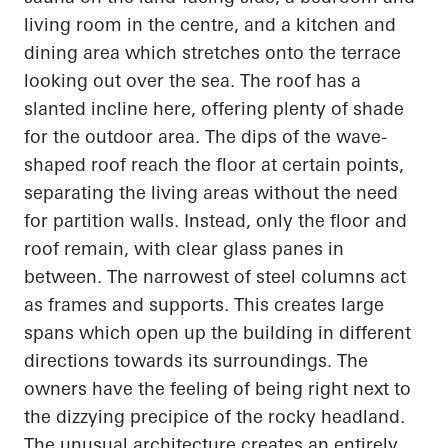
living room in the
centre
, and a kitchen and
dining area which stretches onto the terrace
looking out over the sea. The roof has a
slanted incline here, offering plenty of shade
for the outdoor area. The dips of the wave-
shaped roof reach the floor at certain points,
separating the living areas without the need
for partition walls. Instead, only the floor and
roof remain, with clear glass panes in
between. The narrowest of steel columns act
as frames and supports. This creates large
spans which
open up
the building in different
directions towards its surroundings. The
owners have the feeling of being right next to
the dizzying precipice of the rocky headland.
The unusual architecture creates an entirely