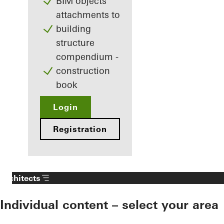
BIM objects
attachments to
building
structure
compendium -
construction
book
Login
Registration
Architects
Individual content – select your area