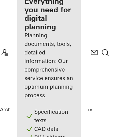
architect
Everything
you need for
Discover
digital
My
Workplace
planning
Planning
documents, tools,
detailed
information: Our
comprehensive
service ensures an
optimum planning
process.
Architects
References
Nishizawa House
Specification
texts
CAD data