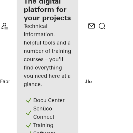
fabricator
The digital
platform for
Discover
your projects
My
Workplace
Technical
information,
helpful tools and a
number of training
courses – you'll
find everything
you need here at a
Fabricators
References
Villa - Søholt Alle
glance.
Docu Center
Schüco
Connect
Training