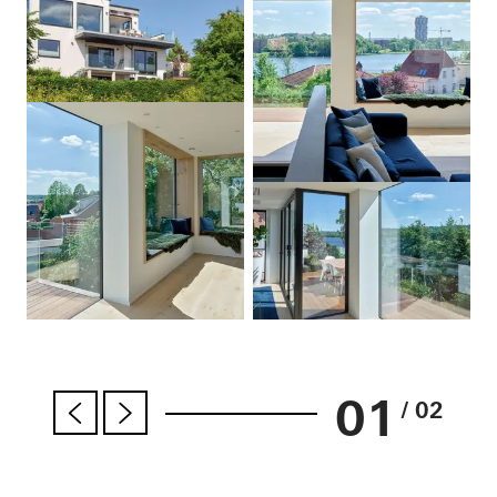
01
/ 02