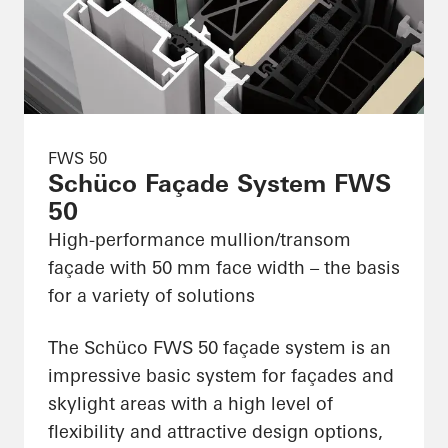
FWS 50
Schüco Façade System FWS
50
High-performance mullion/transom
façade with 50 mm face width – the basis
for a variety of solutions
The Schüco FWS 50 façade system is an
impressive basic system for façades and
skylight areas with a high level of
flexibility and attractive design options,