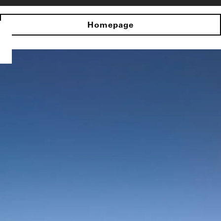
Homepage