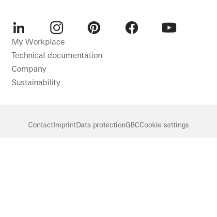
LinkedIn
Instagram
Pinterest
Facebook
Youtube
My Workplace
Technical documentation
Company
Sustainability
Contact
Imprint
Data protection
GBC
Cookie settings