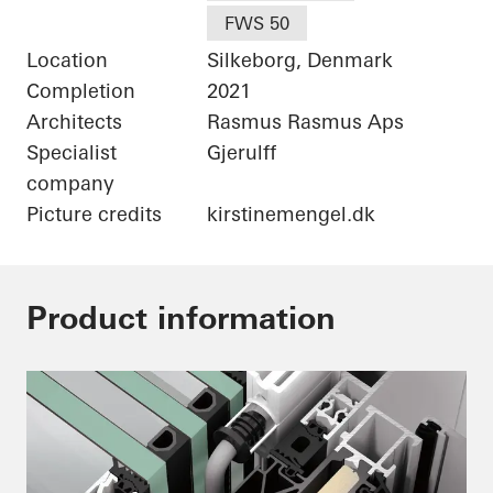
FWS 50
Location
Silkeborg, Denmark
Completion
2021
Architects
Rasmus Rasmus Aps
Specialist
Gjerulff
company
Picture credits
kirstinemengel.dk
Product information