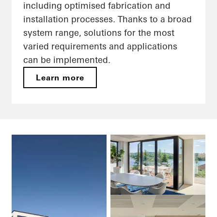
including optimised fabrication and
installation processes. Thanks to a broad
system range, solutions for the most
varied requirements and applications
can be implemented.
Learn more