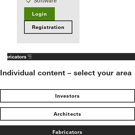
Software
Login
Registration
Fabricators
Individual content – select your area
Investors
Architects
Fabricators