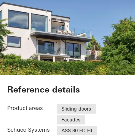
Villa - Søholt Alle
Reference details
Product areas
Sliding doors
Facades
Schüco Systems
ASS 80 FD.HI