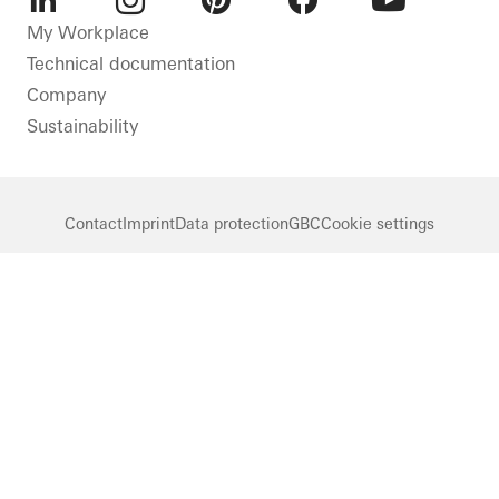
LinkedIn
Instagram
Pinterest
Facebook
Youtube
My Workplace
Technical documentation
Company
Sustainability
Contact
Imprint
Data protection
GBC
Cookie settings