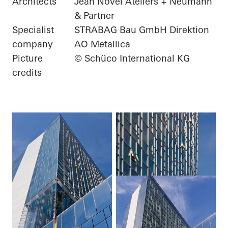
Architects
Jean Novel Ateliers + Neumann
& Partner
Specialist
STRABAG Bau GmbH Direktion
company
AO Metallica
Picture
© Schüco International KG
credits