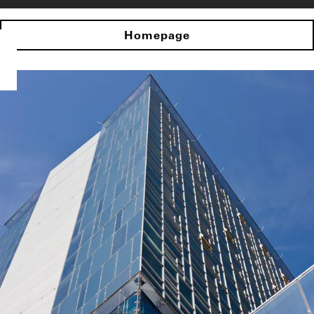
Homepage