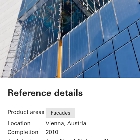
Sofitel Wien
Reference details
Product areas
Facades
Location
Vienna, Austria
Completion
2010