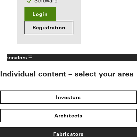
Software
Login
Registration
Fabricators
Individual content – select your area
Investors
Architects
Fabricators