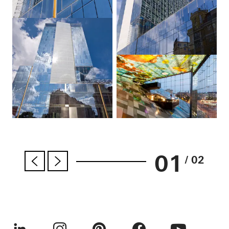
01
/ 02