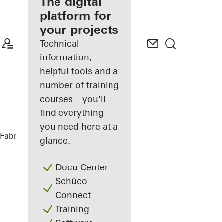
fabricator
The digital
platform for
Discover
your projects
My
Workplace
Technical
information,
helpful tools and a
number of training
courses – you'll
find everything
you need here at a
Fabricators
References
Sofitel Wien
glance.
Docu Center
Schüco
Connect
Training