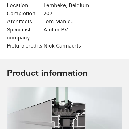
Location
Lembeke, Belgium
Completion
2021
Architects
Tom Mahieu
Specialist
Alulim BV
company
Picture credits
Nick Cannaerts
Product information