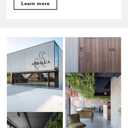
Learn more