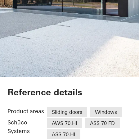
Restaurant
Reference details
Product areas
Sliding doors
Windows
Schüco
AWS 70.HI
ASS 70 FD
Systems
ASS 70.HI