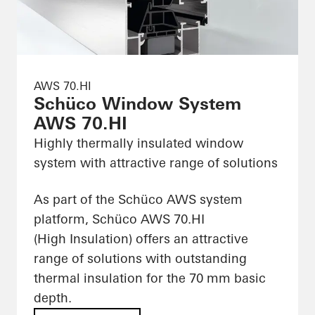
AWS 70.HI
Schüco Window System
AWS 70.HI
Highly thermally insulated window
system with attractive range of solutions
As part of the Schüco AWS system
platform, Schüco AWS 70.HI
(High Insulation) offers an attractive
range of solutions with outstanding
thermal insulation for the 70 mm basic
depth.