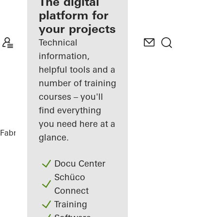
fabricator
The digital
platform for
Discover
your projects
My
Workplace
Technical
information,
helpful tools and a
number of training
courses – you'll
find everything
you need here at a
Fabricators
References
Restaurant
glance.
Docu Center
Schüco
Connect
Training