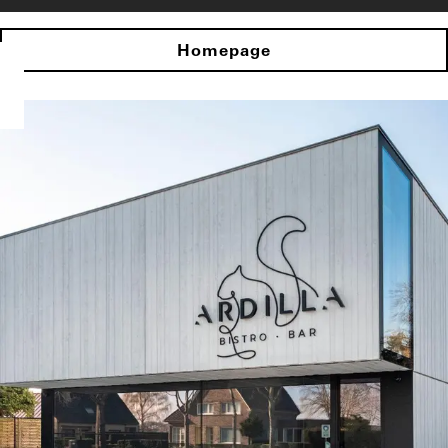
Homepage