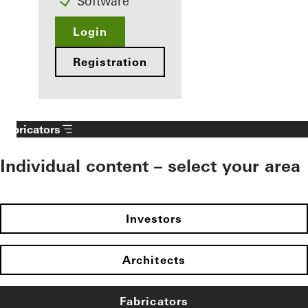
Software
Login
Registration
Fabricators
Individual content – select your area
Investors
Architects
Fabricators