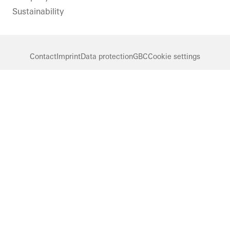
Sustainability
Contact
Imprint
Data protection
GBC
Cookie settings