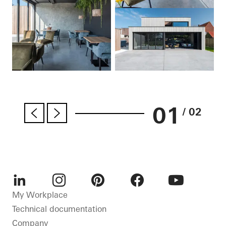
01
/ 02
LinkedIn
Instagram
Pinterest
Facebook
Youtube
My Workplace
Technical documentation
Company